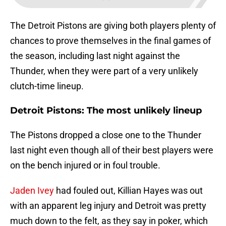
The Detroit Pistons are giving both players plenty of
chances to prove themselves in the final games of
the season, including last night against the
Thunder, when they were part of a very unlikely
clutch-time lineup.
Detroit Pistons: The most unlikely lineup
The Pistons dropped a close one to the Thunder
last night even though all of their best players were
on the bench injured or in foul trouble.
Jaden Ivey
had fouled out, Killian Hayes was out
with an apparent leg injury and Detroit was pretty
much down to the felt, as they say in poker, which