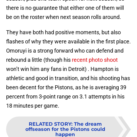
there is no guarantee that either one of them will
be on the roster when next season rolls around.
They have both had positive moments, but also
flashes of why they were available in the first place.
Omoruyi is a strong forward who can defend and
rebound a little (though his
recent photo shoot
won’t win him any fans in Detroit) . Hampton is
athletic and good in transition, and his shooting has
been decent for the Pistons, as he is averaging 39
percent from 3-point range on 3.1 attempts in his
18 minutes per game.
RELATED STORY
:
The dream
offseason for the Pistons could
happen