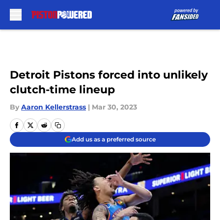
Skip to main content
Detroit Pistons forced into unlikely
clutch-time lineup
By
Aaron Kellerstrass
|
Mar 30, 2023
Add us as a preferred source