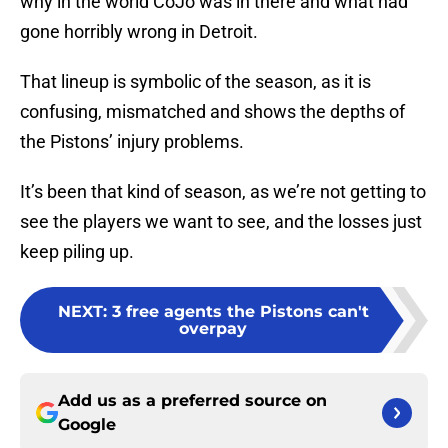
why in the world CoJo was in there and what had
gone horribly wrong in Detroit.
That lineup is symbolic of the season, as it is
confusing, mismatched and shows the depths of
the Pistons’ injury problems.
It’s been that kind of season, as we’re not getting to
see the players we want to see, and the losses just
keep piling up.
NEXT
:
3 free agents the Pistons can't
overpay
Add us as a preferred source on
Google