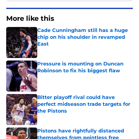
More like this
Cade Cunningham still has a huge
chip on his shoulder in revamped
East
Published by on Invalid Date
Pressure is mounting on Duncan
Robinson to fix his biggest flaw
Published by on Invalid Date
Bitter playoff rival could have
perfect midseason trade targets for
the Pistons
Published by on Invalid Date
Pistons have rightfully distanced
themselves from pointless free