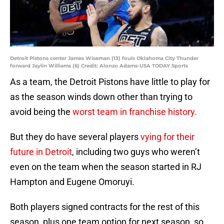
Detroit Pistons center James Wiseman (13) fouls Oklahoma City Thunder
forward Jaylin Williams (6) Credit: Alonzo Adams-USA TODAY Sports
As a team, the Detroit Pistons have little to play for
as the season winds down other than trying to
avoid being the
worst team in franchise history.
But they do have several players
vying for their
future in Detroit
, including two guys who weren’t
even on the team when the season started in RJ
Hampton and Eugene Omoruyi.
Both players signed contracts for the rest of this
season, plus one team option for next season, so