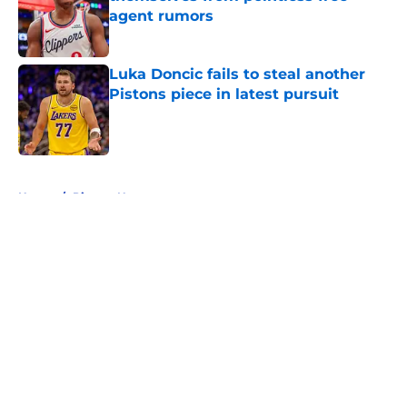
agent rumors
Published by on Invalid Date
Luka Doncic fails to steal another
Pistons piece in latest pursuit
Published by on Invalid Date
5 related articles loaded
Home
/
Pistons News
About
Openings
Contact
Our 300+ Sites
FanSided Daily
Pitch a Story