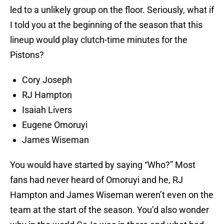
led to a unlikely group on the floor. Seriously, what if
I told you at the beginning of the season that this
lineup would play clutch-time minutes for the
Pistons?
Cory Joseph
RJ Hampton
Isaiah Livers
Eugene Omoruyi
James Wiseman
You would have started by saying “Who?” Most
fans had never heard of Omoruyi and he, RJ
Hampton and James Wiseman weren’t even on the
team at the start of the season. You’d also wonder