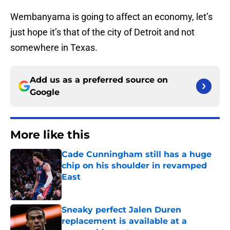
Wembanyama is going to affect an economy, let’s
just hope it’s that of the city of Detroit and not
somewhere in Texas.
Add us as a preferred source on
Google
More like this
Cade Cunningham still has a huge
chip on his shoulder in revamped
East
Published by on Invalid Date
Sneaky perfect Jalen Duren
replacement is available at a