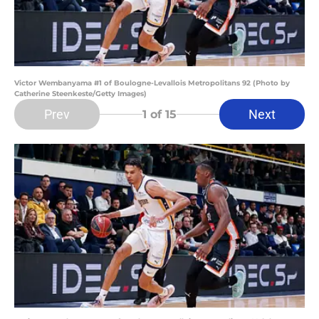
Victor Wembanyama #1 of Boulogne-Levallois Metropolitans 92 (Photo by
Catherine Steenkeste/Getty Images)
Prev
Next
1
of 15