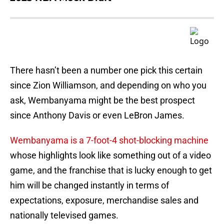
There hasn’t been a number one pick this certain
since Zion Williamson, and depending on who you
ask, Wembanyama might be the best prospect
since Anthony Davis or even LeBron James.
Wembanyama is a 7-foot-4 shot-blocking machine
whose highlights look like something out of a video
game, and the franchise that is lucky enough to get
him will be changed instantly in terms of
expectations, exposure, merchandise sales and
nationally televised games.