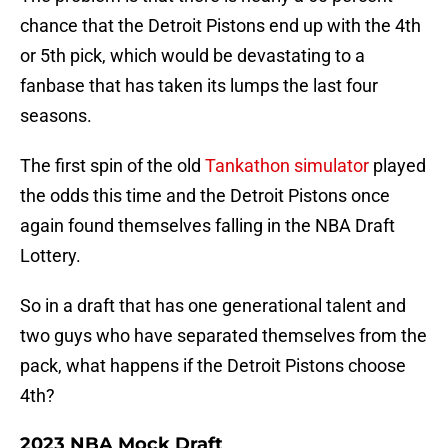
chance that the Detroit Pistons end up with the 4th
or 5th pick, which would be devastating to a
fanbase that has taken its lumps the last four
seasons.
The first spin of the old
Tankathon simulator
played
the odds this time and the Detroit Pistons once
again found themselves falling in the NBA Draft
Lottery.
So in a draft that has one generational talent and
two guys who have separated themselves from the
pack, what happens if the Detroit Pistons choose
4th?
2023 NBA Mock Draft