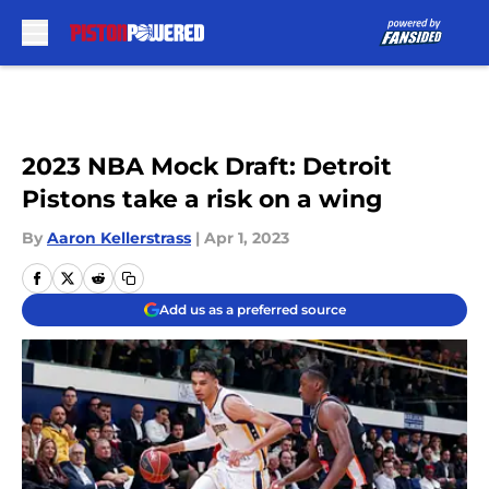
Skip to main content
2023 NBA Mock Draft: Detroit
Pistons take a risk on a wing
By
Aaron Kellerstrass
|
Apr 1, 2023
Add us as a preferred source