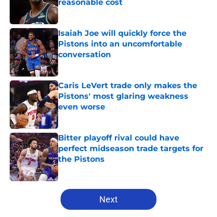
reasonable cost
Published by on Invalid Date
Isaiah Joe will quickly force the
Pistons into an uncomfortable
conversation
Published by on Invalid Date
Caris LeVert trade only makes the
Pistons' most glaring weakness
even worse
Published by on Invalid Date
Bitter playoff rival could have
perfect midseason trade targets for
the Pistons
Published by on Invalid Date
5 related articles loaded
Next