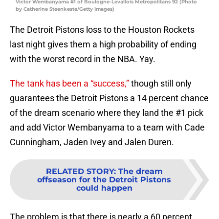
Victor Wembanyama #1 of Boulogne-Levallois Metropolitans 92 (Photo
by Catherine Steenkeste/Getty Images)
The Detroit Pistons loss to the Houston Rockets
last night gives them a high probability of ending
with the worst record in the NBA. Yay.
The tank has been a “success,”
though still only
guarantees the Detroit Pistons a 14 percent chance
of the dream scenario where they land the #1 pick
and add Victor Wembanyama to a team with Cade
Cunningham, Jaden Ivey and Jalen Duren.
RELATED STORY
:
The dream
offseason for the Detroit Pistons
could happen
The problem is that there is nearly a 60 percent