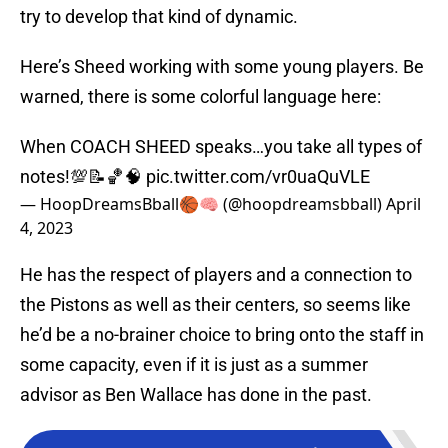
try to develop that kind of dynamic.
Here’s Sheed working with some young players. Be
warned, there is some colorful language here:
When COACH SHEED speaks…you take all types of
notes!💯📝🏀🧠
pic.twitter.com/vr0uaQuVLE
— HoopDreamsBball🏀🧠 (@hoopdreamsbball)
April
4, 2023
He has the respect of players and a connection to
the Pistons as well as their centers, so seems like
he’d be a no-brainer choice to bring onto the staff in
some capacity, even if it is just as a summer
advisor as Ben Wallace has done in the past.