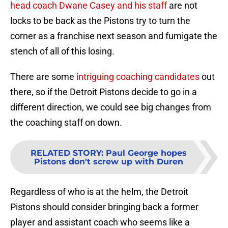
head coach Dwane Casey and his staff
are not
locks to be back as the Pistons try to turn the
corner as a franchise next season and fumigate the
stench of all of this losing.
There are some
intriguing coaching candidates
out
there, so if the Detroit Pistons decide to go in a
different direction, we could see big changes from
the coaching staff on down.
RELATED STORY
:
Paul George hopes
Pistons don't screw up with Duren
Regardless of who is at the helm, the Detroit
Pistons should consider bringing back a former
player and assistant coach who seems like a