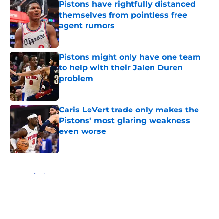
Pistons have rightfully distanced
themselves from pointless free
agent rumors
Published by on Invalid Date
Pistons might only have one team
to help with their Jalen Duren
problem
Published by on Invalid Date
Caris LeVert trade only makes the
Pistons' most glaring weakness
even worse
Published by on Invalid Date
5 related articles loaded
Home
/
Pistons News