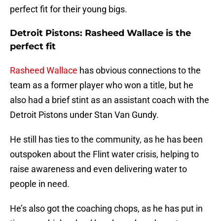
perfect fit for their young bigs.
Detroit Pistons: Rasheed Wallace is the
perfect fit
Rasheed Wallace
has obvious connections to the
team as a former player who won a title, but he
also had a brief stint as an assistant coach with the
Detroit Pistons under Stan Van Gundy.
He still has ties to the community, as he has been
outspoken about the Flint water crisis, helping to
raise awareness and even delivering water to
people in need.
He’s also got the coaching chops, as he has put in