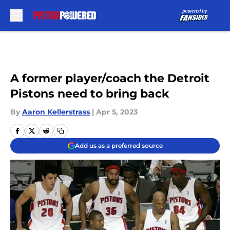
Skip to main content
A former player/coach the Detroit
Pistons need to bring back
By
Aaron Kellerstrass
|
Apr 5, 2023
Add us as a preferred source