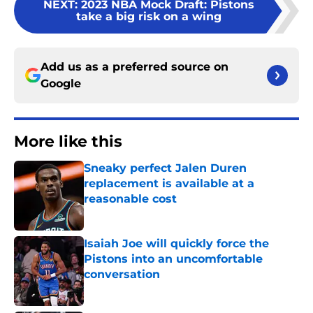
NEXT
:
2023 NBA Mock Draft: Pistons
take a big risk on a wing
Add us as a preferred source on
Google
More like this
Sneaky perfect Jalen Duren
replacement is available at a
reasonable cost
Published by on Invalid Date
Isaiah Joe will quickly force the
Pistons into an uncomfortable
conversation
Published by on Invalid Date