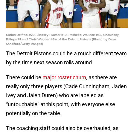
Carlos Delfino #20, Lindsey HUnter #10, Rasheed Wallace #36, Chauncey
Billups #1 and Chris Webber #84 of the Detroit Pistons (Photo by Dave
Sandford/Getty Images)
The Detroit Pistons could be a much different team
by the time next season rolls around.
There could be
major roster churn
, as there are
really only three players (Cade Cunningham, Jaden
Ivey and Jalen Duren) who are labeled as
“untouchable” at this point, with everyone else
potentially on the table.
The coaching staff could also be overhauled, as