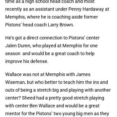
time as a high school head coach and most
recently as an assistant under Penny Hardaway at
Memphis, where he is coaching aside former
Pistons’ head coach Larry Brown.
He’s got a direct connection to Pistons’ center
Jalen Duren, who played at Memphis for one
season and would be a great coach to help
improve his defense.
Wallace was not at Memphis with James
Wiseman, but who better to teach him the ins and
outs of being a stretch big and playing with another
center? Sheed had a pretty good stretch playing
with center Ben Wallace and would be a great
mentor for the Pistons’ two young big men as they