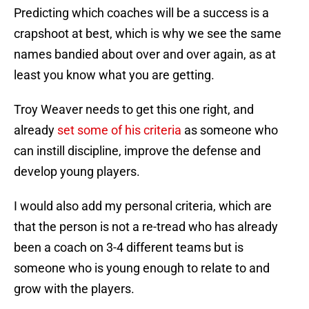
Predicting which coaches will be a success is a
crapshoot at best, which is why we see the same
names bandied about over and over again, as at
least you know what you are getting.
Troy Weaver needs to get this one right, and
already
set some of his criteria
as someone who
can instill discipline, improve the defense and
develop young players.
I would also add my personal criteria, which are
that the person is not a re-tread who has already
been a coach on 3-4 different teams but is
someone who is young enough to relate to and
grow with the players.