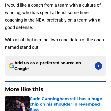
I would like a coach from a team with a culture of
winning, who has spent at least some time
coaching in the NBA, preferably on a team with a
good defense.
With all of that in mind, two candidates of the ones
named stand out.
Add us as a preferred source on
Google
More like this
Cade Cunningham still has a huge
chip on his shoulder in revamped
East