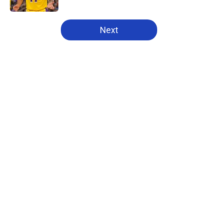
5 related articles loaded
Next
Home
/
Pistons News
About
Openings
Contact
Our 300+ Sites
FanSided Daily
Pitch a Story
Privacy Policy
Terms of Use
Cookie Policy
Legal Disclaimer