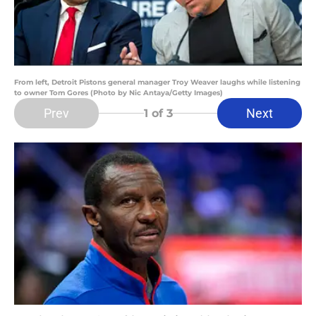
From left, Detroit Pistons general manager Troy Weaver laughs while listening
to owner Tom Gores (Photo by Nic Antaya/Getty Images)
Prev
Next
1
of 3