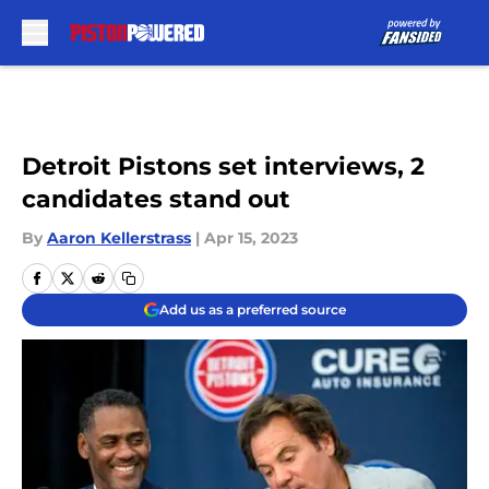
Skip to main content
Detroit Pistons set interviews, 2
candidates stand out
By
Aaron Kellerstrass
|
Apr 15, 2023
Add us as a preferred source