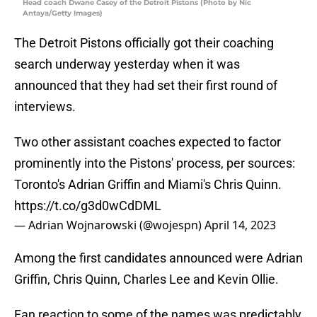
Head coach Dwane Casey of the Detroit Pistons (Photo by Nic
Antaya/Getty Images)
The Detroit Pistons officially got their coaching
search underway yesterday when it was
announced that they had set their first round of
interviews.
Two other assistant coaches expected to factor
prominently into the Pistons' process, per sources:
Toronto's Adrian Griffin and Miami's Chris Quinn.
https://t.co/g3d0wCdDML
— Adrian Wojnarowski (@wojespn)
April 14, 2023
Among the first candidates announced were Adrian
Griffin, Chris Quinn, Charles Lee and Kevin Ollie.
Fan reaction to some of the names was predictably