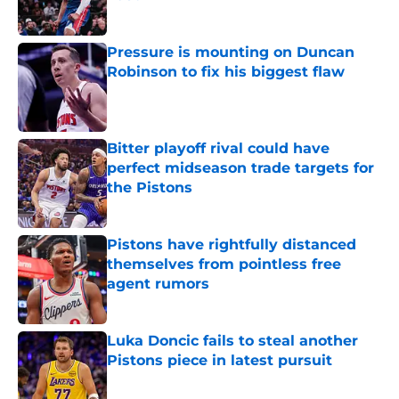
Published by on Invalid Date
Pressure is mounting on Duncan
Robinson to fix his biggest flaw
Published by on Invalid Date
Bitter playoff rival could have
perfect midseason trade targets for
the Pistons
Published by on Invalid Date
Pistons have rightfully distanced
themselves from pointless free
agent rumors
Published by on Invalid Date
Luka Doncic fails to steal another
Pistons piece in latest pursuit
Published by on Invalid Date