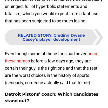
unhinged, full of hyperbolic statements and
fatalism, which you would expect from a fanbase
that has been subjected to so much losing.
RELATED STORY
:
Grading Dwane
Casey's player development
Even though some of these fans had never
heard
these names
before a few days ago, they are
certain their guy is the right one and that the rest
are the worst choices in the history of sports
(seriously, someone actually said that to me).
Detroit Pistons’ coach: Which candidates
stand out?