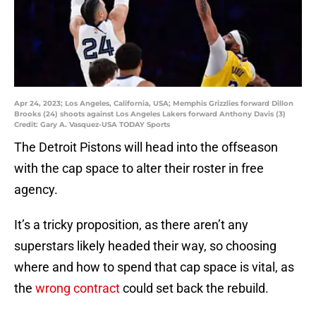
Apr 24, 2023; Los Angeles, California, USA; Memphis Grizzlies forward Dillon
Brooks (24) shoots against Los Angeles Lakers forward Anthony Davis (3)
Credit: Gary A. Vasquez-USA TODAY Sports
The Detroit Pistons will head into the offseason
with the cap space to alter their roster in free
agency.
It’s a tricky proposition, as there aren’t any
superstars likely headed their way, so choosing
where and how to spend that cap space is vital, as
the
wrong contract
could set back the rebuild.