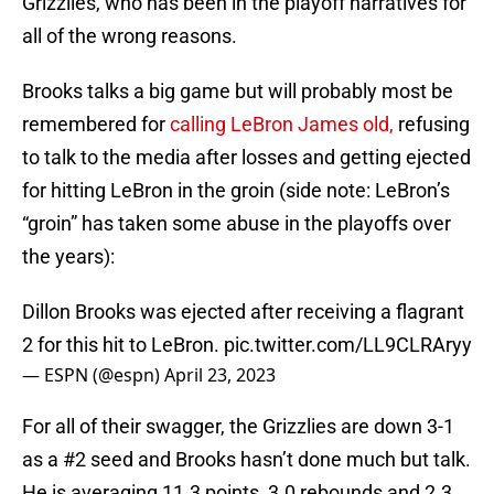
Grizzlies, who has been in the playoff narratives for
all of the wrong reasons.
Brooks talks a big game but will probably most be
remembered for
calling LeBron James old,
refusing
to talk to the media after losses and getting ejected
for hitting LeBron in the groin (side note: LeBron’s
“groin” has taken some abuse in the playoffs over
the years):
Dillon Brooks was ejected after receiving a flagrant
2 for this hit to LeBron.
pic.twitter.com/LL9CLRAryy
— ESPN (@espn)
April 23, 2023
For all of their swagger, the Grizzlies are down 3-1
as a #2 seed and Brooks hasn’t done much but talk.
He is averaging 11.3 points, 3.0 rebounds and 2.3