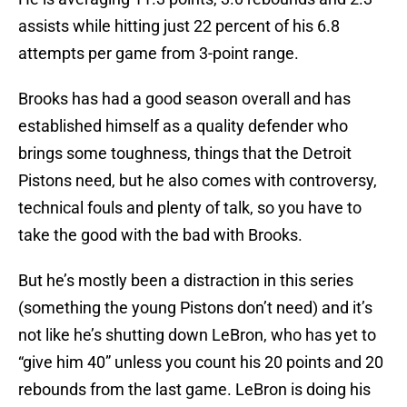
assists while hitting just 22 percent of his 6.8
attempts per game from 3-point range.
Brooks has had a good season overall and has
established himself as a quality defender who
brings some toughness, things that the Detroit
Pistons need, but he also comes with controversy,
technical fouls and plenty of talk, so you have to
take the good with the bad with Brooks.
But he’s mostly been a distraction in this series
(something the young Pistons don’t need) and it’s
not like he’s shutting down LeBron, who has yet to
“give him 40” unless you count his 20 points and 20
rebounds from the last game. LeBron is doing his