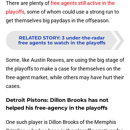
There are plenty of
free agents still active in the
playoffs
, some of whom could use a strong run to
get themselves big paydays in the offseason.
RELATED STORY
:
3 under-the-radar
free agents to watch in the playoffs
Some, like Austin Reaves, are using the big stage of
the playoffs to make a case for themselves on the
free-agent market, while others may have hurt their
cases.
Detroit Pistons: Dillon Brooks has not
helped his free-agency in the playoffs
One such player is Dillon Brooks of the Memphis