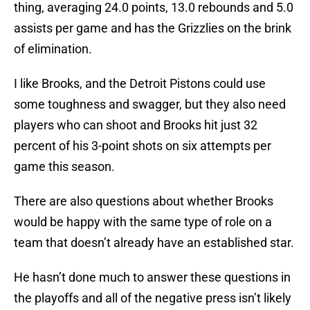
thing, averaging 24.0 points, 13.0 rebounds and 5.0
assists per game and has the Grizzlies on the brink
of elimination.
I like Brooks, and the Detroit Pistons could use
some toughness and swagger, but they also need
players who can shoot and Brooks hit just 32
percent of his 3-point shots on six attempts per
game this season.
There are also questions about whether Brooks
would be happy with the same type of role on a
team that doesn’t already have an established star.
He hasn’t done much to answer these questions in
the playoffs and all of the negative press isn’t likely