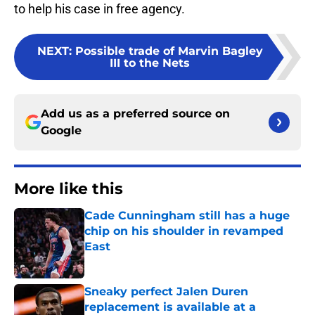
to help his case in free agency.
NEXT
:
Possible trade of Marvin Bagley
III to the Nets
Add us as a preferred source on
Google
More like this
Cade Cunningham still has a huge
chip on his shoulder in revamped
East
Published by on Invalid Date
Sneaky perfect Jalen Duren
replacement is available at a