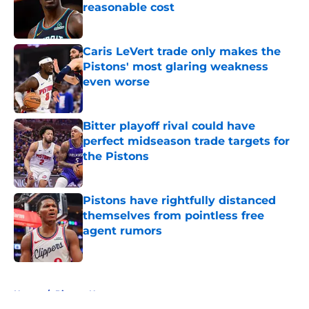
reasonable cost
Published by on Invalid Date
Caris LeVert trade only makes the
Pistons' most glaring weakness
even worse
Published by on Invalid Date
Bitter playoff rival could have
perfect midseason trade targets for
the Pistons
Published by on Invalid Date
Pistons have rightfully distanced
themselves from pointless free
agent rumors
Published by on Invalid Date
5 related articles loaded
Home
/
Pistons News