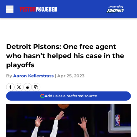
Skip to main content
Detroit Pistons: One free agent
who hasn’t helped his case in the
playoffs
By
Aaron Kellerstrass
|
Apr 25, 2023
Add us as a preferred source