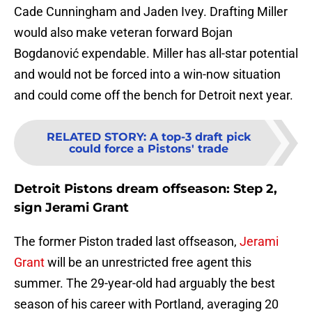
Cade Cunningham and Jaden Ivey. Drafting Miller
would also make veteran forward Bojan
Bogdanović expendable. Miller has all-star potential
and would not be forced into a win-now situation
and could come off the bench for Detroit next year.
RELATED STORY
:
A top-3 draft pick
could force a Pistons' trade
Detroit Pistons dream offseason: Step 2,
sign Jerami Grant
The former Piston traded last offseason,
Jerami
Grant
will be an unrestricted free agent this
summer. The 29-year-old had arguably the best
season of his career with Portland, averaging 20