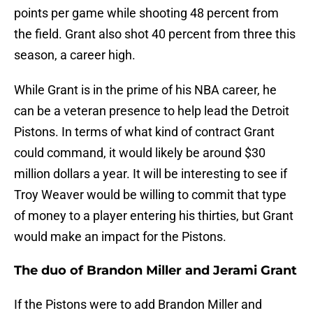
points per game while shooting 48 percent from
the field. Grant also shot 40 percent from three this
season, a career high.
While Grant is in the prime of his NBA career, he
can be a veteran presence to help lead the Detroit
Pistons. In terms of what kind of contract Grant
could command, it would likely be around $30
million dollars a year. It will be interesting to see if
Troy Weaver would be willing to commit that type
of money to a player entering his thirties, but Grant
would make an impact for the Pistons.
The duo of Brandon Miller and Jerami Grant
If the Pistons were to add Brandon Miller and