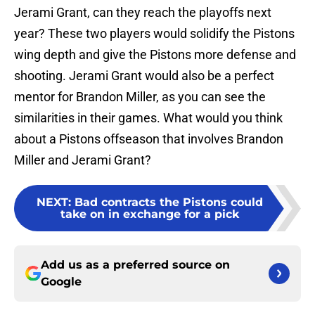
Jerami Grant, can they reach the playoffs next
year? These two players would solidify the Pistons
wing depth and give the Pistons more defense and
shooting. Jerami Grant would also be a perfect
mentor for Brandon Miller, as you can see the
similarities in their games. What would you think
about a Pistons offseason that involves Brandon
Miller and Jerami Grant?
NEXT
:
Bad contracts the Pistons could
take on in exchange for a pick
Add us as a preferred source on
Google