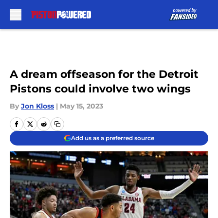
Skip to main content
A dream offseason for the Detroit
Pistons could involve two wings
By
Jon Kloss
|
May 15, 2023
Add us as a preferred source