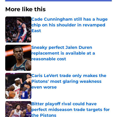
More like this
Cade Cunningham still has a huge
chip on his shoulder in revamped
East
Published by on Invalid Date
Sneaky perfect Jalen Duren
replacement is available at a
reasonable cost
Published by on Invalid Date
Caris LeVert trade only makes the
Pistons' most glaring weakness
even worse
Published by on Invalid Date
Bitter playoff rival could have
perfect midseason trade targets for
the Pistons