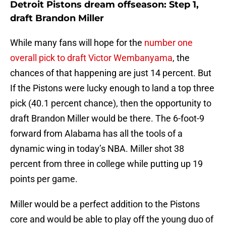
Detroit Pistons dream offseason: Step 1,
draft Brandon Miller
While many fans will hope for the
number one
overall pick to draft Victor Wembanyama
, the
chances of that happening are just 14 percent. But
If the Pistons were lucky enough to land a top three
pick (40.1 percent chance), then the opportunity to
draft Brandon Miller would be there. The 6-foot-9
forward from Alabama has all the tools of a
dynamic wing in today’s NBA. Miller shot 38
percent from three in college while putting up 19
points per game.
Miller would be a perfect addition to the Pistons
core and would be able to play off the young duo of