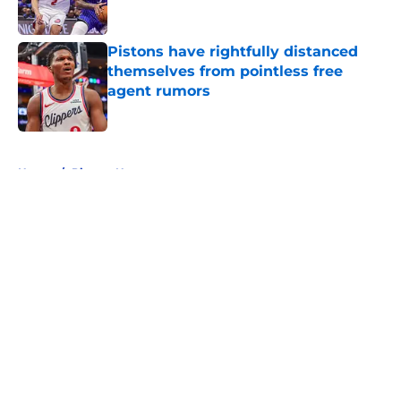
Published by on Invalid Date
Pistons have rightfully distanced
themselves from pointless free
agent rumors
Published by on Invalid Date
5 related articles loaded
Home
/
Pistons News
About
Openings
Contact
Our 300+ Sites
FanSided Daily
Pitch a Story
Privacy Policy
Terms of Use