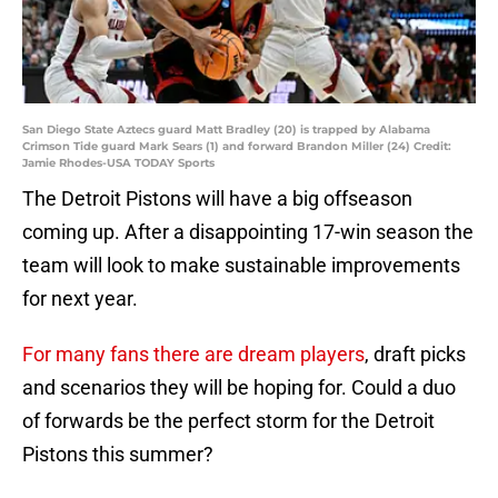
San Diego State Aztecs guard Matt Bradley (20) is trapped by Alabama
Crimson Tide guard Mark Sears (1) and forward Brandon Miller (24) Credit:
Jamie Rhodes-USA TODAY Sports
The Detroit Pistons will have a big offseason
coming up. After a disappointing 17-win season the
team will look to make sustainable improvements
for next year.
For many fans there are dream players
, draft picks
and scenarios they will be hoping for. Could a duo
of forwards be the perfect storm for the Detroit
Pistons this summer?