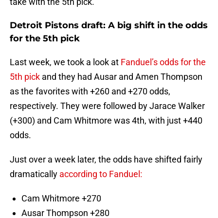
take with the 5th pick.
Detroit Pistons draft: A big shift in the odds
for the 5th pick
Last week, we took a look at
Fanduel’s odds for the
5th pick
and they had Ausar and Amen Thompson
as the favorites with +260 and +270 odds,
respectively. They were followed by Jarace Walker
(+300) and Cam Whitmore was 4th, with just +440
odds.
Just over a week later, the odds have shifted fairly
dramatically
according to Fanduel:
Cam Whitmore +270
Ausar Thompson +280