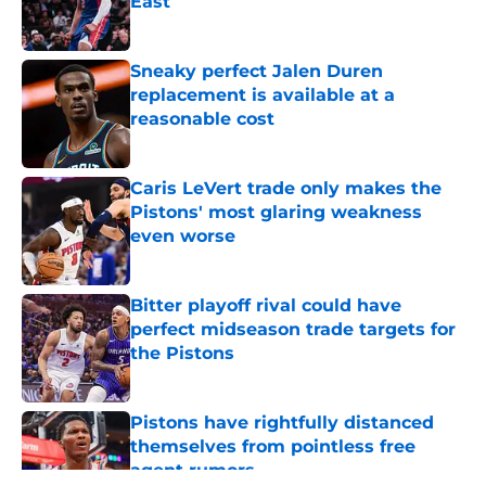
East
Published by on Invalid Date
Sneaky perfect Jalen Duren
replacement is available at a
reasonable cost
Published by on Invalid Date
Caris LeVert trade only makes the
Pistons' most glaring weakness
even worse
Published by on Invalid Date
Bitter playoff rival could have
perfect midseason trade targets for
the Pistons
Published by on Invalid Date
Pistons have rightfully distanced
themselves from pointless free
agent rumors