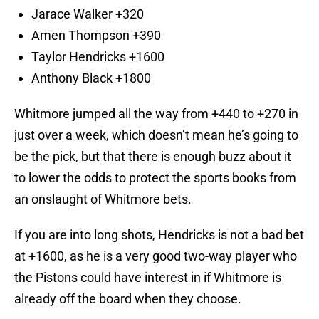
Jarace Walker +320
Amen Thompson +390
Taylor Hendricks +1600
Anthony Black +1800
Whitmore jumped all the way from +440 to +270 in
just over a week, which doesn’t mean he’s going to
be the pick, but that there is enough buzz about it
to lower the odds to protect the sports books from
an onslaught of Whitmore bets.
If you are into long shots, Hendricks is not a bad bet
at +1600, as he is a very good two-way player who
the Pistons could have interest in if Whitmore is
already off the board when they choose.