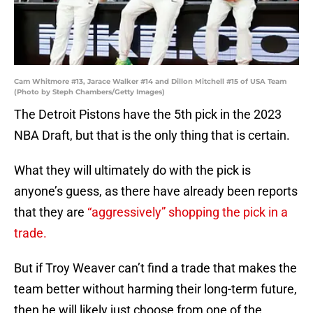
Cam Whitmore #13, Jarace Walker #14 and Dillon Mitchell #15 of USA Team
(Photo by Steph Chambers/Getty Images)
The Detroit Pistons have the 5th pick in the 2023
NBA Draft, but that is the only thing that is certain.
What they will ultimately do with the pick is
anyone’s guess, as there have already been reports
that they are
“aggressively” shopping the pick in a
trade.
But if Troy Weaver can’t find a trade that makes the
team better without harming their long-term future,
then he will likely just choose from one of the