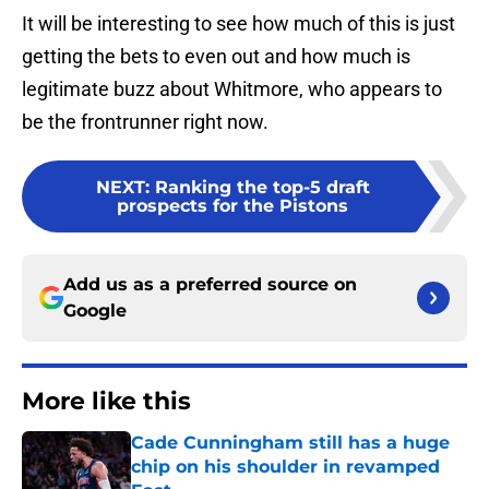
It will be interesting to see how much of this is just
getting the bets to even out and how much is
legitimate buzz about Whitmore, who appears to
be the frontrunner right now.
NEXT
:
Ranking the top-5 draft
prospects for the Pistons
Add us as a preferred source on
Google
More like this
Cade Cunningham still has a huge
chip on his shoulder in revamped