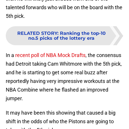
talented forwards who will be on the board with the
5th pick.
RELATED STORY
:
Ranking the top-10
no.5 picks of the lottery era
In a
recent poll of NBA Mock Drafts
, the consensus
had Detroit taking Cam Whitmore with the 5th pick,
and he is starting to get some real buzz after
reportedly having very impressive workouts at the
NBA Combine where he flashed an improved
jumper.
It may have been this showing that caused a big
shift in the odds of who the Pistons are going to