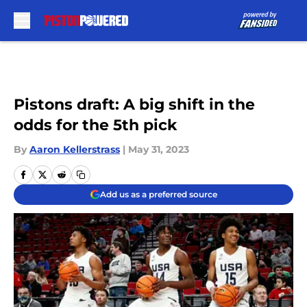
Skip to main content
Pistons draft: A big shift in the
odds for the 5th pick
By
Aaron Kellerstrass
|
May 31, 2023
Add us as a preferred source