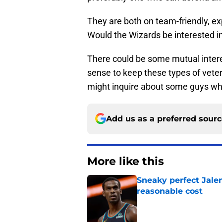
They are both on team-friendly, exp
Would the Wizards be interested in
There could be some mutual interes
sense to keep these types of veter
might inquire about some guys w
Add us as a preferred sour
More like this
Sneaky perfect Jale
reasonable cost
Published by on Invalid Dat