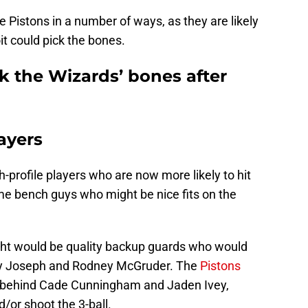
he Pistons in a number of ways, as they are likely
it could pick the bones.
k the Wizards’ bones after
ayers
profile players who are now more likely to hit
me bench guys who might be nice fits on the
ht would be quality backup guards who would
ry Joseph and Rodney McGruder. The
Pistons
behind Cade Cunningham and Jaden Ivey,
/or shoot the 3-ball.