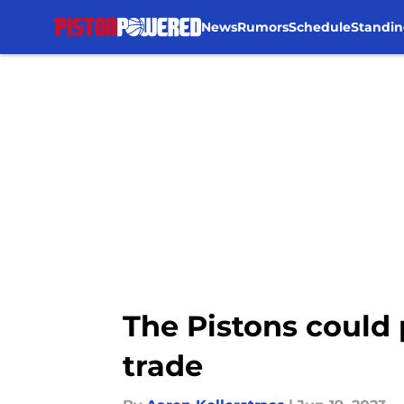
News
Rumors
Schedule
Standin
Skip to main content
The Pistons could 
trade