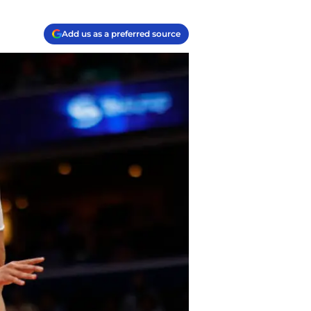
Add us as a preferred source