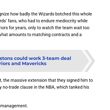
gnize how badly the Wizards botched this whole
zards’ fans, who had to endure mediocrity while
mors for years, only to watch the team wait too
 what amounts to matching contracts and a
stons could work 3-team deal
iors and Mavericks
ct, the massive extension that they signed him to
ly no-trade clause in the NBA, which tanked his
et management.