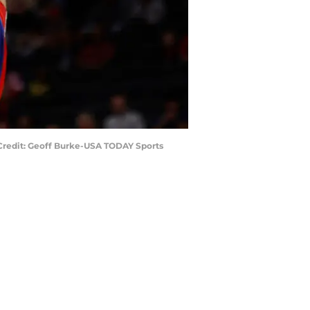
 Credit: Geoff Burke-USA TODAY Sports