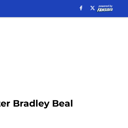
ter Bradley Beal