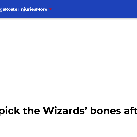
gs
Roster
Injuries
More
pick the Wizards’ bones af