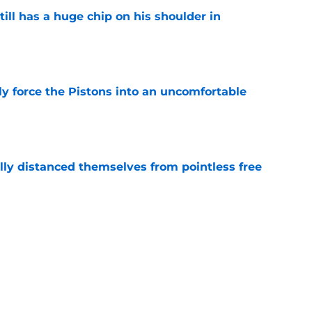
ll has a huge chip on his shoulder in
e
kly force the Pistons into an uncomfortable
e
lly distanced themselves from pointless free
e
have one team to help with their Jalen Duren
e