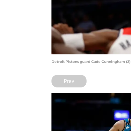
Detroit Pistons guard Cade Cunningham (2) 
Prev