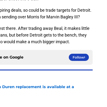
iring deals, so could be trade targets for Detroit.
 sending over Morris for Marvin Bagley III?
t there. After trading away Beal, it makes little
ans, but before Detroit gets to the bench, they
ho would make a much bigger impact.
ce on
Google
Follow
n Duren replacement is available at a
e