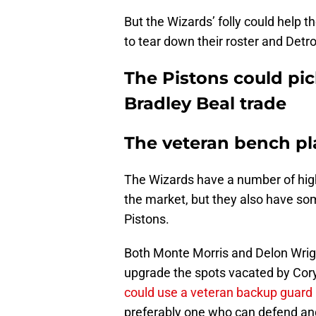
But the Wizards’ folly could help t
to tear down their roster and Detro
The Pistons could pic
Bradley Beal trade
The veteran bench pl
The Wizards have a number of high-
the market, but they also have so
Pistons.
Both Monte Morris and Delon Wrig
upgrade the spots vacated by Co
could use a veteran backup guard
preferably one who can defend and