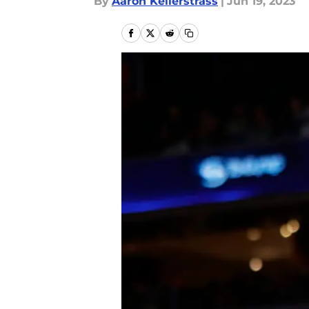
By
Aaron Kellerstrass
|
Jun 19, 2023