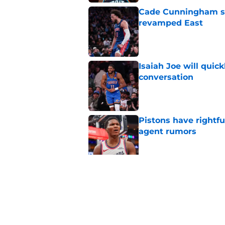
Cade Cunningham sti
revamped East
Published by on Invalid Dat
Isaiah Joe will quic
conversation
Published by on Invalid Dat
Pistons have rightfu
agent rumors
Published by on Invalid Dat
Pistons might only 
problem
Published by on Invalid Dat