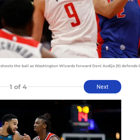
shoots the ball as Washington Wizards forward Deni Avdija (9) defends
1
of 4
Next