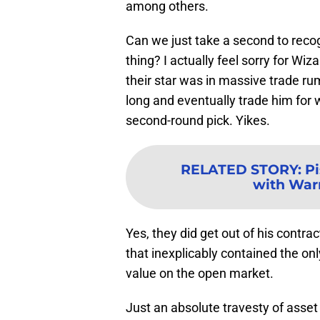
among others.
Can we just take a second to reco
thing? I actually feel sorry for Wi
their star was in massive trade ru
long and eventually trade him for
second-round pick. Yikes.
RELATED STORY
:
Pi
with Warr
Yes, they did get out of his contra
that inexplicably contained the on
value on the open market.
Just an absolute travesty of ass