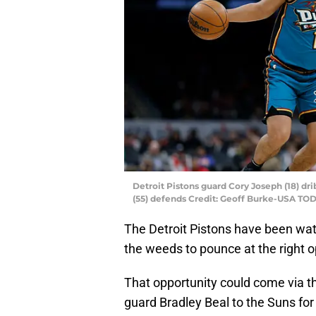
Detroit Pistons guard Cory Joseph (18) dr
(55) defends Credit: Geoff Burke-USA TO
The Detroit Pistons have been watc
the weeds to pounce at the right o
That opportunity could come via t
guard Bradley Beal to the Suns fo