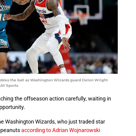
ibbles the ball as Washington Wizards guard Delon Wright
DAY Sports
hing the offseason action carefully, waiting in
pportunity.
he Washington Wizards, who just traded star
r peanuts
according to Adrian Wojnarowski