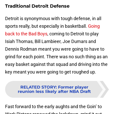
Traditional Detroit Defense
Detroit is synonymous with tough defense, in all
sports really, but especially in basketball.
Going
back to the Bad Boys
, coming to Detroit to play
Isiah Thomas, Bill Lambieer, Joe Dumars and
Dennis Rodman meant you were going to have to
grind for each point. There was no such thing as an
easy basket against that squad and driving into the
key meant you were going to get roughed up.
RELATED STORY
:
Former player
reunion less likely after NBA Draft
Fast forward to the early aughts and the Goin’ to