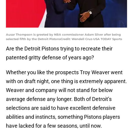
Ausar Thompson is greeted by NBA commissioner Adam Silver after being
selected fifth by the Detroit PistonsCredit: Wendell Cruz-USA TODAY Sports
Are the Detroit Pistons trying to recreate their
patented gritty defense of years ago?
Whether you like the prospects Troy Weaver went
with on draft night, one thing is extremely apparent.
Weaver and company will not stand for below
average defense any longer. Both of Detroit’s
selections are said to have excellent defensive
abilities and instincts, something Pistons players
have lacked for a few seasons, until now.