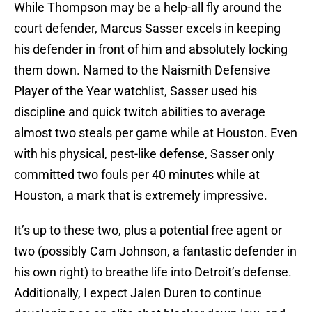
While Thompson may be a help-all fly around the
court defender, Marcus Sasser excels in keeping
his defender in front of him and absolutely locking
them down. Named to the Naismith Defensive
Player of the Year watchlist, Sasser used his
discipline and quick twitch abilities to average
almost two steals per game while at Houston. Even
with his physical, pest-like defense, Sasser only
committed two fouls per 40 minutes while at
Houston, a mark that is extremely impressive.
It’s up to these two, plus a potential free agent or
two (possibly Cam Johnson, a fantastic defender in
his own right) to breathe life into Detroit’s defense.
Additionally, I expect Jalen Duren to continue