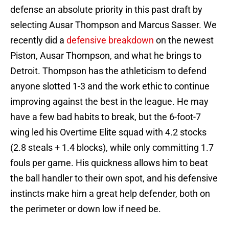
defense an absolute priority in this past draft by
selecting Ausar Thompson and Marcus Sasser. We
recently did a
defensive breakdown
on the newest
Piston, Ausar Thompson, and what he brings to
Detroit. Thompson has the athleticism to defend
anyone slotted 1-3 and the work ethic to continue
improving against the best in the league. He may
have a few bad habits to break, but the 6-foot-7
wing led his Overtime Elite squad with 4.2 stocks
(2.8 steals + 1.4 blocks), while only committing 1.7
fouls per game. His quickness allows him to beat
the ball handler to their own spot, and his defensive
instincts make him a great help defender, both on
the perimeter or down low if need be.