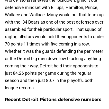
Work Pistons renewed the lockdown, grind it out
defensive mindset with Billups, Hamilton, Prince,
Wallace and Wallace. Many would put that team up
with the ‘84 Bears as one of the best defenses ever
assembled for their particular sport. That squad of
ragtag all-stars would hold their opponents to under
70 points 11 times with five coming in a row.
Whether it was the guards defending the perimeter
or the Detroit big men down low blocking anything
coming their way, Detroit held their opponents to
just 84.26 points per game during the regular
season and then just 80.7 in the playoffs, both
league records.
Recent Detroit Pistons defensive numbers