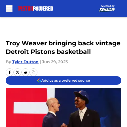
Skip to main content
Troy Weaver bringing back vintage
Detroit Pistons basketball
By
Tyler Dutton
|
Jun 29, 2023
Add us as a preferred source