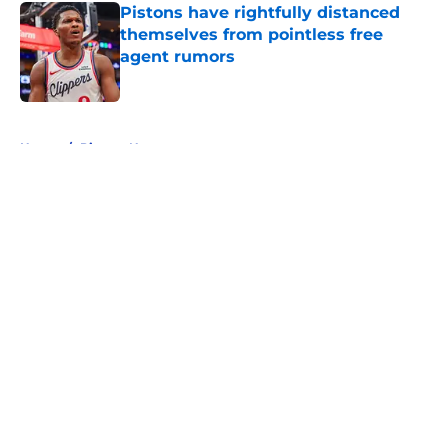
Pistons have rightfully distanced
themselves from pointless free
agent rumors
Published by on Invalid Date
5 related articles loaded
Home
/
Pistons News
About
Openings
Contact
Our 300+ Sites
FanSided Daily
Pitch a Story
Privacy Policy
Terms of Use
Cookie Policy
Legal Disclaimer