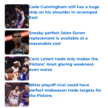
Cade Cunningham still has a huge
chip on his shoulder in revamped
East
Published by on Invalid Date
Sneaky perfect Jalen Duren
replacement is available at a
reasonable cost
Published by on Invalid Date
Caris LeVert trade only makes the
Pistons' most glaring weakness
even worse
Published by on Invalid Date
Bitter playoff rival could have
perfect midseason trade targets for
the Pistons
Published by on Invalid Date