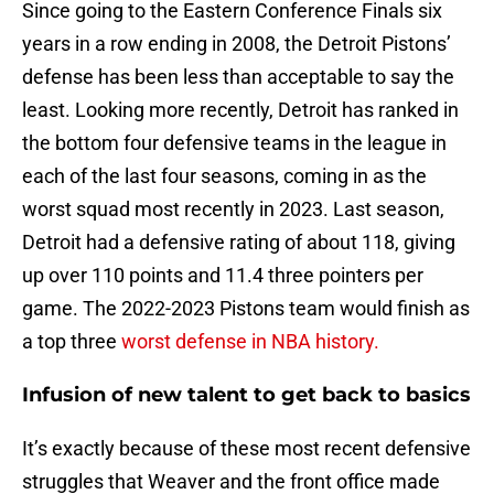
Since going to the Eastern Conference Finals six
years in a row ending in 2008, the Detroit Pistons’
defense has been less than acceptable to say the
least. Looking more recently, Detroit has ranked in
the bottom four defensive teams in the league in
each of the last four seasons, coming in as the
worst squad most recently in 2023. Last season,
Detroit had a defensive rating of about 118, giving
up over 110 points and 11.4 three pointers per
game. The 2022-2023 Pistons team would finish as
a top three
worst defense in NBA history.
Infusion of new talent to get back to basics
It’s exactly because of these most recent defensive
struggles that Weaver and the front office made