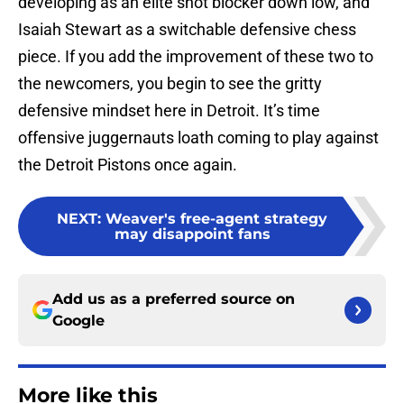
developing as an elite shot blocker down low, and
Isaiah Stewart as a switchable defensive chess
piece. If you add the improvement of these two to
the newcomers, you begin to see the gritty
defensive mindset here in Detroit. It’s time
offensive juggernauts loath coming to play against
the Detroit Pistons once again.
NEXT
:
Weaver's free-agent strategy
may disappoint fans
Add us as a preferred source on
Google
More like this