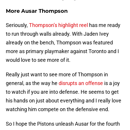
More Ausar Thompson
Seriously,
Thompson’s highlight reel
has me ready
to run through walls already. With Jaden Ivey
already on the bench, Thompson was featured
more as primary playmaker against Toronto and I
would love to see more of it.
Really just want to see more of Thompson in
general, as the way he
disrupts an offense
is a joy
to watch if you are into defense. He seems to get
his hands on just about everything and I really love
watching him compete on the defensive end.
So I hope the Pistons unleash Ausar for the fourth