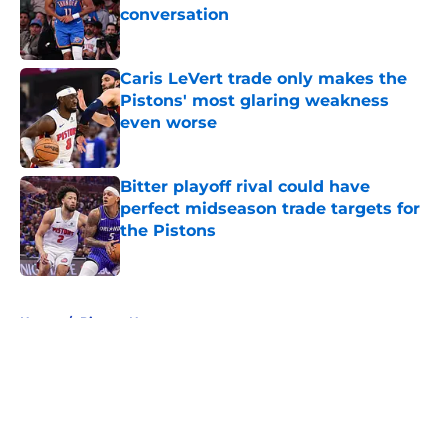
conversation
Published by on Invalid Date
Caris LeVert trade only makes the
Pistons' most glaring weakness
even worse
Published by on Invalid Date
Bitter playoff rival could have
perfect midseason trade targets for
the Pistons
Published by on Invalid Date
5 related articles loaded
Home
/
Pistons News