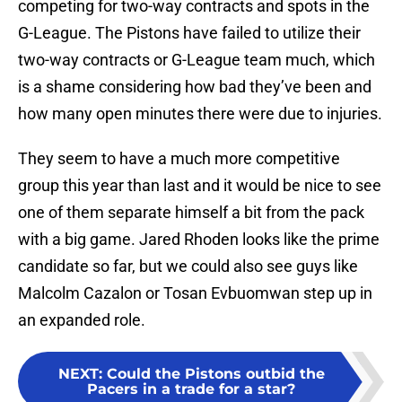
competing for two-way contracts and spots in the
G-League. The Pistons have failed to utilize their
two-way contracts or G-League team much, which
is a shame considering how bad they’ve been and
how many open minutes there were due to injuries.
They seem to have a much more competitive
group this year than last and it would be nice to see
one of them separate himself a bit from the pack
with a big game. Jared Rhoden looks like the prime
candidate so far, but we could also see guys like
Malcolm Cazalon or Tosan Evbuomwan step up in
an expanded role.
NEXT
:
Could the Pistons outbid the
Pacers in a trade for a star?