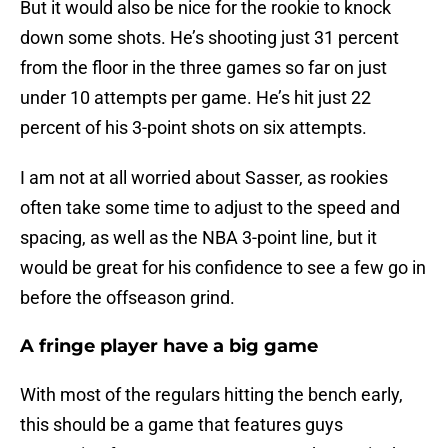
But it would also be nice for the rookie to knock
down some shots. He’s shooting just 31 percent
from the floor in the three games so far on just
under 10 attempts per game. He’s hit just 22
percent of his 3-point shots on six attempts.
I am not at all worried about Sasser, as rookies
often take some time to adjust to the speed and
spacing, as well as the NBA 3-point line, but it
would be great for his confidence to see a few go in
before the offseason grind.
A fringe player have a big game
With most of the regulars hitting the bench early,
this should be a game that features guys