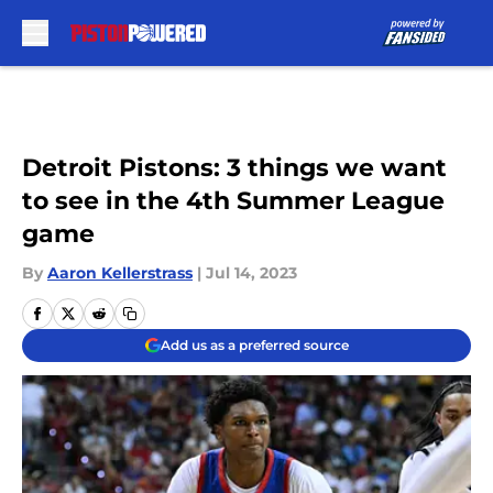
Skip to main content
Detroit Pistons: 3 things we want
to see in the 4th Summer League
game
By
Aaron Kellerstrass
|
Jul 14, 2023
Add us as a preferred source