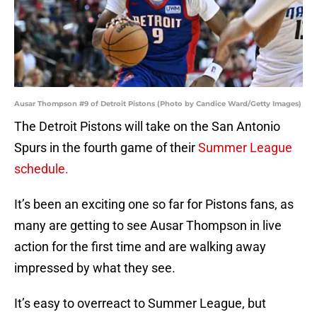
Ausar Thompson #9 of Detroit Pistons (Photo by Candice Ward/Getty Images)
The Detroit Pistons will take on the San Antonio
Spurs in the fourth game of their
Summer League
schedule.
It’s been an exciting one so far for Pistons fans, as
many are getting to see Ausar Thompson in live
action for the first time and are walking away
impressed by what they see.
It’s easy to overreact to Summer League, but