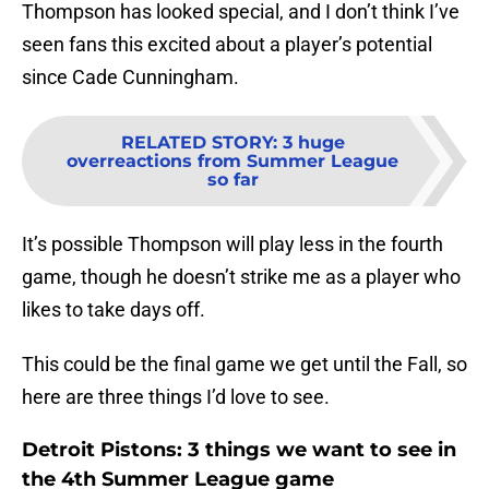
Thompson has looked special, and I don’t think I’ve
seen fans this excited about a player’s potential
since Cade Cunningham.
RELATED STORY
:
3 huge
overreactions from Summer League
so far
It’s possible Thompson will play less in the fourth
game, though he doesn’t strike me as a player who
likes to take days off.
This could be the final game we get until the Fall, so
here are three things I’d love to see.
Detroit Pistons: 3 things we want to see in
the 4th Summer League game