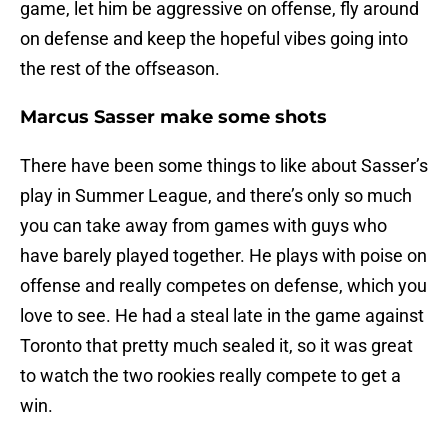
game, let him be aggressive on offense, fly around
on defense and keep the hopeful vibes going into
the rest of the offseason.
Marcus Sasser make some shots
There have been some things to like about Sasser’s
play in Summer League, and there’s only so much
you can take away from games with guys who
have barely played together. He plays with poise on
offense and really competes on defense, which you
love to see. He had a steal late in the game against
Toronto that pretty much sealed it, so it was great
to watch the two rookies really compete to get a
win.