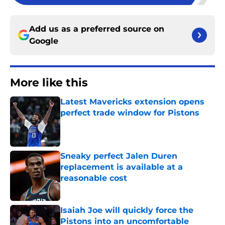
Add us as a preferred source on
Google
More like this
Latest Mavericks extension opens
perfect trade window for Pistons
Published by on Invalid Date
Sneaky perfect Jalen Duren
replacement is available at a
reasonable cost
Published by on Invalid Date
Isaiah Joe will quickly force the
Pistons into an uncomfortable