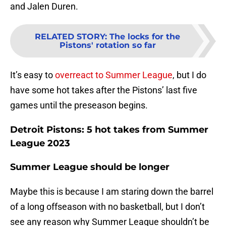
and Jalen Duren.
RELATED STORY
:
The locks for the
Pistons' rotation so far
It’s easy to
overreact to Summer League
, but I do
have some hot takes after the Pistons’ last five
games until the preseason begins.
Detroit Pistons: 5 hot takes from Summer
League 2023
Summer League should be longer
Maybe this is because I am staring down the barrel
of a long offseason with no basketball, but I don’t
see any reason why Summer League shouldn’t be