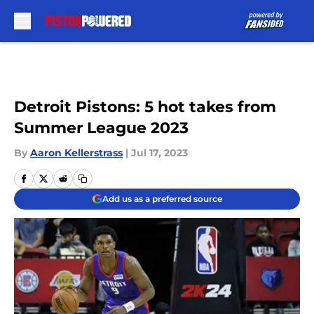
Skip to main content
Detroit Pistons: 5 hot takes from
Summer League 2023
By
Aaron Kellerstrass
|
Jul 17, 2023
Add us as a preferred source