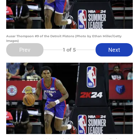
Ausar Thompson #9 of the Detroit Pistons (Photo by Ethan Miller/Getty
Images)
Prev
Next
1
of 5