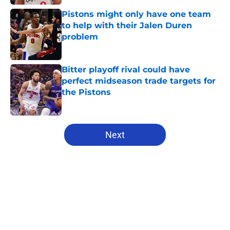
Pistons might only have one team
to help with their Jalen Duren
problem
Published by on Invalid Date
Bitter playoff rival could have
perfect midseason trade targets for
the Pistons
Published by on Invalid Date
5 related articles loaded
Next
Home
/
Pistons News