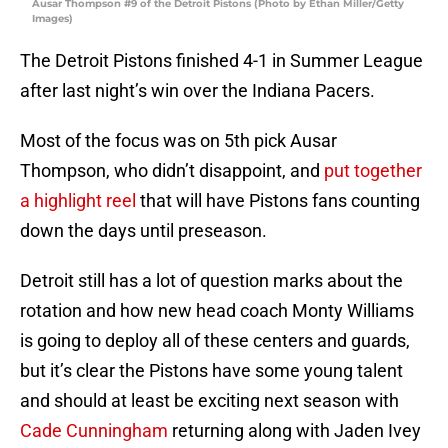
Ausar Thompson #9 of the Detroit Pistons (Photo by Ethan Miller/Getty
Images)
The Detroit Pistons finished 4-1 in Summer League
after last night’s win over the Indiana Pacers.
Most of the focus was on 5th pick Ausar
Thompson, who didn’t disappoint, and
put together
a highlight reel
that will have Pistons fans counting
down the days until preseason.
Detroit still has a lot of question marks about the
rotation and how new head coach Monty Williams
is going to deploy all of these centers and guards,
but it’s clear the Pistons have some young talent
and should at least be exciting next season with
Cade Cunningham
returning along with Jaden Ivey