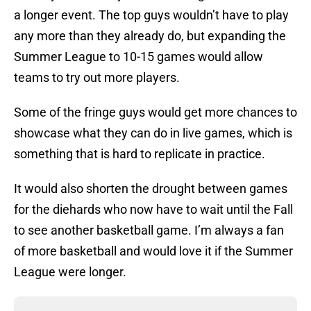
a longer event. The top guys wouldn’t have to play
any more than they already do, but expanding the
Summer League to 10-15 games would allow
teams to try out more players.
Some of the fringe guys would get more chances to
showcase what they can do in live games, which is
something that is hard to replicate in practice.
It would also shorten the drought between games
for the diehards who now have to wait until the Fall
to see another basketball game. I’m always a fan
of more basketball and would love it if the Summer
League were longer.