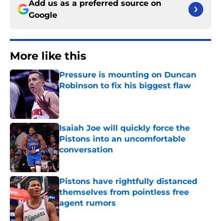
Add us as a preferred source on
Google
More like this
Pressure is mounting on Duncan
Robinson to fix his biggest flaw
Published by on Invalid Date
Isaiah Joe will quickly force the
Pistons into an uncomfortable
conversation
Published by on Invalid Date
Pistons have rightfully distanced
themselves from pointless free
agent rumors
Published by on Invalid Date