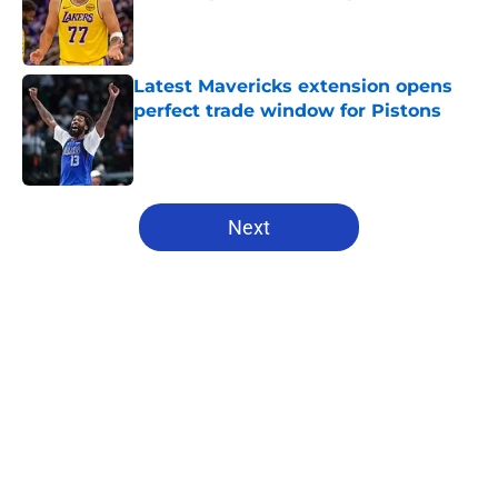
Published by on Invalid Date
Latest Mavericks extension opens
perfect trade window for Pistons
Published by on Invalid Date
5 related articles loaded
Next
Home
/
Pistons News
About
Openings