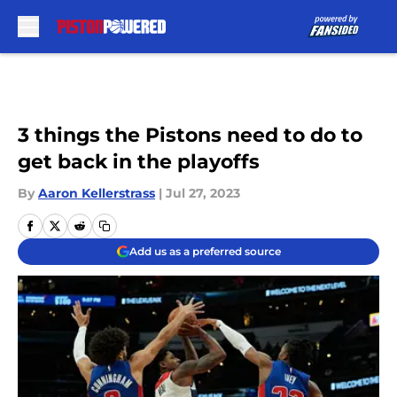
Skip to main content
3 things the Pistons need to do to
get back in the playoffs
By
Aaron Kellerstrass
|
Jul 27, 2023
Add us as a preferred source