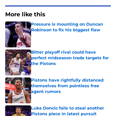
More like this
Pressure is mounting on Duncan
Robinson to fix his biggest flaw
Published by on Invalid Date
Bitter playoff rival could have
perfect midseason trade targets for
the Pistons
Published by on Invalid Date
Pistons have rightfully distanced
themselves from pointless free
agent rumors
Published by on Invalid Date
Luka Doncic fails to steal another
Pistons piece in latest pursuit