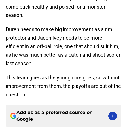
come back healthy and poised for a monster
season.
Duren needs to make big improvement as a rim
protector and Jaden Ivey needs to be more
efficient in an off-ball role, one that should suit him,
as he was much better as a catch-and-shoot scorer
last season.
This team goes as the young core goes, so without
improvement from them, the playoffs are out of the
question.
Add us as a preferred source on
Google