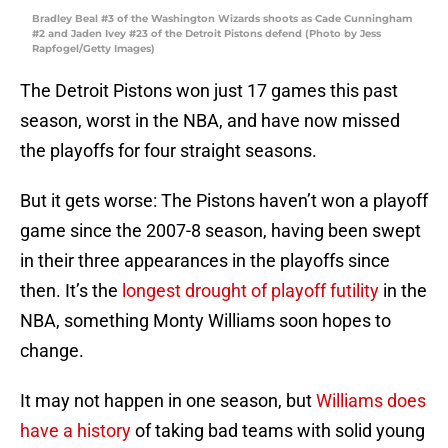
Bradley Beal #3 of the Washington Wizards shoots as Cade Cunningham
#2 and Jaden Ivey #23 of the Detroit Pistons defend (Photo by Jess
Rapfogel/Getty Images)
The Detroit Pistons won just 17 games this past
season, worst in the NBA, and have now missed
the playoffs for four straight seasons.
But it gets worse: The Pistons haven’t won a playoff
game since the 2007-8 season, having been swept
in their three appearances in the playoffs since
then. It’s the
longest drought of playoff futility
in the
NBA, something Monty Williams soon hopes to
change.
It may not happen in one season, but
Williams does
have a history
of taking bad teams with solid young