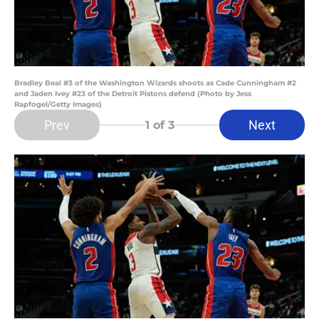
Bradley Beal #3 of the Washington Wizards shoots as Cade Cunningham #2
and Jaden Ivey #23 of the Detroit Pistons defend (Photo by Jess
Rapfogel/Getty Images)
Prev
Next
1
of 3