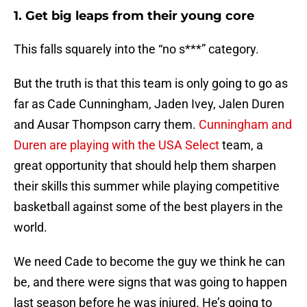
1. Get big leaps from their young core
This falls squarely into the “no s***” category.
But the truth is that this team is only going to go as
far as Cade Cunningham, Jaden Ivey, Jalen Duren
and Ausar Thompson carry them.
Cunningham and
Duren are playing with the USA Select
team, a
great opportunity that should help them sharpen
their skills this summer while playing competitive
basketball against some of the best players in the
world.
We need Cade to become the guy we think he can
be, and there were signs that was going to happen
last season before he was injured. He’s going to