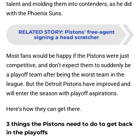
talent and molding them into contenders, as he did
with the Phoenix Suns.
RELATED STORY
:
Pistons' free-agent
signing a head scratcher
Most fans would be happy if the Pistons were just
competitive, and don’t expect them to suddenly be
a playoff team after being the worst team in the
league. But the Detroit Pistons have improved and
will enter the season with playoff aspirations.
Here’s how they can get there.
3 things the Pistons need to do to get back
in the playoffs