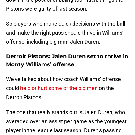
Pistons were guilty of last season.
So players who make quick decisions with the ball
and make the right pass should thrive in Williams’
offense, including big man Jalen Duren.
Detroit Pistons: Jalen Duren set to thrive in
Monty Williams’ offense
We’ve talked about how coach Williams’ offense
could
help or hurt some of the big men
on the
Detroit Pistons.
The one that really stands out is Jalen Duren, who
averaged over an assist per game as the youngest
player in the league last season. Duren’s passing