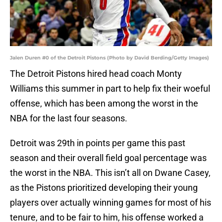
Jalen Duren #0 of the Detroit Pistons (Photo by David Berding/Getty Images)
The Detroit Pistons hired head coach Monty
Williams this summer in part to help fix their woeful
offense, which has been among the worst in the
NBA for the last four seasons.
Detroit was 29th in points per game this past
season and their overall field goal percentage was
the worst in the NBA. This isn’t all on Dwane Casey,
as the Pistons prioritized developing their young
players over actually winning games for most of his
tenure, and to be fair to him, his offense worked a