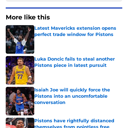
More like this
Latest Mavericks extension opens
perfect trade window for Pistons
Published by on Invalid Date
Luka Doncic fails to steal another
Pistons piece in latest pursuit
Published by on Invalid Date
Isaiah Joe will quickly force the
Pistons into an uncomfortable
conversation
Published by on Invalid Date
Pistons have rightfully distanced
themselves from pointless free