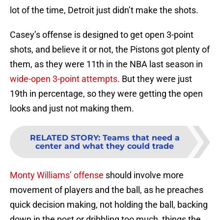
lot of the time, Detroit just didn’t make the shots.
Casey’s offense is designed to get open 3-point
shots, and believe it or not, the Pistons got plenty of
them, as they were 11th in the NBA last season in
wide-open 3-point attempts
. But they were just
19th in percentage, so they were getting the open
looks and just not making them.
RELATED STORY
:
Teams that need a
center and what they could trade
Monty Williams’ offense
should involve more
movement of players and the ball, as he preaches
quick decision making, not holding the ball, backing
down in the post or dribbling too much, things the