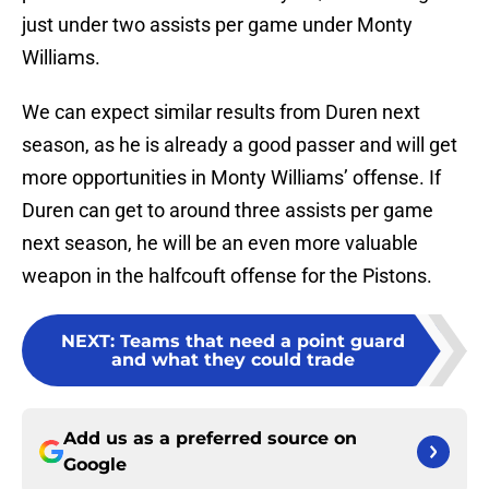
just under two assists per game under Monty
Williams.
We can expect similar results from Duren next
season, as he is already a good passer and will get
more opportunities in Monty Williams’ offense. If
Duren can get to around three assists per game
next season, he will be an even more valuable
weapon in the halfcouft offense for the Pistons.
NEXT
:
Teams that need a point guard
and what they could trade
Add us as a preferred source on
Google