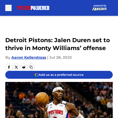
Skip to main content
Detroit Pistons: Jalen Duren set to
thrive in Monty Williams’ offense
By
Aaron Kellerstrass
|
Jul 28, 2023
Add us as a preferred source