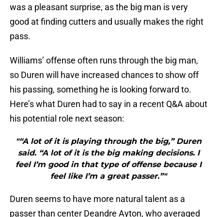
was a pleasant surprise, as the big man is very
good at finding cutters and usually makes the right
pass.
Williams’ offense often runs through the big man,
so Duren will have increased chances to show off
his passing, something he is looking forward to.
Here’s what Duren had to say in a recent Q&A about
his potential role next season:
"“A lot of it is playing through the big,” Duren
said. “A lot of it is the big making decisions. I
feel I’m good in that type of offense because I
feel like I’m a great passer.”"
Duren seems to have more natural talent as a
passer than center Deandre Ayton, who averaged