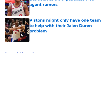
agent rumors
Published by on Invalid Date
Pistons might only have one team
to help with their Jalen Duren
problem
Published by on Invalid Date
5 related articles loaded
Home
/
Pistons News
About
Openings
Contact
Our 300+ Sites
FanSided Daily
Pitch a Story