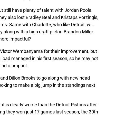
t still have plenty of talent with Jordan Poole,
y also lost Bradley Beal and Kristaps Porzingis,
ds. Same with Charlotte, who like Detroit, will
y along with a high draft pick in Brandon Miller.
more impactful?
n Victor Wembanyama for their improvement, but
be load managed in his first season, so he may not
ind of impact.
and Dillon Brooks to go along with new head
ooking to make a big jump in the standings next
at is clearly worse than the Detroit Pistons after
ing they won just 17 games last season, the 30th