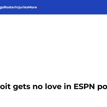
gs
Roster
Injuries
More
oit gets no love in ESPN p