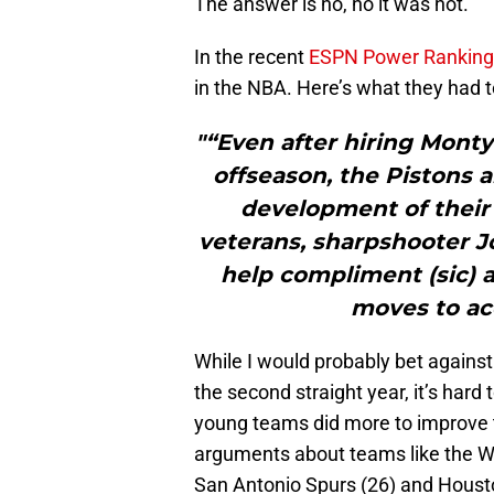
The answer is no, no it was not.
In the recent
ESPN Power Ranking
in the NBA. Here’s what they had t
"“Even after hiring Monty
offseason, the Pistons a
development of their
veterans, sharpshooter J
help compliment (sic) a
moves to acc
While I would probably bet against
the second straight year, it’s hard 
young teams did more to improve th
arguments about teams like the Wa
San Antonio Spurs (26) and Houst