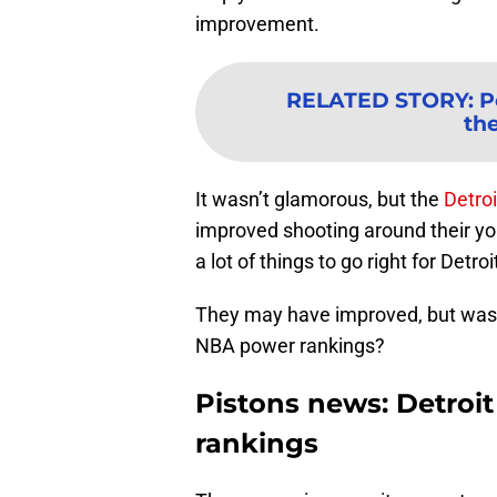
improvement.
RELATED STORY
:
P
th
It wasn’t glamorous, but the
Detroi
improved shooting around their you
a lot of things to go right for Detro
They may have improved, but was it
NBA power rankings?
Pistons news: Detroi
rankings