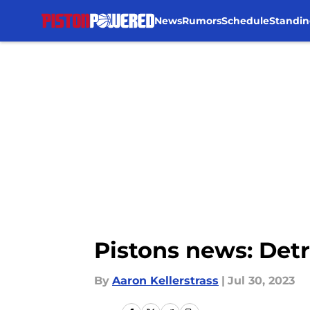
News
Rumors
Schedule
Standin
Skip to main content
Pistons news: Detr
By
Aaron Kellerstrass
|
Jul 30, 2023