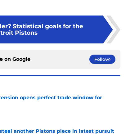
er? Statistical goals for the
troit Pistons
ce on
Google
Follow
tension opens perfect trade window for
e
steal another Pistons piece in latest pursuit
e