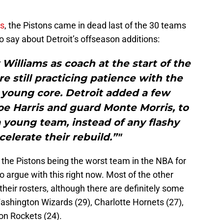
s
, the Pistons came in dead last of the 30 teams
o say about Detroit’s offseason additions:
 Williams as coach at the start of the
re still practicing patience with the
 young core. Detroit added a few
oe Harris and guard Monte Morris, to
 young team, instead of any flashy
elerate their rebuild.”"
 the Pistons being the worst team in the NBA for
to argue with this right now. Most of the other
eir rosters, although there are definitely some
shington Wizards (29), Charlotte Hornets (27),
on Rockets (24).