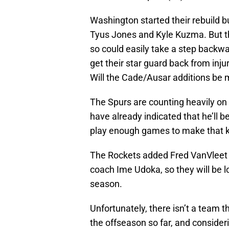
Washington started their rebuild bu
Tyus Jones and Kyle Kuzma. But the
so could easily take a step backwar
get their star guard back from injur
Will the Cade/Ausar additions be 
The Spurs are counting heavily o
have already indicated that he’ll 
play enough games to make that k
The Rockets added Fred VanVleet 
coach Ime Udoka, so they will be l
season.
Unfortunately, there isn’t a team th
the offseason so far, and consider