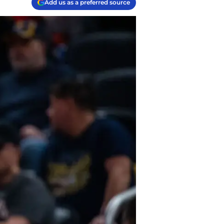
Add us as a preferred source