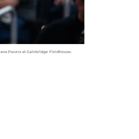
diana Pacers at Gainbridge Fieldhouse.