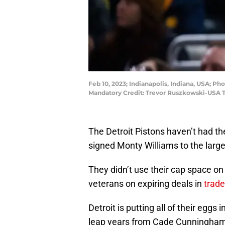
Feb 10, 2023; Indianapolis, Indiana, USA; Ph
Mandatory Credit: Trevor Ruszkowski-USA 
The Detroit Pistons haven’t had th
signed Monty Williams to the large
They didn’t use their cap space on
veterans on expiring deals in
trade
Detroit is putting all of their eggs 
leap years from Cade Cunningham,