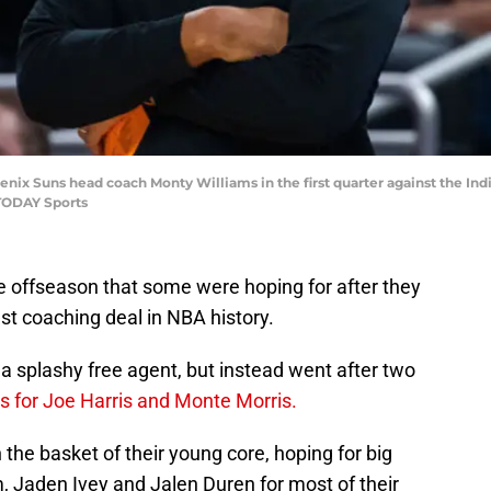
oenix Suns head coach Monty Williams in the first quarter against the In
TODAY Sports
e offseason that some were hoping for after they
st coaching deal in NBA history.
 a splashy free agent, but instead went after two
s for Joe Harris and Monte Morris.
in the basket of their young core, hoping for big
 Jaden Ivey and Jalen Duren for most of their