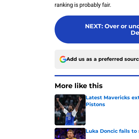
ranking is probably fair.
NEXT
:
Over or und
De
Add us as a preferred sour
More like this
Latest Mavericks ex
Pistons
Published by on Invalid Dat
Luka Doncic fails to 
Published by on Invalid Dat