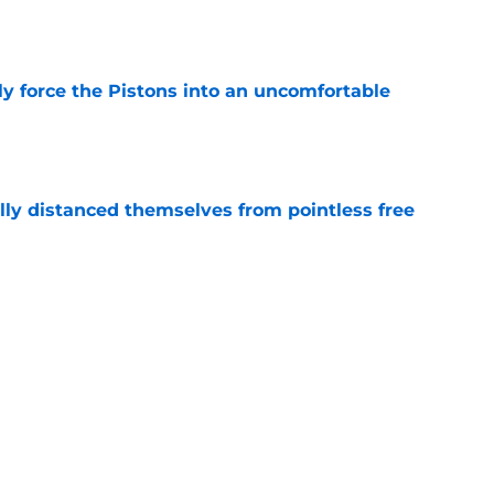
kly force the Pistons into an uncomfortable
e
lly distanced themselves from pointless free
e
have one team to help with their Jalen Duren
e