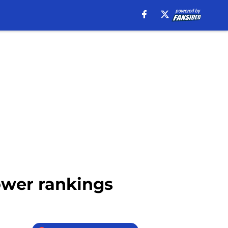
ower rankings