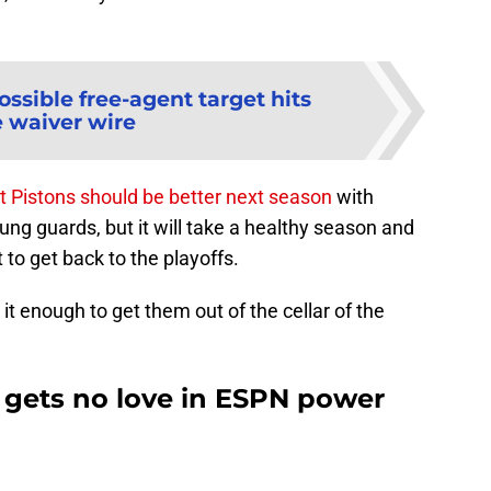
ossible free-agent target hits
e waiver wire
t Pistons should be better next season
with
ng guards, but it will take a healthy season and
it to get back to the playoffs.
 enough to get them out of the cellar of the
t gets no love in ESPN power