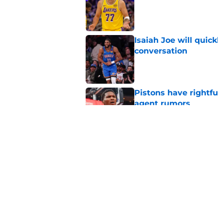
Isaiah Joe will quic
conversation
Published by on Invalid Dat
Pistons have rightfu
agent rumors
Published by on Invalid Dat
Pistons might only 
problem
Published by on Invalid Dat
5 related articles loaded
Home
/
Pistons News