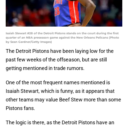
Isaiah Stewart #28 of the Detroit Pistons stands on the court during the first
quarter of an NBA preseason game against the New Orleans Pelicans (Photo
by Sean Gardner/Getty Images)
The Detroit Pistons have been laying low for the
past few weeks of the offseason, but are still
getting mentioned in trade rumors.
One of the most frequent names mentioned is
Isaiah Stewart, which is funny, as it appears that
other teams may value Beef Stew more than some
Pistons fans.
The logic is there, as the Detroit Pistons have an