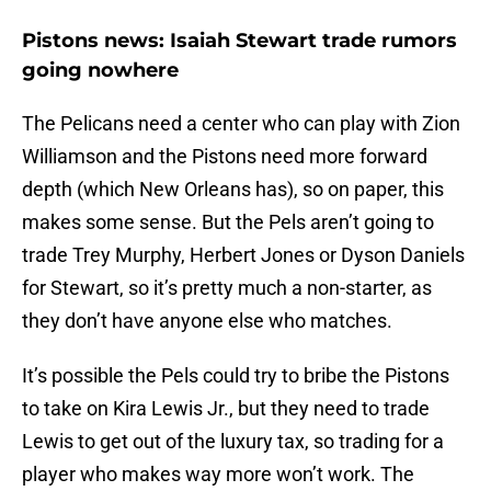
Pistons news: Isaiah Stewart trade rumors
going nowhere
The Pelicans need a center who can play with Zion
Williamson and the Pistons need more forward
depth (which New Orleans has), so on paper, this
makes some sense. But the Pels aren’t going to
trade Trey Murphy, Herbert Jones or Dyson Daniels
for Stewart, so it’s pretty much a non-starter, as
they don’t have anyone else who matches.
It’s possible the Pels could try to bribe the Pistons
to take on Kira Lewis Jr., but they need to trade
Lewis to get out of the luxury tax, so trading for a
player who makes way more won’t work. The