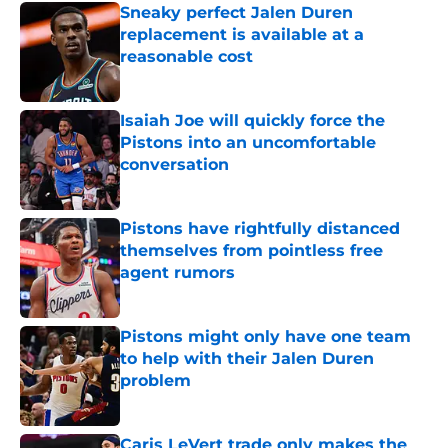
Sneaky perfect Jalen Duren
replacement is available at a
reasonable cost
Published by on Invalid Date
Isaiah Joe will quickly force the
Pistons into an uncomfortable
conversation
Published by on Invalid Date
Pistons have rightfully distanced
themselves from pointless free
agent rumors
Published by on Invalid Date
Pistons might only have one team
to help with their Jalen Duren
problem
Published by on Invalid Date
Caris LeVert trade only makes the