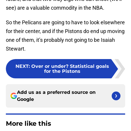
see) are a valuable commodity in the NBA.
So the Pelicans are going to have to look elsewhere
for their center, and if the Pistons do end up moving
one of them, it’s probably not going to be Isaiah
Stewart.
NEXT
:
Over or under? Statistical goals
for the Pistons
Add us as a preferred source on
Google
More like this