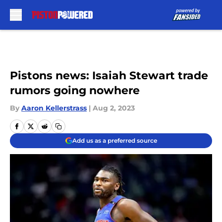
Skip to main content
Pistons news: Isaiah Stewart trade
rumors going nowhere
By
Aaron Kellerstrass
|
Aug 2, 2023
Add us as a preferred source