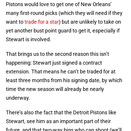
Pistons would love to get one of New Orleans’
many first-round picks (which they will need if they
want to
trade for a star
) but are unlikely to take on
yet another bust point guard to get it, especially if
Stewart is involved.
That brings us to the second reason this isn’t
happening: Stewart just signed a contract
extension. That means he can’t be traded for at
least three months from his signing date, by which
time the new season will already be nearly
underway.
There’s also the fact that the Detroit Pistons like
Stewart, see him as an important part of their
future, and that two-way bigs who can shoot (we’ll