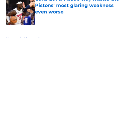
Pistons' most glaring weakness
even worse
Published by on Invalid Date
5 related articles loaded
Home
/
Pistons News
About
Openings
Contact
Our 300+ Sites
FanSided Daily
Pitch a Story
Privacy Policy
Terms of Use
Cookie Policy
Legal Disclaimer