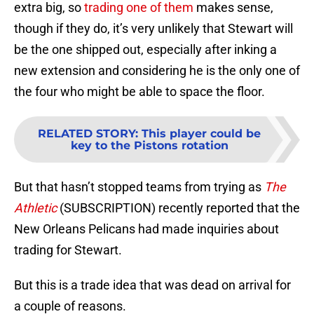
extra big, so
trading one of them
makes sense,
though if they do, it’s very unlikely that Stewart will
be the one shipped out, especially after inking a
new extension and considering he is the only one of
the four who might be able to space the floor.
RELATED STORY
:
This player could be
key to the Pistons rotation
But that hasn’t stopped teams from trying as
The
Athletic
(SUBSCRIPTION) recently reported that the
New Orleans Pelicans had made inquiries about
trading for Stewart.
But this is a trade idea that was dead on arrival for
a couple of reasons.