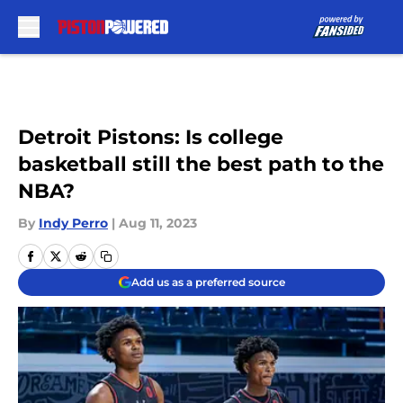
Skip to main content
Detroit Pistons: Is college
basketball still the best path to the
NBA?
By
Indy Perro
|
Aug 11, 2023
Add us as a preferred source