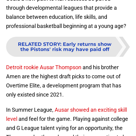
through developmental leagues that provide a
balance between education, life skills, and
professional basketball beginning at a young age?
RELATED STORY
:
Early returns show
the Pistons' risk may have paid off
Detroit rookie Ausar Thompson
and his brother
Amen are the highest draft picks to come out of
Overtime Elite, a development program that has
only existed since 2021.
In Summer League,
Ausar showed an exciting skill
level
and feel for the game. Playing against college
and G League talent vying for an opportunity, the