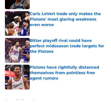
Published by on Invalid Date
Caris LeVert trade only makes the
Pistons' most glaring weakness
even worse
Published by on Invalid Date
Bitter playoff rival could have
perfect midseason trade targets for
the Pistons
Published by on Invalid Date
Pistons have rightfully distanced
themselves from pointless free
agent rumors
Published by on Invalid Date
5 related articles loaded
Home
/
Pistons News