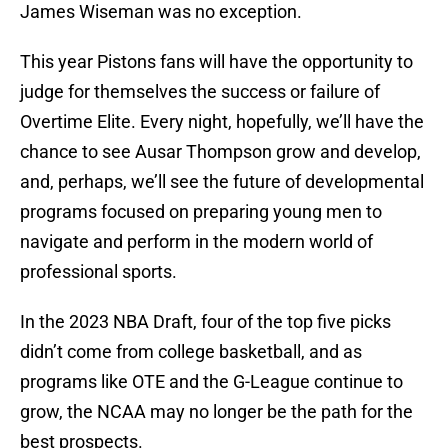
James Wiseman was no exception.
This year Pistons fans will have the opportunity to
judge for themselves the success or failure of
Overtime Elite. Every night, hopefully, we’ll have the
chance to see Ausar Thompson grow and develop,
and, perhaps, we’ll see the future of developmental
programs focused on preparing young men to
navigate and perform in the modern world of
professional sports.
In the 2023 NBA Draft, four of the top five picks
didn’t come from college basketball, and as
programs like OTE and the G-League continue to
grow, the NCAA may no longer be the path for the
best prospects.