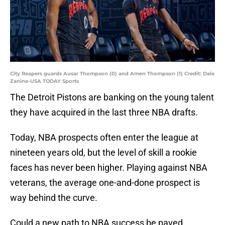
City Reapers guards Ausar Thompson (0) and Amen Thompson (1) Credit: Dale
Zanine-USA TODAY Sports
The Detroit Pistons are banking on the young talent
they have acquired in the last three NBA drafts.
Today, NBA prospects often enter the league at
nineteen years old, but the level of skill a rookie
faces has never been higher. Playing against NBA
veterans, the average one-and-done prospect is
way behind the curve.
Could a new path to NBA success be paved