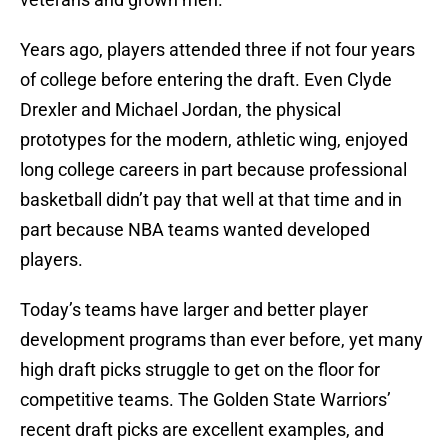
Years ago, players attended three if not four years
of college before entering the draft. Even Clyde
Drexler and Michael Jordan, the physical
prototypes for the modern, athletic wing, enjoyed
long college careers in part because professional
basketball didn’t pay that well at that time and in
part because NBA teams wanted developed
players.
Today’s teams have larger and better player
development programs than ever before, yet many
high draft picks struggle to get on the floor for
competitive teams. The Golden State Warriors’
recent draft picks are excellent examples, and