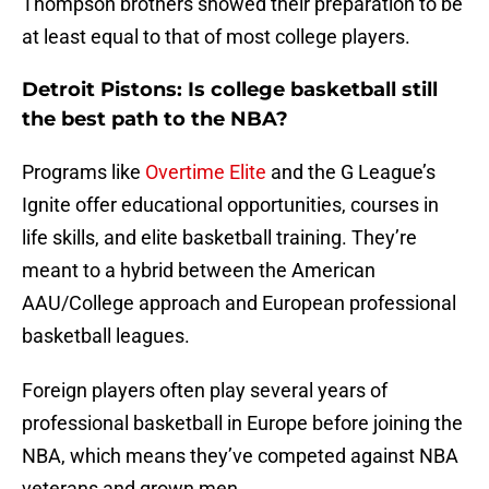
Thompson brothers showed their preparation to be
at least equal to that of most college players.
Detroit Pistons: Is college basketball still
the best path to the NBA?
Programs like
Overtime Elite
and the G League’s
Ignite offer educational opportunities, courses in
life skills, and elite basketball training. They’re
meant to a hybrid between the American
AAU/College approach and European professional
basketball leagues.
Foreign players often play several years of
professional basketball in Europe before joining the
NBA, which means they’ve competed against NBA
veterans and grown men.