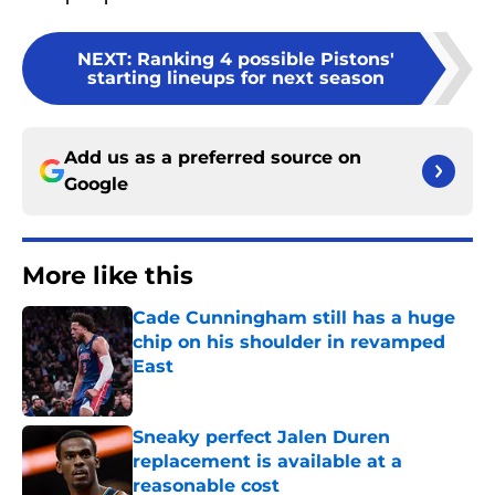
NEXT
:
Ranking 4 possible Pistons'
starting lineups for next season
Add us as a preferred source on
Google
More like this
Cade Cunningham still has a huge
chip on his shoulder in revamped
East
Published by on Invalid Date
Sneaky perfect Jalen Duren
replacement is available at a
reasonable cost