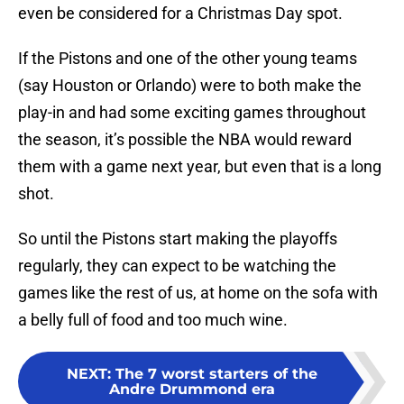
even be considered for a Christmas Day spot.
If the Pistons and one of the other young teams
(say Houston or Orlando) were to both make the
play-in and had some exciting games throughout
the season, it’s possible the NBA would reward
them with a game next year, but even that is a long
shot.
So until the Pistons start making the playoffs
regularly, they can expect to be watching the
games like the rest of us, at home on the sofa with
a belly full of food and too much wine.
NEXT
:
The 7 worst starters of the
Andre Drummond era