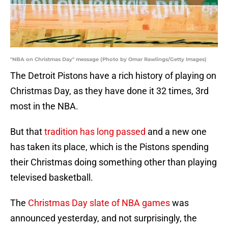
"NBA on Christmas Day" message (Photo by Omar Rawlings/Getty Images)
The Detroit Pistons have a rich history of playing on
Christmas Day, as they have done it 32 times, 3rd
most in the NBA.
But that
tradition has long passed
and a new one
has taken its place, which is the Pistons spending
their Christmas doing something other than playing
televised basketball.
The
Christmas Day slate of NBA games
was
announced yesterday, and not surprisingly, the