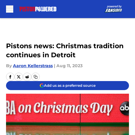
Skip to main content
Pistons news: Christmas tradition
continues in Detroit
By
Aaron Kellerstrass
|
Aug 11, 2023
Add us as a preferred source