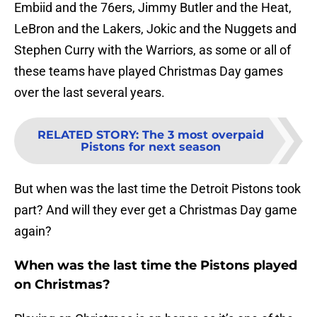
Embiid and the 76ers, Jimmy Butler and the Heat,
LeBron and the Lakers, Jokic and the Nuggets and
Stephen Curry with the Warriors, as some or all of
these teams have played Christmas Day games
over the last several years.
RELATED STORY
:
The 3 most overpaid
Pistons for next season
But when was the last time the Detroit Pistons took
part? And will they ever get a Christmas Day game
again?
When was the last time the Pistons played
on Christmas?