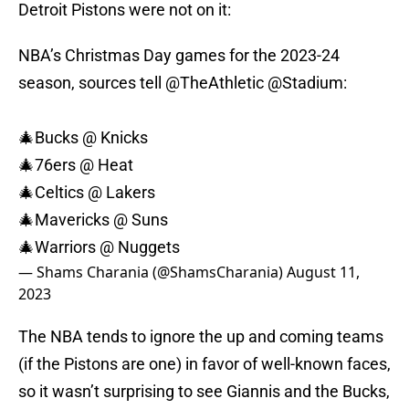
Detroit Pistons were not on it:
NBA’s Christmas Day games for the 2023-24
season, sources tell
@TheAthletic
@Stadium
:
🎄Bucks @ Knicks
🎄76ers @ Heat
🎄Celtics @ Lakers
🎄Mavericks @ Suns
🎄Warriors @ Nuggets
— Shams Charania (@ShamsCharania)
August 11,
2023
The NBA tends to ignore the up and coming teams
(if the Pistons are one) in favor of well-known faces,
so it wasn’t surprising to see Giannis and the Bucks,