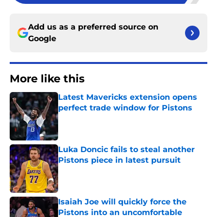
Add us as a preferred source on
Google
More like this
Latest Mavericks extension opens
perfect trade window for Pistons
Published by on Invalid Date
Luka Doncic fails to steal another
Pistons piece in latest pursuit
Published by on Invalid Date
Isaiah Joe will quickly force the
Pistons into an uncomfortable