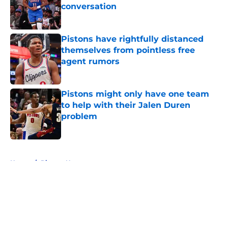
conversation
Published by on Invalid Date
Pistons have rightfully distanced
themselves from pointless free
agent rumors
Published by on Invalid Date
Pistons might only have one team
to help with their Jalen Duren
problem
Published by on Invalid Date
5 related articles loaded
Home
/
Pistons News