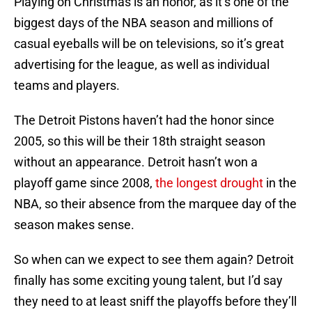
Playing on Christmas is an honor, as it’s one of the
biggest days of the NBA season and millions of
casual eyeballs will be on televisions, so it’s great
advertising for the league, as well as individual
teams and players.
The Detroit Pistons haven’t had the honor since
2005, so this will be their 18th straight season
without an appearance. Detroit hasn’t won a
playoff game since 2008,
the longest drought
in the
NBA, so their absence from the marquee day of the
season makes sense.
So when can we expect to see them again? Detroit
finally has some exciting young talent, but I’d say
they need to at least sniff the playoffs before they’ll