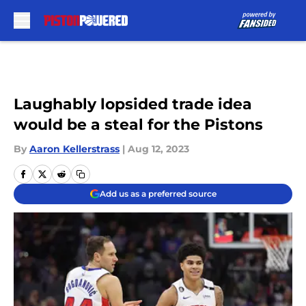
Skip to main content
Laughably lopsided trade idea
would be a steal for the Pistons
By
Aaron Kellerstrass
|
Aug 12, 2023
Add us as a preferred source