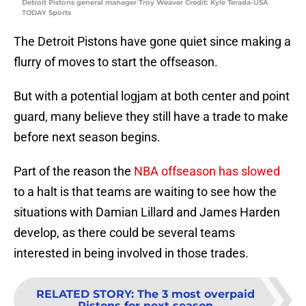
Detroit Pistons general manager Troy Weaver Credit: Kyle Terada-USA
TODAY Sports
The Detroit Pistons have gone quiet since making a
flurry of moves to start the offseason.
But with a potential logjam at both center and point
guard, many believe they still have a trade to make
before next season begins.
Part of the reason the
NBA offseason has slowed
to a halt is that teams are waiting to see how the
situations with Damian Lillard and James Harden
develop, as there could be several teams
interested in being involved in those trades.
RELATED STORY
:
The 3 most overpaid
Pistons for next season