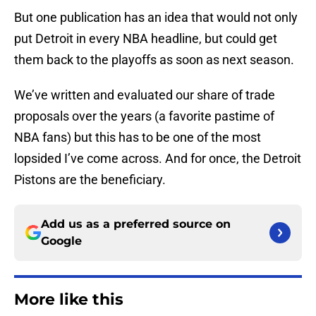
But one publication has an idea that would not only
put Detroit in every NBA headline, but could get
them back to the playoffs as soon as next season.
We’ve written and evaluated our share of trade
proposals over the years (a favorite pastime of
NBA fans) but this has to be one of the most
lopsided I’ve come across. And for once, the Detroit
Pistons are the beneficiary.
Add us as a preferred source on
Google
More like this