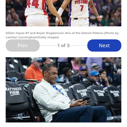
Killian Hayes #7 and Bojan Bogdanovic #44 of the Detroit Pistons (Photo by
Lachlan Cunningham/Getty Images)
Prev
Next
1
of 3