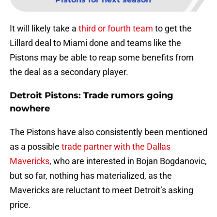
It will likely take a
third or fourth team
to get the
Lillard deal to Miami done and teams like the
Pistons may be able to reap some benefits from
the deal as a secondary player.
Detroit Pistons: Trade rumors going
nowhere
The Pistons have also consistently been mentioned
as a possible
trade partner with the Dallas
Mavericks
, who are interested in Bojan Bogdanovic,
but so far, nothing has materialized, as the
Mavericks are reluctant to meet Detroit’s asking
price.