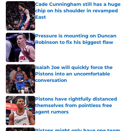
Cade Cunningham still has a huge
chip on his shoulder in revamped
East
Published by on Invalid Date
Pressure is mounting on Duncan
Robinson to fix his biggest flaw
Published by on Invalid Date
Isaiah Joe will quickly force the
Pistons into an uncomfortable
conversation
Published by on Invalid Date
Pistons have rightfully distanced
themselves from pointless free
agent rumors
Published by on Invalid Date
Pistons might only have one team