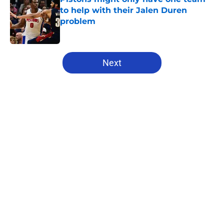
to help with their Jalen Duren
problem
Published by on Invalid Date
5 related articles loaded
Next
Home
/
Pistons News
About
Openings
Contact
Our 300+ Sites
FanSided Daily
Pitch a Story
Privacy Policy
Terms of Use