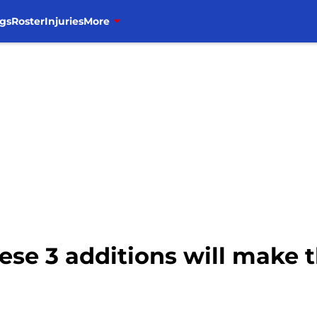
gs
Roster
Injuries
More
hese 3 additions will make 