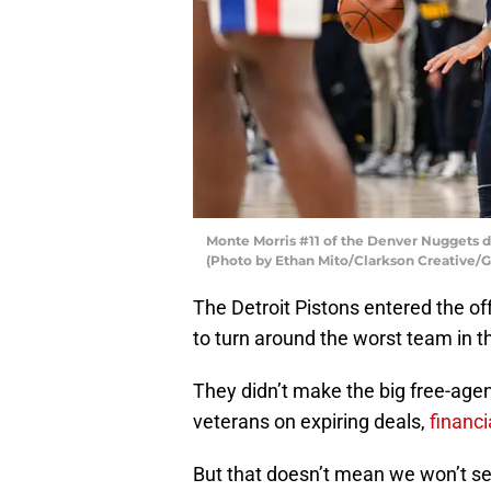
Monte Morris #11 of the Denver Nuggets dr
(Photo by Ethan Mito/Clarkson Creative/G
The Detroit Pistons entered the o
to turn around the worst team in 
They didn’t make the big free-agen
veterans on expiring deals,
financi
But that doesn’t mean we won’t se