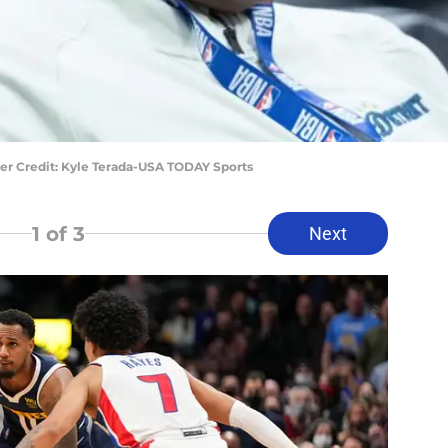
er Credit: Kyle Terada-USA TODAY Sports
1
of 3
Next