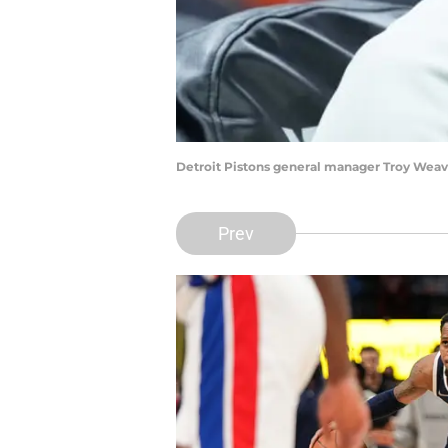
Detroit Pistons general manager Troy Weav
Prev