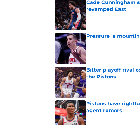
Cade Cunningham sti
revamped East
Published by on Invalid Dat
Pressure is mountin
Published by on Invalid Dat
Bitter playoff rival
the Pistons
Published by on Invalid Dat
Pistons have rightfu
agent rumors
Published by on Invalid Dat
Luka Doncic fails to 