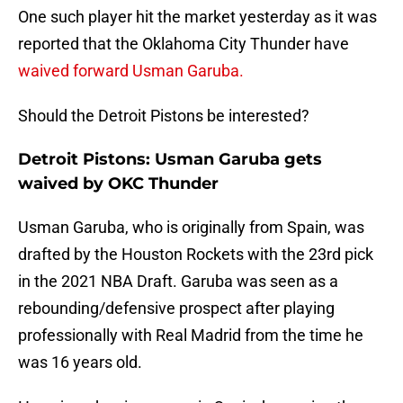
One such player hit the market yesterday as it was
reported that the Oklahoma City Thunder have
waived forward Usman Garuba.
Should the Detroit Pistons be interested?
Detroit Pistons: Usman Garuba gets
waived by OKC Thunder
Usman Garuba, who is originally from Spain, was
drafted by the Houston Rockets with the 23rd pick
in the 2021 NBA Draft. Garuba was seen as a
rebounding/defensive prospect after playing
professionally with Real Madrid from the time he
was 16 years old.