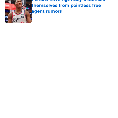
themselves from pointless free
agent rumors
Published by on Invalid Date
5 related articles loaded
Home
/
Pistons News
About
Openings
Contact
Our 300+ Sites
FanSided Daily
Pitch a Story
Privacy Policy
Terms of Use
Cookie Policy
Legal Disclaimer