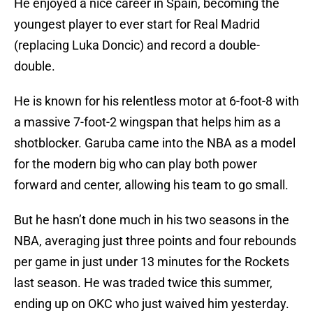
He enjoyed a nice career in Spain, becoming the
youngest player to ever start for Real Madrid
(replacing Luka Doncic) and record a double-
double.
He is known for his relentless motor at 6-foot-8 with
a massive 7-foot-2 wingspan that helps him as a
shotblocker. Garuba came into the NBA as a model
for the modern big who can play both power
forward and center, allowing his team to go small.
But he hasn’t done much in his two seasons in the
NBA, averaging just three points and four rebounds
per game in just under 13 minutes for the Rockets
last season. He was traded twice this summer,
ending up on OKC who just waived him yesterday.