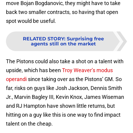
move Bojan Bogdanovic, they might have to take
back two smaller contracts, so having that open
spot would be useful.
RELATED STORY
:
Surprising free
agents still on the market
The Pistons could also take a shot on a talent with
upside, which has been
Troy Weaver’s modus
operandi
since taking over as the Pistons’ GM. So
far, risks on guys like Josh Jackson, Dennis Smith
Jr., Marvin Bagley III, Kevin Knox, James Wiseman
and RJ Hampton have shown little returns, but
hitting on a guy like this is one way to find impact
talent on the cheap.