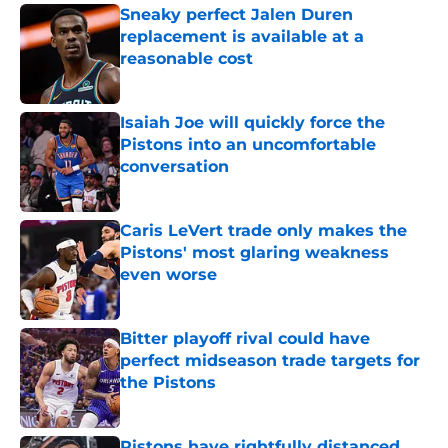
Sneaky perfect Jalen Duren
replacement is available at a
reasonable cost
Published by on Invalid Date
Isaiah Joe will quickly force the
Pistons into an uncomfortable
conversation
Published by on Invalid Date
Caris LeVert trade only makes the
Pistons' most glaring weakness
even worse
Published by on Invalid Date
Bitter playoff rival could have
perfect midseason trade targets for
the Pistons
Published by on Invalid Date
Pistons have rightfully distanced