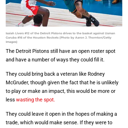
Isaiah Livers #12 of the Detroit Pistons drives to the basket against Usman
Garuba #16 of the Houston Rockets (Photo by Aaron J. Thornton/Getty
Images)
The Detroit Pistons still have an open roster spot
and have a number of ways they could fill it.
They could bring back a veteran like Rodney
McGruder, though given the fact that he is unlikely
to play or make an impact, this would be more or
less
wasting the spot.
They could leave it open in the hopes of making a
trade, which would make sense. If they were to