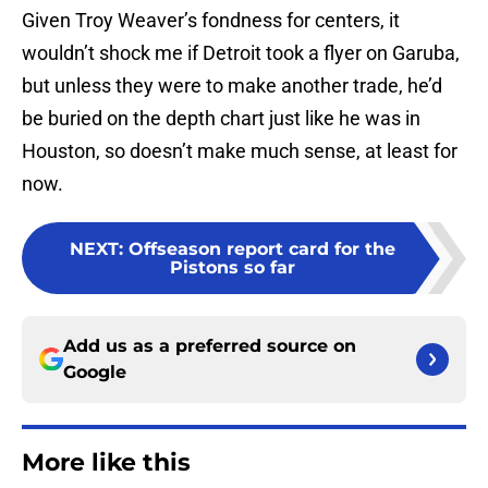
Given Troy Weaver’s fondness for centers, it
wouldn’t shock me if Detroit took a flyer on Garuba,
but unless they were to make another trade, he’d
be buried on the depth chart just like he was in
Houston, so doesn’t make much sense, at least for
now.
NEXT
:
Offseason report card for the
Pistons so far
Add us as a preferred source on
Google
More like this