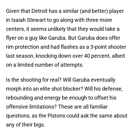
Given that Detroit has a similar (and better) player
in Isaiah Stewart to go along with three more
centers, it seems unlikely that they would take a
flyer on a guy like Garuba. But Garuba does offer
rim protection and had flashes as a 3-point shooter
last season, knocking down over 40 percent, albeit
on a limited number of attempts.
Is the shooting for real? Will Garuba eventually
morph into an elite shot blocker? Will his defense,
rebounding and energy be enough to offset his
offensive limitations? These are all familiar
questions, as the Pistons could ask the same about
any of their bigs.