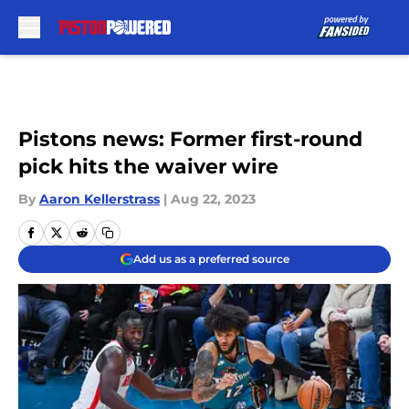
Skip to main content
Pistons news: Former first-round
pick hits the waiver wire
By
Aaron Kellerstrass
|
Aug 22, 2023
Add us as a preferred source