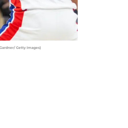
 Gardner/ Getty Images)