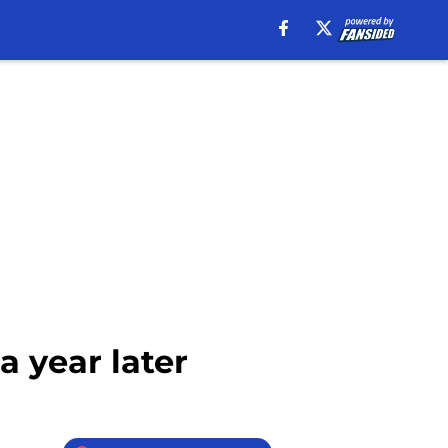
a year later