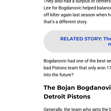
They also had a surplus of center
Lee for Bogdanovic helped balance
off kilter again last season when 
that’s a different story.
RELATED STORY
:
The
n
Bogdanovic had one of the best sea
bad Pistons team that only won 17
into the future?
The Bojan Bogdanovic
Detroit Pistons
Generally, the team who gets the b