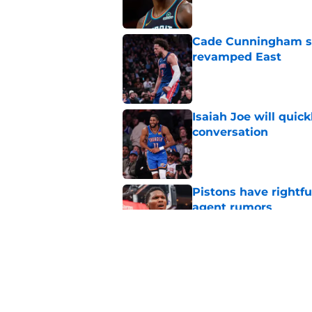
Cade Cunningham sti
revamped East
Published by on Invalid Dat
Isaiah Joe will quic
conversation
Published by on Invalid Dat
Pistons have rightfu
agent rumors
Published by on Invalid Dat
Pistons might only 
problem
Published by on Invalid Dat