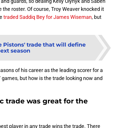
s and guards, so dealing Kelly Olynyk and Saben
 the roster. Of course, Troy Weaver knocked it
he
traded Saddiq Bey for James Wiseman
, but
 Pistons' trade that will define
ext season
sons of his career as the leading scorer for a
 games, but how is the trade looking now and
 trade was great for the
est player in any trade wins the trade. There