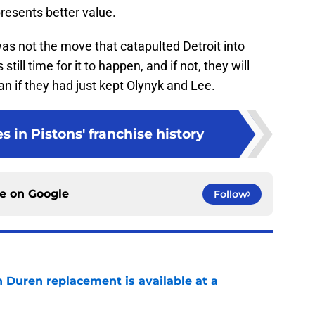
resents better value.
as not the move that catapulted Detroit into
still time for it to happen, and if not, they will
an if they had just kept Olynyk and Lee.
s in Pistons' franchise history
ce on
Google
Follow
n Duren replacement is available at a
e