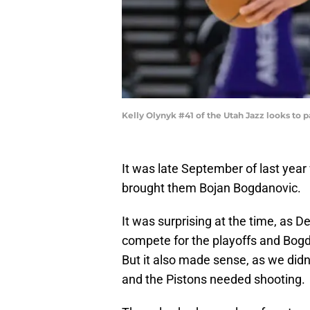
Kelly Olynyk #41 of the Utah Jazz looks to 
It was late September of last year
brought them Bojan Bogdanovic.
It was surprising at the time, as D
compete for the playoffs and Bogdan
But it also made sense, as we did
and the Pistons needed shooting.