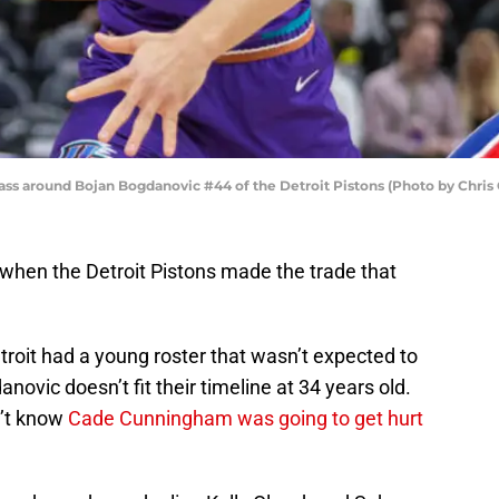
pass around Bojan Bogdanovic #44 of the Detroit Pistons (Photo by Chris
 when the Detroit Pistons made the trade that
etroit had a young roster that wasn’t expected to
ovic doesn’t fit their timeline at 34 years old.
n’t know
Cade Cunningham was going to get hurt