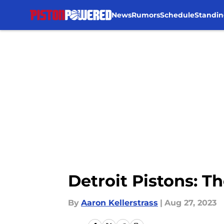
News
Rumors
Schedule
Standin
Skip to main content
Detroit Pistons: T
By
Aaron Kellerstrass
|
Aug 27, 2023