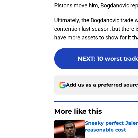
Pistons move him, Bogdanovic rep
Ultimately, the Bogdanovic trade w
contention last season, but there is 
have more assets to show for it th
NEXT
:
10 worst trade
Add us as a preferred sour
More like this
Sneaky perfect Jale
reasonable cost
Published by on Invalid Dat