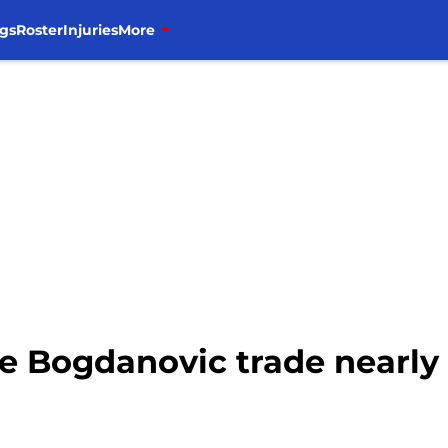
gs
Roster
Injuries
More
he Bogdanovic trade nearly 