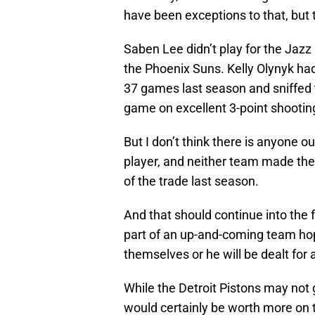
have been exceptions to that, but
Saben Lee didn’t play for the Jazz
the Phoenix Suns. Kelly Olynyk ha
37 games last season and sniffed t
game on excellent 3-point shooting
But I don’t think there is anyone o
player, and neither team made the p
of the trade last season.
And that should continue into the f
part of an up-and-coming team hop
themselves or he will be dealt for 
While the Detroit Pistons may not 
would certainly be worth more on t