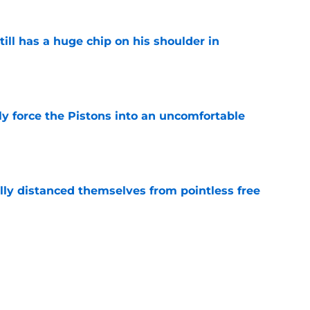
ll has a huge chip on his shoulder in
e
kly force the Pistons into an uncomfortable
e
lly distanced themselves from pointless free
e
have one team to help with their Jalen Duren
e