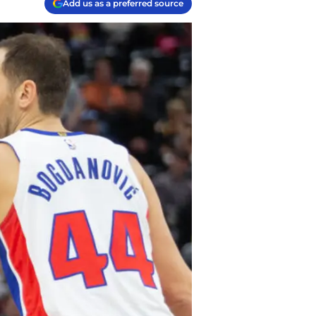
Add us as a preferred source