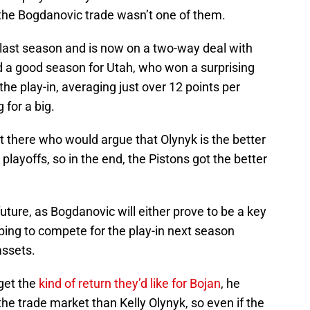
 the Bogdanovic trade wasn’t one of them.
 last season and is now on a two-way deal with
d a good season for Utah, who won a surprising
he play-in, averaging just over 12 points per
 for a big.
ut there who would argue that Olynyk is the better
layoffs, so in the end, the Pistons got the better
uture, as Bogdanovic will either prove to be a key
ing to compete for the play-in next season
assets.
get the
kind of return they’d like for Bojan
, he
he trade market than Kelly Olynyk, so even if the