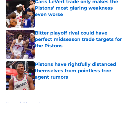
Caris LeVert trade only makes the
Pistons' most glaring weakness
even worse
Published by on Invalid Date
Bitter playoff rival could have
perfect midseason trade targets for
the Pistons
Published by on Invalid Date
Pistons have rightfully distanced
themselves from pointless free
agent rumors
Published by on Invalid Date
5 related articles loaded
Home
/
Pistons News