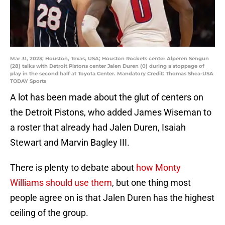
Mar 31, 2023; Houston, Texas, USA; Houston Rockets center Alperen Sengun
(28) talks with Detroit Pistons center Jalen Duren (0) during a stoppage of
play in the second half at Toyota Center. Mandatory Credit: Thomas Shea-USA
TODAY Sports
A lot has been made about the glut of centers on
the Detroit Pistons, who added James Wiseman to
a roster that already had Jalen Duren, Isaiah
Stewart and Marvin Bagley III.
There is plenty to debate about
how Monty
Williams should use them
, but one thing most
people agree on is that Jalen Duren has the highest
ceiling of the group.