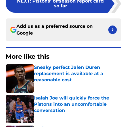
NEXT
:
Pistons' offseason report card
so far
Add us as a preferred source on
Google
More like this
Sneaky perfect Jalen Duren
replacement is available at a
reasonable cost
Published by on Invalid Date
Isaiah Joe will quickly force the
Pistons into an uncomfortable
conversation
Published by on Invalid Date