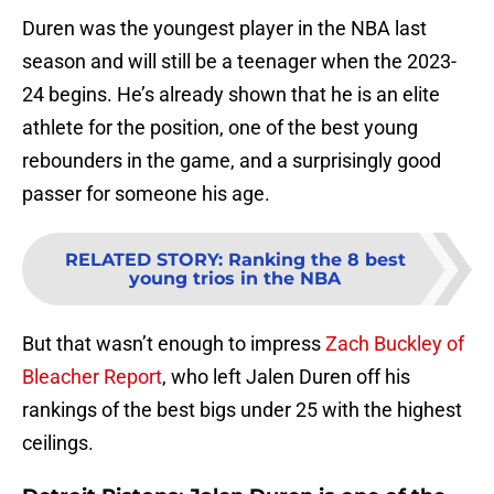
Duren was the youngest player in the NBA last
season and will still be a teenager when the 2023-
24 begins. He’s already shown that he is an elite
athlete for the position, one of the best young
rebounders in the game, and a surprisingly good
passer for someone his age.
RELATED STORY
:
Ranking the 8 best
young trios in the NBA
But that wasn’t enough to impress
Zach Buckley of
Bleacher Report
, who left Jalen Duren off his
rankings of the best bigs under 25 with the highest
ceilings.