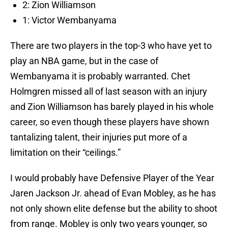
2: Zion Williamson
1: Victor Wembanyama
There are two players in the top-3 who have yet to
play an NBA game, but in the case of
Wembanyama it is probably warranted. Chet
Holmgren missed all of last season with an injury
and Zion Williamson has barely played in his whole
career, so even though these players have shown
tantalizing talent, their injuries put more of a
limitation on their “ceilings.”
I would probably have Defensive Player of the Year
Jaren Jackson Jr. ahead of Evan Mobley, as he has
not only shown elite defense but the ability to shoot
from range. Mobley is only two years younger, so