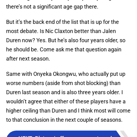
there’s not a significant age gap there.
But it’s the back end of the list that is up for the
most debate. Is Nic Claxton better than Jalen
Duren now? Yes. But he’s also four years older, so
he should be. Come ask me that question again
after next season.
Same with Onyeka Okongwu, who actually put up
worse numbers (aside from shot blocking) than
Duren last season and is also three years older. I
wouldn’t agree that either of these players have a
higher ceiling than Duren and I think most will come
to that conclusion in the next couple of seasons.