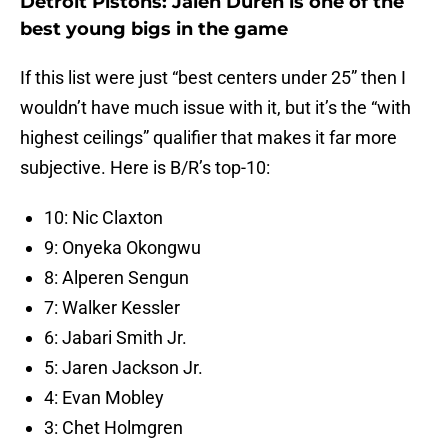
Detroit Pistons: Jalen Duren is one of the
best young bigs in the game
If this list were just “best centers under 25” then I
wouldn’t have much issue with it, but it’s the “with
highest ceilings” qualifier that makes it far more
subjective. Here is B/R’s top-10:
10: Nic Claxton
9: Onyeka Okongwu
8: Alperen Sengun
7: Walker Kessler
6: Jabari Smith Jr.
5: Jaren Jackson Jr.
4: Evan Mobley
3: Chet Holmgren