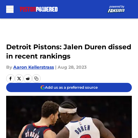
Skip to main content
Detroit Pistons: Jalen Duren dissed
in recent rankings
By
Aaron Kellerstrass
|
Aug 28, 2023
Add us as a preferred source