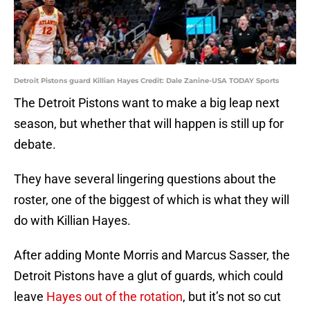
Detroit Pistons guard Killian Hayes Credit: Dale Zanine-USA TODAY Sports
The Detroit Pistons want to make a big leap next
season, but whether that will happen is still up for
debate.
They have several lingering questions about the
roster, one of the biggest of which is what they will
do with Killian Hayes.
After adding Monte Morris and Marcus Sasser, the
Detroit Pistons have a glut of guards, which could
leave
Hayes out of the rotation
, but it’s not so cut