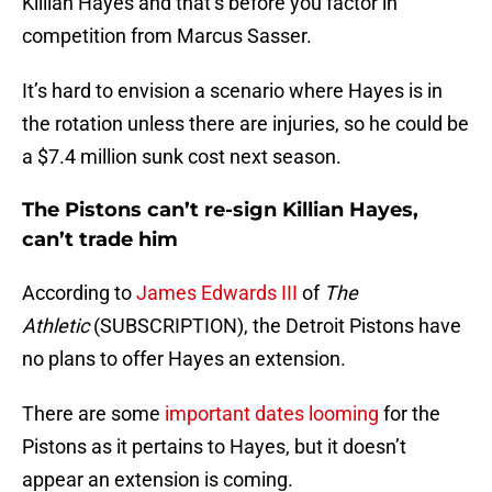
Killian Hayes and that’s before you factor in
competition from Marcus Sasser.
It’s hard to envision a scenario where Hayes is in
the rotation unless there are injuries, so he could be
a $7.4 million sunk cost next season.
The Pistons can’t re-sign Killian Hayes,
can’t trade him
According to
James Edwards III
of
The
Athletic
(SUBSCRIPTION), the Detroit Pistons have
no plans to offer Hayes an extension.
There are some
important dates looming
for the
Pistons as it pertains to Hayes, but it doesn’t
appear an extension is coming.