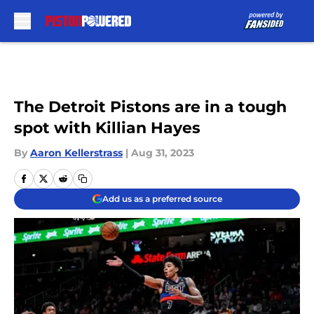
Skip to main content
The Detroit Pistons are in a tough
spot with Killian Hayes
By
Aaron Kellerstrass
|
Aug 31, 2023
Add us as a preferred source