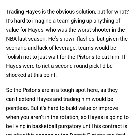
Trading Hayes is the obvious solution, but for what?
It’s hard to imagine a team giving up anything of
value for Hayes, who was the worst shooter in the
NBA last season. He’s shown flashes, but given the
scenario and lack of leverage, teams would be
foolish not to just wait for the Pistons to cut him. If
Hayes were to net a second-round pick I’d be
shocked at this point.
So the Pistons are in a tough spot here, as they
can’t extend Hayes and trading him would be
pointless. But it’s hard to build value or improve
when you aren’t in the rotation, so Hayes is going to
be living in basketball purgatory until his contract is