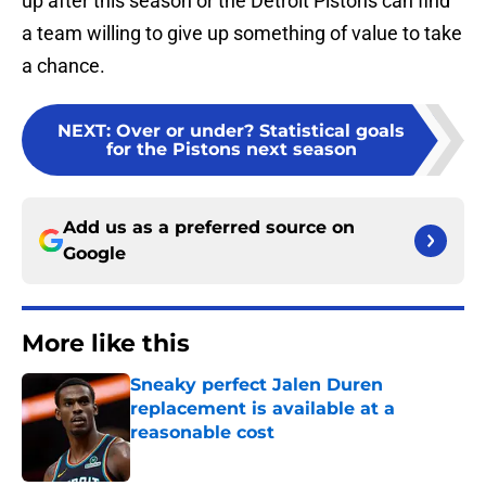
up after this season or the Detroit Pistons can find
a team willing to give up something of value to take
a chance.
NEXT
:
Over or under? Statistical goals
for the Pistons next season
Add us as a preferred source on
Google
More like this
Sneaky perfect Jalen Duren
replacement is available at a
reasonable cost
Published by on Invalid Date