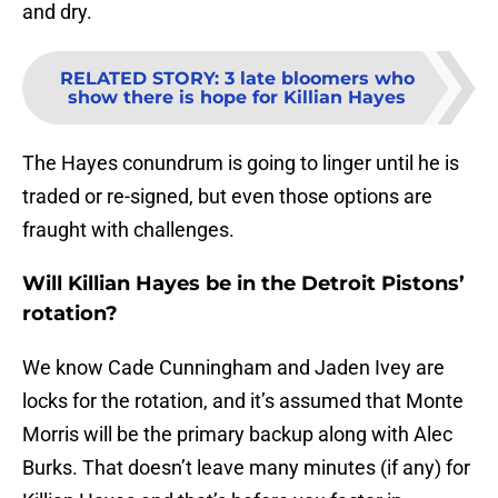
and dry.
RELATED STORY
:
3 late bloomers who
show there is hope for Killian Hayes
The Hayes conundrum is going to linger until he is
traded or re-signed, but even those options are
fraught with challenges.
Will Killian Hayes be in the Detroit Pistons’
rotation?
We know Cade Cunningham and Jaden Ivey are
locks for the rotation, and it’s assumed that Monte
Morris will be the primary backup along with Alec
Burks. That doesn’t leave many minutes (if any) for