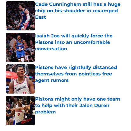
Cade Cunningham still has a huge
chip on his shoulder in revamped
East
Published by on Invalid Date
Isaiah Joe will quickly force the
Pistons into an uncomfortable
conversation
Published by on Invalid Date
Pistons have rightfully distanced
themselves from pointless free
agent rumors
Published by on Invalid Date
Pistons might only have one team
to help with their Jalen Duren
problem
Published by on Invalid Date
5 related articles loaded