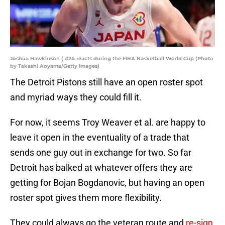
Joshua Hawkinson ( #24 reacts during the FIBA Basketball World Cup (Photo
by Takashi Aoyama/Getty Images)
The Detroit Pistons still have an open roster spot
and myriad ways they could fill it.
For now, it seems Troy Weaver et al. are happy to
leave it open in the eventuality of a trade that
sends one guy out in exchange for two. So far
Detroit has balked at whatever offers they are
getting for Bojan Bogdanovic, but having an open
roster spot gives them more flexibility.
They could always go the veteran route and
re-sign