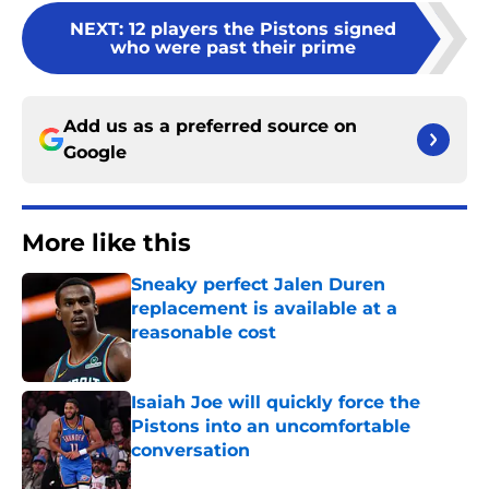
NEXT
:
12 players the Pistons signed
who were past their prime
Add us as a preferred source on
Google
More like this
Sneaky perfect Jalen Duren
replacement is available at a
reasonable cost
Published by on Invalid Date
Isaiah Joe will quickly force the
Pistons into an uncomfortable
conversation
Published by on Invalid Date