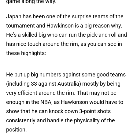
game along the way.
Japan has been one of the surprise teams of the
tournament and Hawkinson is a big reason why.
He’s a skilled big who can run the pick-and-roll and
has nice touch around the rim, as you can see in
these highlights:
He put up big numbers against some good teams
(including 33 against Australia) mostly by being
very efficient around the rim. That may not be
enough in the NBA, as Hawkinson would have to
show that he can knock down 3-point shots
consistently and handle the physicality of the
position.