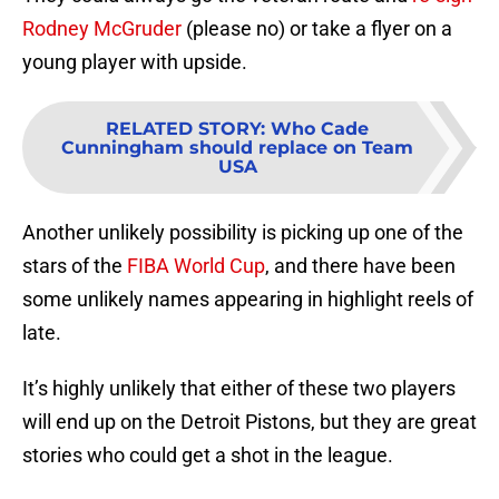
Rodney McGruder
(please no) or take a flyer on a
young player with upside.
RELATED STORY
:
Who Cade
Cunningham should replace on Team
USA
Another unlikely possibility is picking up one of the
stars of the
FIBA World Cup
, and there have been
some unlikely names appearing in highlight reels of
late.
It’s highly unlikely that either of these two players
will end up on the Detroit Pistons, but they are great
stories who could get a shot in the league.