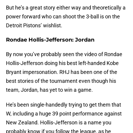
But he’s a great story either way and theoretically a
power forward who can shoot the 3-ball is on the
Detroit Pistons’ wishlist.
Rondae Hollis-Jefferson: Jordan
By now you’ve probably seen the video of Rondae
Hollis-Jefferson doing his best left-handed Kobe
Bryant impersonation. RHJ has been one of the
best stories of the tournament even though his
team, Jordan, has yet to win a game.
He’s been single-handedly trying to get them that
W, including a huge 39 point performance against
New Zealand. Hollis-Jefferson is a name you
probably know if you follow the league, as he