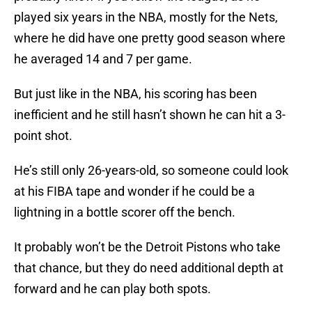
played six years in the NBA, mostly for the Nets,
where he did have one pretty good season where
he averaged 14 and 7 per game.
But just like in the NBA, his scoring has been
inefficient and he still hasn’t shown he can hit a 3-
point shot.
He’s still only 26-years-old, so someone could look
at his FIBA tape and wonder if he could be a
lightning in a bottle scorer off the bench.
It probably won’t be the Detroit Pistons who take
that chance, but they do need additional depth at
forward and he can play both spots.