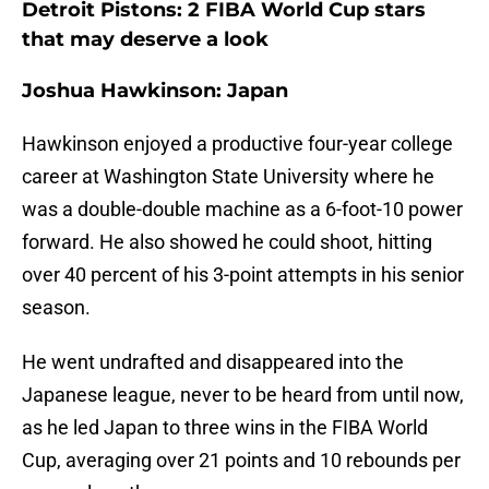
Detroit Pistons: 2 FIBA World Cup stars
that may deserve a look
Joshua Hawkinson: Japan
Hawkinson enjoyed a productive four-year college
career at Washington State University where he
was a double-double machine as a 6-foot-10 power
forward. He also showed he could shoot, hitting
over 40 percent of his 3-point attempts in his senior
season.
He went undrafted and disappeared into the
Japanese league, never to be heard from until now,
as he led Japan to three wins in the FIBA World
Cup, averaging over 21 points and 10 rebounds per