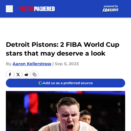
Skip to main content
Detroit Pistons: 2 FIBA World Cup
stars that may deserve a look
By
Aaron Kellerstrass
|
Sep 5, 2023
Add us as a preferred source