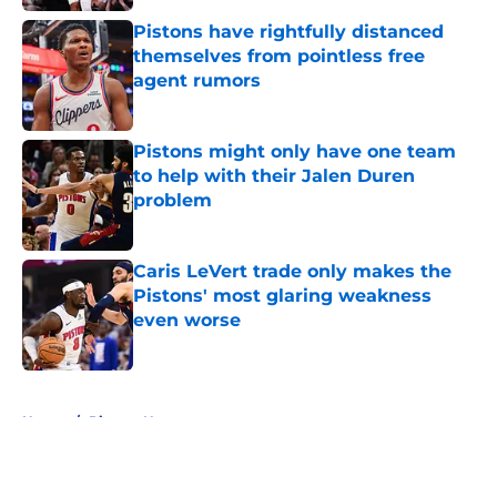
Pistons have rightfully distanced
themselves from pointless free
agent rumors
Published by on Invalid Date
Pistons might only have one team
to help with their Jalen Duren
problem
Published by on Invalid Date
Caris LeVert trade only makes the
Pistons' most glaring weakness
even worse
Published by on Invalid Date
5 related articles loaded
Home
/
Pistons News