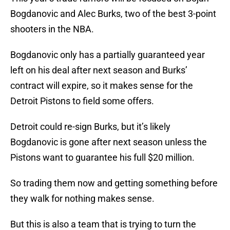
Bogdanovic and Alec Burks, two of the best 3-point
shooters in the NBA.
Bogdanovic only has a partially guaranteed year
left on his deal after next season and Burks’
contract will expire, so it makes sense for the
Detroit Pistons to field some offers.
Detroit could re-sign Burks, but it’s likely
Bogdanovic is gone after next season unless the
Pistons want to guarantee his full $20 million.
So trading them now and getting something before
they walk for nothing makes sense.
But this is also a team that is trying to turn the