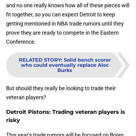
and no one really knows how all of these pieces will
fit together, so you can expect Detroit to keep
getting mentioned in NBA trade rumors until they
prove they are ready to compete in the Eastern
Conference.
RELATED STORY
:
Solid bench scorer
who could eventually replace Alec
Burks
But should they really be looking to trade their
veteran players?
Detroit Pistons: Trading veteran players is
risky
This year’s trade rumors will be focused on Bojan