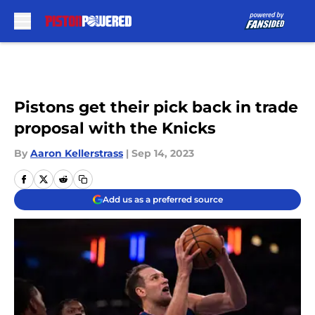
Skip to main content
Pistons get their pick back in trade
proposal with the Knicks
By
Aaron Kellerstrass
|
Sep 14, 2023
Add us as a preferred source