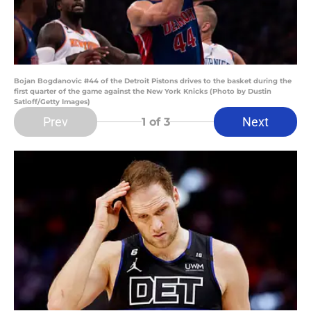
Bojan Bogdanovic #44 of the Detroit Pistons drives to the basket during the
first quarter of the game against the New York Knicks (Photo by Dustin
Satloff/Getty Images)
Prev
Next
1
of 3