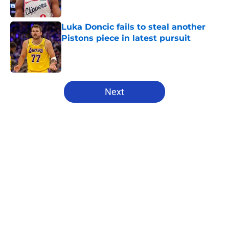
Published by on Invalid Date
Luka Doncic fails to steal another
Pistons piece in latest pursuit
Published by on Invalid Date
5 related articles loaded
Next
Home
/
Pistons News
About
Openings
Contact
Our 300+ Sites