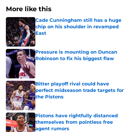
More like this
Cade Cunningham still has a huge
chip on his shoulder in revamped
East
Published by on Invalid Date
Pressure is mounting on Duncan
Robinson to fix his biggest flaw
Published by on Invalid Date
Bitter playoff rival could have
perfect midseason trade targets for
the Pistons
Published by on Invalid Date
Pistons have rightfully distanced
themselves from pointless free
agent rumors