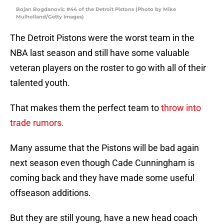
Bojan Bogdanovic #44 of the Detroit Pistons (Photo by Mike
Mulholland/Getty Images)
The Detroit Pistons were the worst team in the
NBA last season and still have some valuable
veteran players on the roster to go with all of their
talented youth.
That makes them the perfect team to
throw into
trade rumors.
Many assume that the Pistons will be bad again
next season even though Cade Cunningham is
coming back and they have made some useful
offseason additions.
But they are still young, have a new head coach