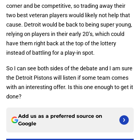
corner and be competitive, so trading away their
two best veteran players would likely not help that
cause. Detroit would be back to being super young,
relying on players in their early 20’s, which could
have them right back at the top of the lottery
instead of battling for a play-in spot.
So I can see both sides of the debate and I am sure
the Detroit Pistons will listen if some team comes
with an interesting offer. Is this one enough to get it
done?
Add us as a preferred source on
Google