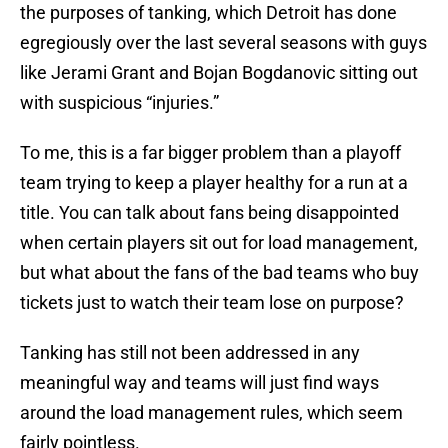
the purposes of tanking, which Detroit has done
egregiously over the last several seasons with guys
like Jerami Grant and Bojan Bogdanovic sitting out
with suspicious “injuries.”
To me, this is a far bigger problem than a playoff
team trying to keep a player healthy for a run at a
title. You can talk about fans being disappointed
when certain players sit out for load management,
but what about the fans of the bad teams who buy
tickets just to watch their team lose on purpose?
Tanking has still not been addressed in any
meaningful way and teams will just find ways
around the load management rules, which seem
fairly pointless.