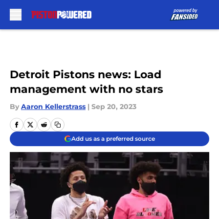
Skip to main content
Detroit Pistons news: Load
management with no stars
By
Aaron Kellerstrass
|
Sep 20, 2023
Add us as a preferred source