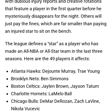
with dubious injury reports and creative rotations
that feature a player in the first quarter before he
mysteriously disappears for the night. Others will
just pay the fines, which are far smaller than paying
an injured star to sit on the bench.
The league defines a “star” as a player who has
made an All-NBA or All-Star team in the last three
seasons. Here are the 49 players it affects:
Atlanta Hawks: Dejounte Murray, Trae Young
Brooklyn Nets: Ben Simmons
Boston Celtics: Jaylen Brown, Jayson Tatum
Charlotte Hornets: LaMelo Ball
Chicago Bulls: DeMar DeRozan, Zach LaVine,
Nikola Vucevic