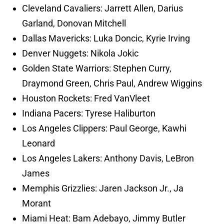
Cleveland Cavaliers: Jarrett Allen, Darius
Garland, Donovan Mitchell
Dallas Mavericks: Luka Doncic, Kyrie Irving
Denver Nuggets: Nikola Jokic
Golden State Warriors: Stephen Curry,
Draymond Green, Chris Paul, Andrew Wiggins
Houston Rockets: Fred VanVleet
Indiana Pacers: Tyrese Haliburton
Los Angeles Clippers: Paul George, Kawhi
Leonard
Los Angeles Lakers: Anthony Davis, LeBron
James
Memphis Grizzlies: Jaren Jackson Jr., Ja
Morant
Miami Heat: Bam Adebayo, Jimmy Butler