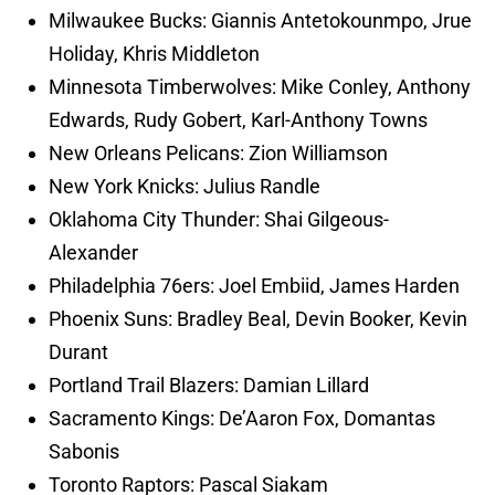
Milwaukee Bucks: Giannis Antetokounmpo, Jrue
Holiday, Khris Middleton
Minnesota Timberwolves: Mike Conley, Anthony
Edwards, Rudy Gobert, Karl-Anthony Towns
New Orleans Pelicans: Zion Williamson
New York Knicks: Julius Randle
Oklahoma City Thunder: Shai Gilgeous-
Alexander
Philadelphia 76ers: Joel Embiid, James Harden
Phoenix Suns: Bradley Beal, Devin Booker, Kevin
Durant
Portland Trail Blazers: Damian Lillard
Sacramento Kings: De’Aaron Fox, Domantas
Sabonis
Toronto Raptors: Pascal Siakam