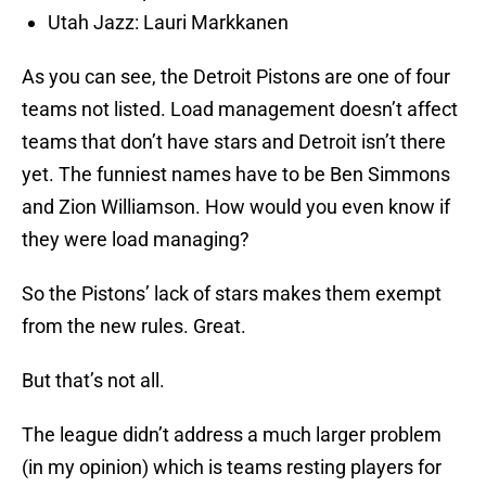
Utah Jazz: Lauri Markkanen
As you can see, the Detroit Pistons are one of four
teams not listed. Load management doesn’t affect
teams that don’t have stars and Detroit isn’t there
yet. The funniest names have to be Ben Simmons
and Zion Williamson. How would you even know if
they were load managing?
So the Pistons’ lack of stars makes them exempt
from the new rules. Great.
But that’s not all.
The league didn’t address a much larger problem
(in my opinion) which is teams resting players for