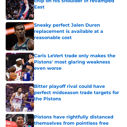
chip on his shoulder in revamped
East
Published by on Invalid Date
Sneaky perfect Jalen Duren
replacement is available at a
reasonable cost
Published by on Invalid Date
Caris LeVert trade only makes the
Pistons' most glaring weakness
even worse
Published by on Invalid Date
Bitter playoff rival could have
perfect midseason trade targets for
the Pistons
Published by on Invalid Date
Pistons have rightfully distanced
themselves from pointless free