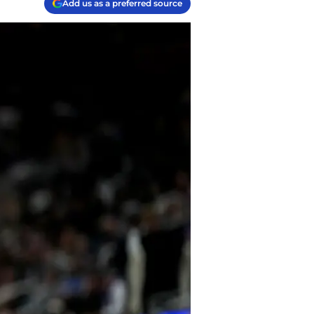
Add us as a preferred source