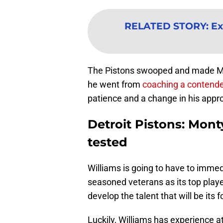
RELATED STORY
:
Ex
The Pistons swooped and made Mont
he went from
coaching a contend
patience and a change in his appr
Detroit Pistons: Mont
tested
Williams is going to have to imme
seasoned veterans as its top players
develop the talent that will be its 
Luckily, Williams has experience at