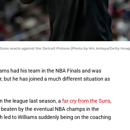
uns reacts against the Detroit Pistons (Photo by Nic Antaya/Getty Imag
iams had his team in the NBA Finals and was
, but he has joined a much different situation as
n the league last season, a
far cry from the Suns
,
 beaten by the eventual NBA champs in the
h led to Williams suddenly being on the coaching