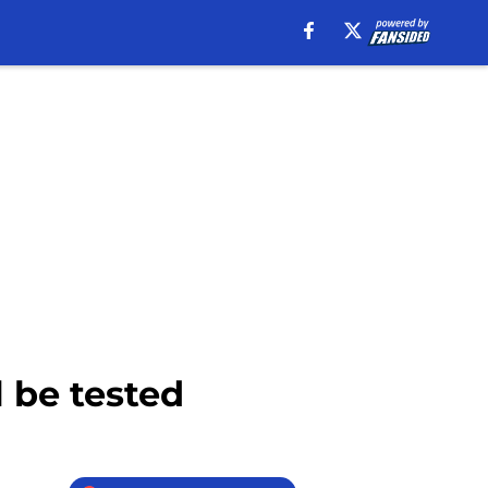
l be tested