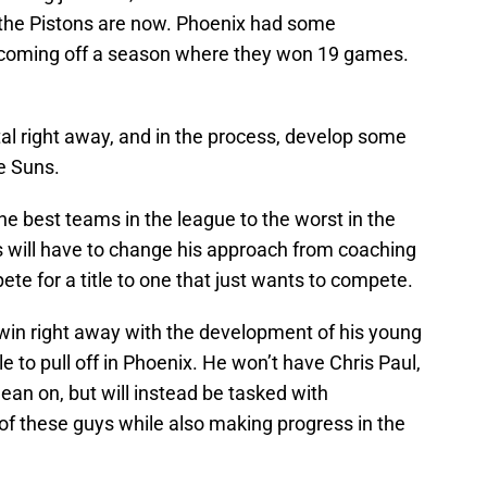
s the Pistons are now. Phoenix had some
e coming off a season where they won 19 games.
tal right away, and in the process, develop some
he Suns.
the best teams in the league to the worst in the
s will have to change his approach from coaching
e for a title to one that just wants to compete.
o win right away with the development of his young
e to pull off in Phoenix. He won’t have Chris Paul,
ean on, but will instead be tasked with
of these guys while also making progress in the