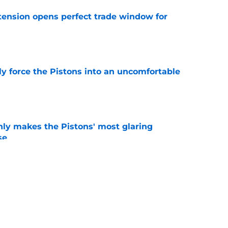
tension opens perfect trade window for
e
kly force the Pistons into an uncomfortable
e
nly makes the Pistons' most glaring
se
e
 could have perfect midseason trade targets for
e