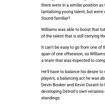
there were in a similar position a
tantalizing young talent, but wer
Sound familiar?
Williams was able to boost that to
of the talent that is still carrying t
It can’t be easy to go from one of 
span of one offseason, so William
a team that was expected to compet
He’ll have to balance his desire t
players, a balancing act he was abl
Devin Booker and Kevin Durant to l
developing Detroit’s own versions 
standings.