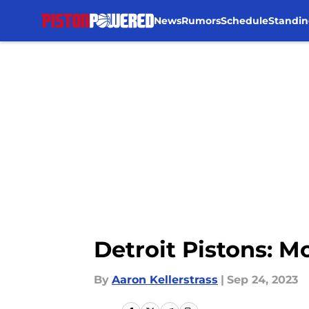
News
Rumors
Schedule
Standin
Skip to main content
Detroit Pistons: M
By
Aaron Kellerstrass
|
Sep 24, 2023