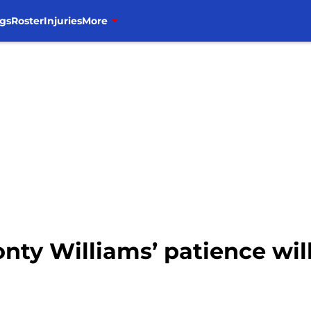
gs
Roster
Injuries
More
onty Williams’ patience wil