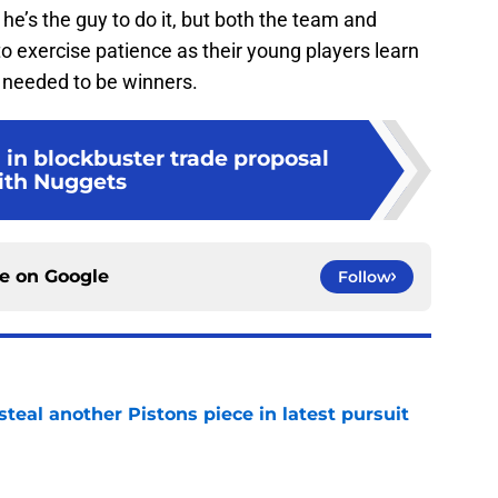
 he’s the guy to do it, but both the team and
o exercise patience as their young players learn
 needed to be winners.
 in blockbuster trade proposal
ith Nuggets
ce on
Google
Follow
steal another Pistons piece in latest pursuit
e