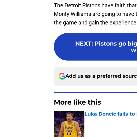
The Detroit Pistons have faith that
Monty Williams are going to have t
the game and gain the experience
NEXT
:
Pistons go big
w
Add us as a preferred sour
More like this
Luka Doncic fails to 
Published by on Invalid Dat