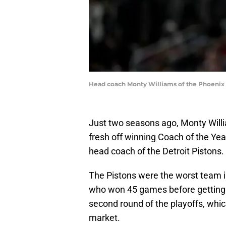
Head coach Monty Williams of the Phoenix S
Just two seasons ago, Monty Will
fresh off winning Coach of the Year
head coach of the Detroit Pistons.
The Pistons were the worst team i
who won 45 games before getting
second round of the playoffs, whic
market.