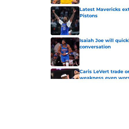
Latest Mavericks ex
Pistons
Published by on Invalid Dat
Isaiah Joe will quic
conversation
Published by on Invalid Dat
Caris LeVert trade o
weakness even wor
Published by on Invalid Dat
Bitter playoff rival
the Pistons
Published by on Invalid Dat