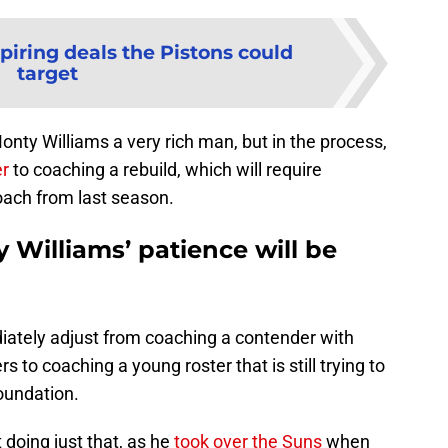
piring deals the Pistons could
target
y Williams a very rich man, but in the process,
er
to coaching a rebuild, which will require
oach from last season.
y Williams’ patience will be
diately adjust from coaching a contender with
 to coaching a young roster that is still trying to
foundation.
 doing just that, as he
took over the Suns
when