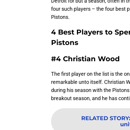
Detroit for but a season, often in 
four such players – the four best 
Pistons.
4 Best Players to Spe
Pistons
#4 Christian Wood
The first player on the list is the 
remarkable unto itself. Christian W
during his season with the Pistons
breakout season, and he has conti
RELATED STORY
un