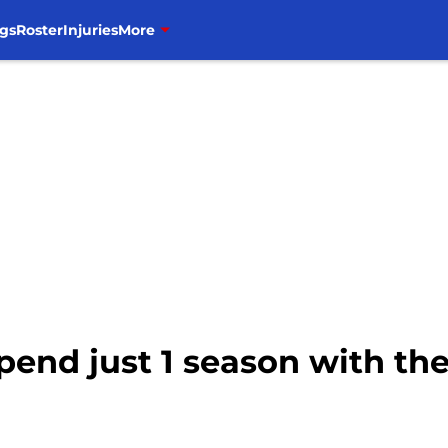
gs
Roster
Injuries
More
spend just 1 season with th