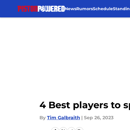
News
Rumors
Schedule
Standin
Skip to main content
4 Best players to 
By
Tim Galbraith
|
Sep 26, 2023