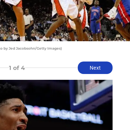
oto by Jed Jacobsohn/Getty Images)
1
of 4
Next