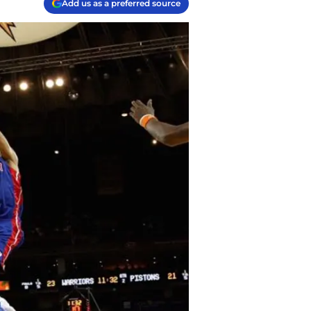
Add us as a preferred source