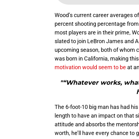
Wood’s current career averages of 1
percent shooting percentage from 
most players are in their prime, 
slated to join LeBron James and A
upcoming season, both of whom c
was born in California, making thi
motivation would seem to be
at an
"“Whatever works, what
The 6-foot-10 big man has had his 
length to have an impact on that sid
attitude and absorbs the mentorship
worth, he’ll have every chance to g