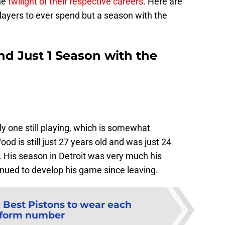
the
twilight of their respective careers
. Here are
players to ever spend but a season with the
nd Just 1 Season with the
only one still playing, which is somewhat
ood is still just 27 years old and was just 24
. His season in Detroit was very much his
nued to develop his game since leaving.
:
Best Pistons to wear each
iform number