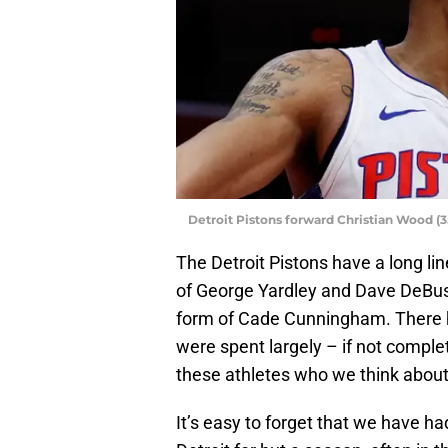
Detroit Pistons forward Christian Wood (
The Detroit Pistons have a long lin
of George Yardley and Dave DeBuss
form of Cade Cunningham. There 
were spent largely – if not complet
these athletes who we think about 
It’s easy to forget that we have h