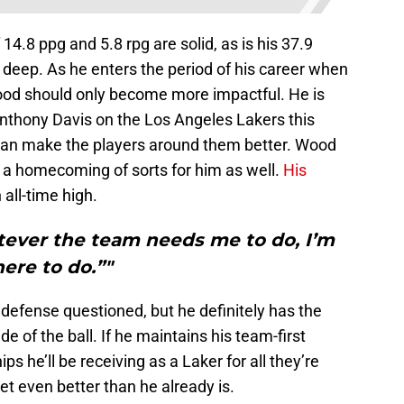
4.8 ppg and 5.8 rpg are solid, as is his 37.9
deep. As he enters the period of his career when
Wood should only become more impactful. He is
nthony Davis on the Los Angeles Lakers this
an make the players around them better. Wood
s a homecoming of sorts for him as well.
His
 all-time high.
ever the team needs me to do, I’m
here to do.”"
defense questioned, but he definitely has the
e of the ball. If he maintains his team-first
s he’ll be receiving as a Laker for all they’re
et even better than he already is.