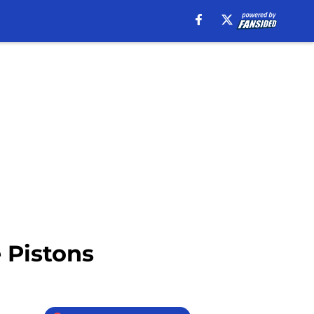
e Pistons