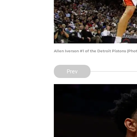
Allen Iverson #1 of the Detroit Pistons (Ph
Prev