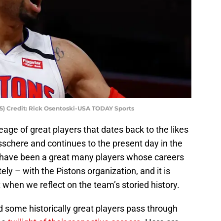
35) Credit: Rick Osentoski-USA TODAY Sports
eage of great players that dates back to the likes
chere and continues to the present day in the
have been a great many players whose careers
ely – with the Pistons organization, and it is
when we reflect on the team’s storied history.
ad some historically great players pass through