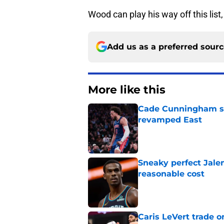
Wood can play his way off this list,
Add us as a preferred sour
More like this
Cade Cunningham sti
revamped East
Published by on Invalid Dat
Sneaky perfect Jale
reasonable cost
Published by on Invalid Dat
Caris LeVert trade o