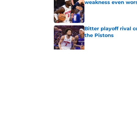
weakness even wor
Published by on Invalid Dat
Bitter playoff rival
the Pistons
Published by on Invalid Dat
Pistons have rightfu
agent rumors
Published by on Invalid Dat
5 related articles loaded
Home
/
Pistons History