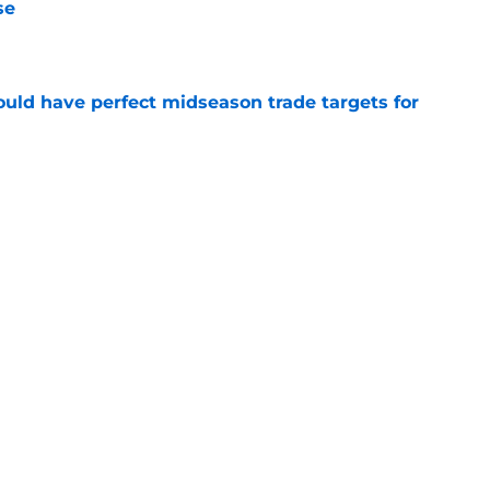
se
e
 could have perfect midseason trade targets for
e
lly distanced themselves from pointless free
e
Next