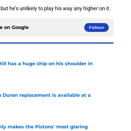
 but he’s unlikely to play his way any higher on it.
ce on
Google
Follow
ll has a huge chip on his shoulder in
e
n Duren replacement is available at a
e
nly makes the Pistons' most glaring