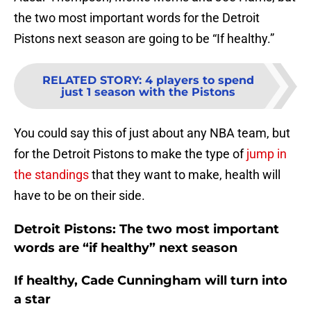
the two most important words for the Detroit
Pistons next season are going to be “If healthy.”
RELATED STORY
:
4 players to spend
just 1 season with the Pistons
You could say this of just about any NBA team, but
for the Detroit Pistons to make the type of
jump in
the standings
that they want to make, health will
have to be on their side.
Detroit Pistons: The two most important
words are “if healthy” next season
If healthy, Cade Cunningham will turn into
a star