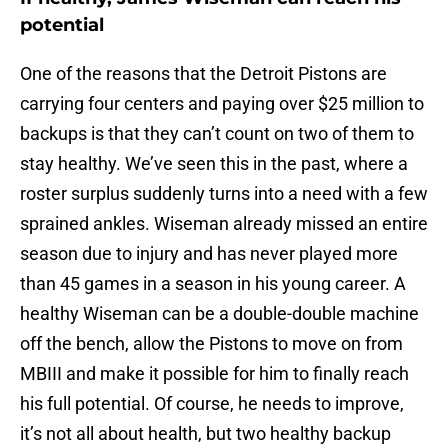
potential
One of the reasons that the Detroit Pistons are
carrying four centers and paying over $25 million to
backups is that they can’t count on two of them to
stay healthy. We’ve seen this in the past, where a
roster surplus suddenly turns into a need with a few
sprained ankles. Wiseman already missed an entire
season due to injury and has never played more
than 45 games in a season in his young career. A
healthy Wiseman can be a double-double machine
off the bench, allow the Pistons to move on from
MBIII and make it possible for him to finally reach
his full potential. Of course, he needs to improve,
it’s not all about health, but two healthy backup