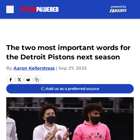
Skip to main content
The two most important words for
the Detroit Pistons next season
By
Aaron Kellerstrass
|
Sep 27, 2023
Add us as a preferred source