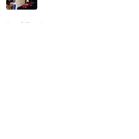
Published by on Invalid Date
5 related articles loaded
Home
/
Pistons News
About
Openings
Contact
Our 300+ Sites
FanSided Daily
Pitch a Story
Privacy Policy
Terms of Use
Cookie Policy
Legal Disclaimer
Accessibility Statement
A-Z Index
Cookies Settings