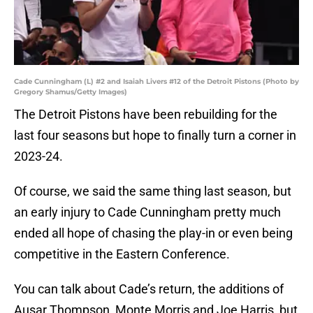
Cade Cunningham (L) #2 and Isaiah Livers #12 of the Detroit Pistons (Photo by
Gregory Shamus/Getty Images)
The Detroit Pistons have been rebuilding for the
last four seasons but hope to finally turn a corner in
2023-24.
Of course, we said the same thing last season, but
an early injury to Cade Cunningham pretty much
ended all hope of chasing the play-in or even being
competitive in the Eastern Conference.
You can talk about Cade’s return, the additions of
Ausar Thompson, Monte Morris and Joe Harris, but