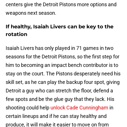
centers give the Detroit Pistons more options and
weapons next season.
If healthy, Isaiah Livers can be key to the
rotation
Isaiah Livers has only played in 71 games in two
seasons for the Detroit Pistons, so the first step for
him to becoming an impact bench contributor is to
stay on the court. The Pistons desperately need his
skill set, as he can play the backup four spot, giving
Detroit a guy who can stretch the floor, defend a
few spots and be the glue guy that they lack. His
shooting could help
unlock Cade Cunningham
in
certain lineups and if he can stay healthy and
produce, it will make it easier to move on from