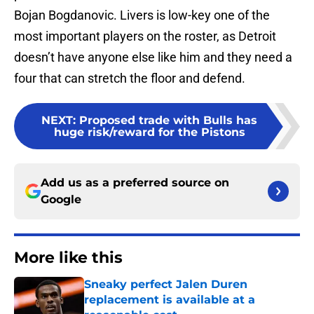
Bojan Bogdanovic. Livers is low-key one of the
most important players on the roster, as Detroit
doesn’t have anyone else like him and they need a
four that can stretch the floor and defend.
NEXT
:
Proposed trade with Bulls has
huge risk/reward for the Pistons
Add us as a preferred source on
Google
More like this
Sneaky perfect Jalen Duren
replacement is available at a