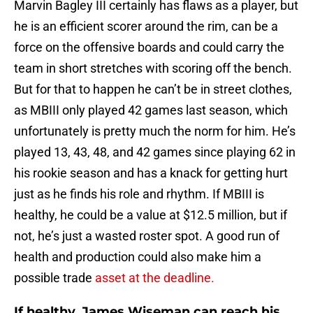
Marvin Bagley III certainly has flaws as a player, but
he is an efficient scorer around the rim, can be a
force on the offensive boards and could carry the
team in short stretches with scoring off the bench.
But for that to happen he can’t be in street clothes,
as MBIII only played 42 games last season, which
unfortunately is pretty much the norm for him. He’s
played 13, 43, 48, and 42 games since playing 62 in
his rookie season and has a knack for getting hurt
just as he finds his role and rhythm. If MBIII is
healthy, he could be a value at $12.5 million, but if
not, he’s just a wasted roster spot. A good run of
health and production could also make him a
possible trade
asset at the deadline.
If healthy, James Wiseman can reach his