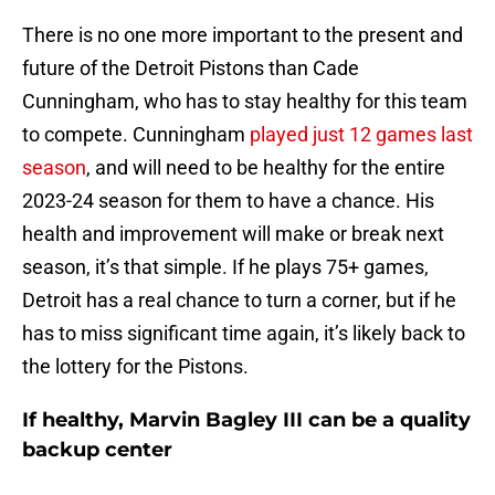
There is no one more important to the present and
future of the Detroit Pistons than Cade
Cunningham, who has to stay healthy for this team
to compete. Cunningham
played just 12 games last
season
, and will need to be healthy for the entire
2023-24 season for them to have a chance. His
health and improvement will make or break next
season, it’s that simple. If he plays 75+ games,
Detroit has a real chance to turn a corner, but if he
has to miss significant time again, it’s likely back to
the lottery for the Pistons.
If healthy, Marvin Bagley III can be a quality
backup center