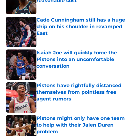
reasonable cost
Published by on Invalid Date
Cade Cunningham still has a huge
chip on his shoulder in revamped
East
Published by on Invalid Date
Isaiah Joe will quickly force the
Pistons into an uncomfortable
conversation
Published by on Invalid Date
Pistons have rightfully distanced
themselves from pointless free
agent rumors
Published by on Invalid Date
Pistons might only have one team
to help with their Jalen Duren
problem