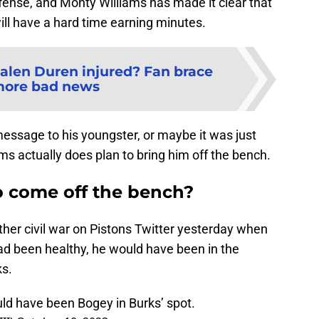
ffense, and Monty Williams has made it clear that
ll have a hard time earning minutes.
Jalen Duren injured? Fan brace
more bad news
ssage to his youngster, or maybe it was just
s actually does plan to bring him off the bench.
o come off the bench?
her civil war on Pistons Twitter yesterday when
ad been healthy, he would have been in the
ks.
ould have been Bogey in Burks’ spot.