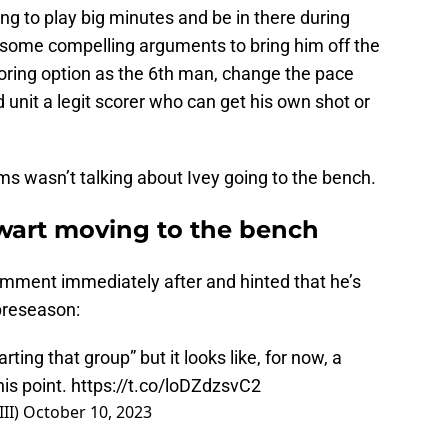
oing to play big minutes and be in there during
re some compelling arguments to bring him off the
oring option as the 6th man, change the pace
 unit a legit scorer who can get his own shot or
ams wasn’t talking about Ivey going to the bench.
ewart moving to the bench
omment immediately after and hinted that he’s
preseason:
ing that group” but it looks like, for now, a
his point.
https://t.co/loDZdzsvC2
II)
October 10, 2023