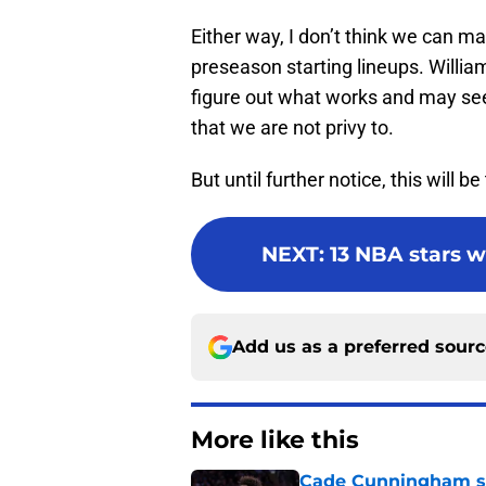
Either way, I don’t think we can
preseason starting lineups. Williams
figure out what works and may see
that we are not privy to.
But until further notice, this will b
NEXT
:
13 NBA stars w
Add us as a preferred sour
More like this
Cade Cunningham sti