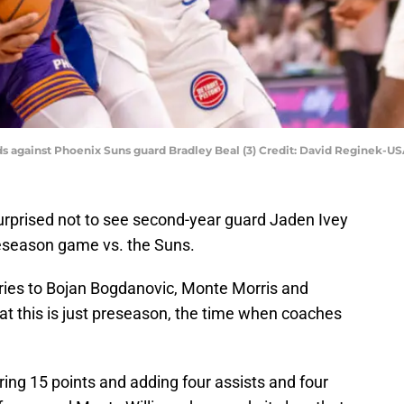
nds against Phoenix Suns guard Bradley Beal (3) Credit: David Reginek-
surprised not to see second-year guard Jaden Ivey
preseason game vs. the Suns.
juries to Bojan Bogdanovic, Monte Morris and
that this is just preseason, the time when coaches
ring 15 points and adding four assists and four