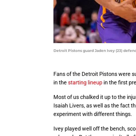
Detroit Pistons guard Jaden Ivey (23) defe
Fans of the Detroit Pistons were 
in the
starting lineup
in the first 
Most of us chalked it up to the in
Isaiah Livers, as well as the fact 
experiment with different things.
Ivey played well off the bench, sco