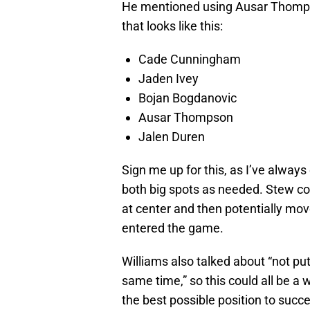
He mentioned using Ausar Thompson
that looks like this:
Cade Cunningham
Jaden Ivey
Bojan Bogdanovic
Ausar Thompson
Jalen Duren
Sign me up for this, as I’ve alway
both big spots as needed. Stew coul
at center and then potentially mo
entered the game.
Williams also talked about “not pu
same time,” so this could all be a
the best possible position to succ