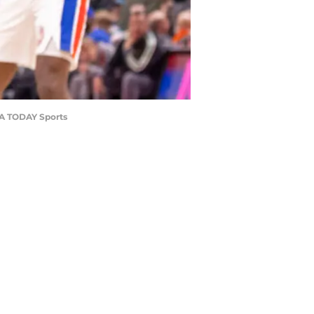
USA TODAY Sports