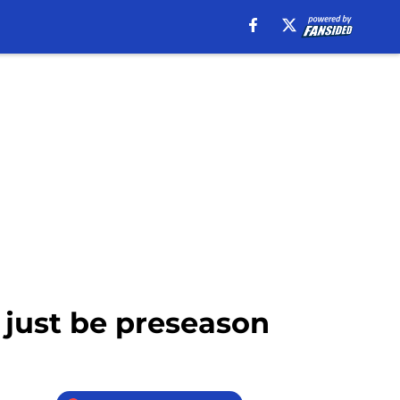
 just be preseason