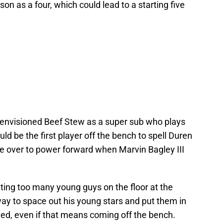
 as a four, which could lead to a starting five
s envisioned Beef Stew as a super sub who plays
d be the first player off the bench to spell Duren
ve over to power forward when Marvin Bagley III
tting too many young guys on the floor at the
 way to space out his young stars and put them in
eed, even if that means coming off the bench.