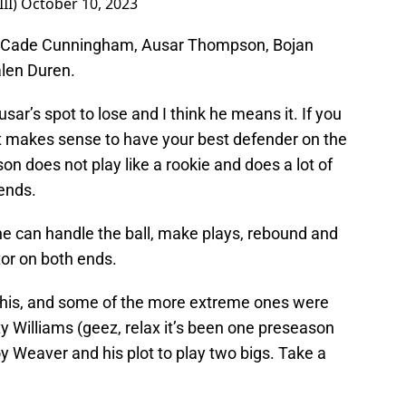
II)
October 10, 2023
 of Cade Cunningham, Ausar Thompson, Bojan
alen Duren.
sar’s spot to lose and I think he means it. If you
it makes sense to have your best defender on the
n does not play like a rookie and does a lot of
 ends.
 he can handle the ball, make plays, rebound and
tor on both ends.
 this, and some of the more extreme ones were
y Williams (geez, relax it’s been one preseason
y Weaver and his plot to play two bigs. Take a