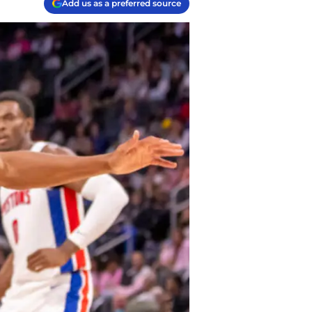
Add us as a preferred source