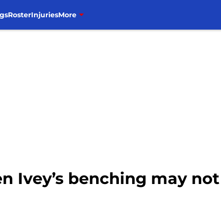
gs
Roster
Injuries
More
en Ivey’s benching may not