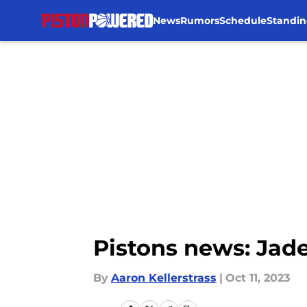
News
Rumors
Schedule
Standin
Skip to main content
Pistons news: Jad
By
Aaron Kellerstrass
|
Oct 11, 2023