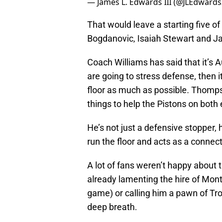
— James L. Edwards III (@JLEdwardsI
That would leave a starting five
Bogdanovic, Isaiah Stewart and J
Coach Williams has said that it’s Au
are going to stress defense, then 
floor as much as possible. Thompso
things to help the Pistons on both
He’s not just a defensive stopper,
run the floor and acts as a connec
A lot of fans weren’t happy about
already lamenting the hire of Mont
game) or calling him a pawn of Tro
deep breath.