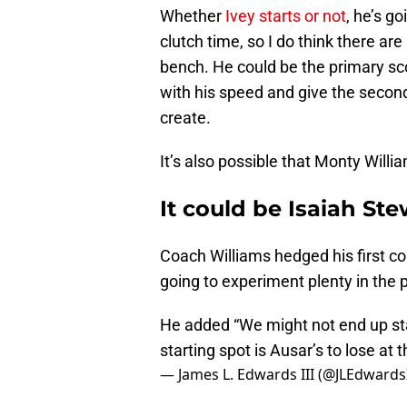
Whether
Ivey starts or not
, he’s g
clutch time, so I do think there a
bench. He could be the primary sc
with his speed and give the second
create.
It’s also possible that Monty Willi
It could be Isaiah St
Coach Williams hedged his first c
going to experiment plenty in the 
He added “We might not end up start
starting spot is Ausar’s to lose at t
— James L. Edwards III (@JLEdwardsI