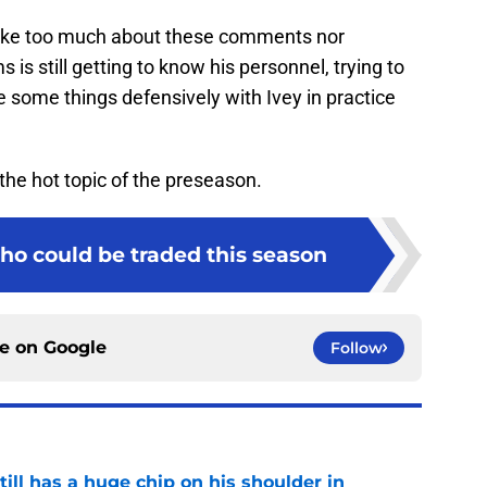
 make too much about these comments nor
 is still getting to know his personnel, trying to
 some things defensively with Ivey in practice
e the hot topic of the preseason.
ho could be traded this season
ce on
Google
Follow
ll has a huge chip on his shoulder in