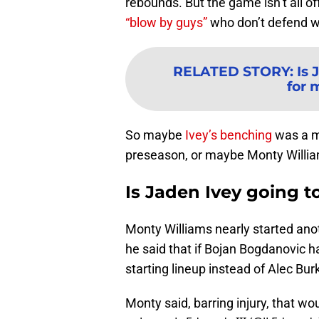
rebounds. But the game isn’t all o
“blow by guys”
who don’t defend wi
RELATED STORY
:
Is 
for 
So maybe
Ivey’s benching
was a me
preseason, or maybe Monty William
Is Jaden Ivey going t
Monty Williams nearly started anot
he said that if Bojan Bogdanovic h
starting lineup instead of Alec Bur
Monty said, barring injury, that w