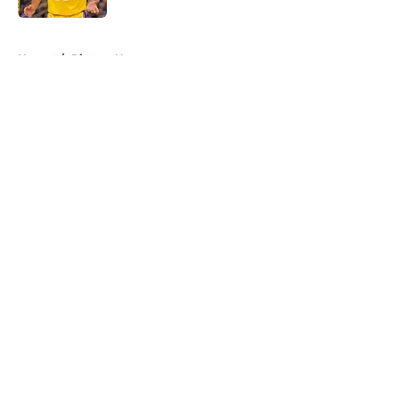
5 related articles loaded
Home
/
Pistons News
About
Openings
Contact
Our 300+ Sites
FanSided Daily
Pitch a Story
Privacy Policy
Terms of Use
Cookie Policy
Legal Disclaimer
Accessibility Statement
A-Z Index
Cookies Settings