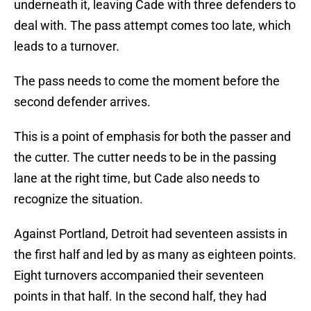
underneath it, leaving Cade with three defenders to
deal with. The pass attempt comes too late, which
leads to a turnover.
The pass needs to come the moment before the
second defender arrives.
This is a point of emphasis for both the passer and
the cutter. The cutter needs to be in the passing
lane at the right time, but Cade also needs to
recognize the situation.
Against Portland, Detroit had seventeen assists in
the first half and led by as many as eighteen points.
Eight turnovers accompanied their seventeen
points in that half. In the second half, they had