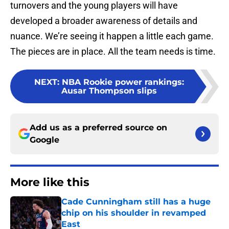
turnovers and the young players will have
developed a broader awareness of details and
nuance. We’re seeing it happen a little each game.
The pieces are in place. All the team needs is time.
NEXT
:
NBA Rookie power rankings:
Ausar Thompson slips
Add us as a preferred source on
Google
More like this
Cade Cunningham still has a huge
chip on his shoulder in revamped
East