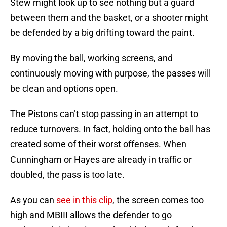
Stew might look up to see nothing but a guard
between them and the basket, or a shooter might
be defended by a big drifting toward the paint.
By moving the ball, working screens, and
continuously moving with purpose, the passes will
be clean and options open.
The Pistons can’t stop passing in an attempt to
reduce turnovers. In fact, holding onto the ball has
created some of their worst offenses. When
Cunningham or Hayes are already in traffic or
doubled, the pass is too late.
As you can
see in this clip
, the screen comes too
high and MBIII allows the defender to go