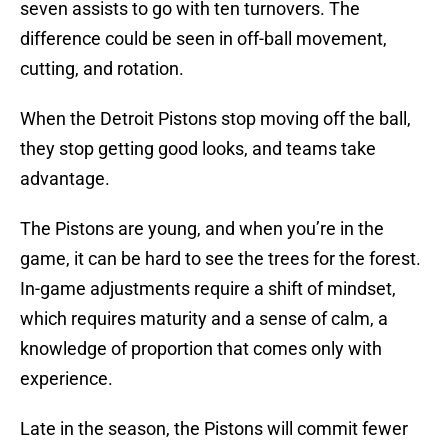
seven assists to go with ten turnovers. The
difference could be seen in off-ball movement,
cutting, and rotation.
When the Detroit Pistons stop moving off the ball,
they stop getting good looks, and teams take
advantage.
The Pistons are young, and when you’re in the
game, it can be hard to see the trees for the forest.
In-game adjustments require a shift of mindset,
which requires maturity and a sense of calm, a
knowledge of proportion that comes only with
experience.
Late in the season, the Pistons will commit fewer