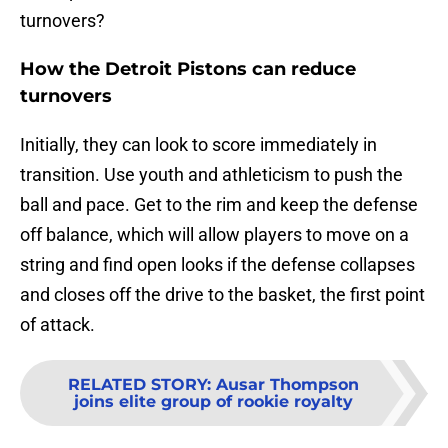
turnovers?
How the Detroit Pistons can reduce
turnovers
Initially, they can look to score immediately in
transition. Use youth and athleticism to push the
ball and pace. Get to the rim and keep the defense
off balance, which will allow players to move on a
string and find open looks if the defense collapses
and closes off the drive to the basket, the first point
of attack.
RELATED STORY
:
Ausar Thompson
joins elite group of rookie royalty