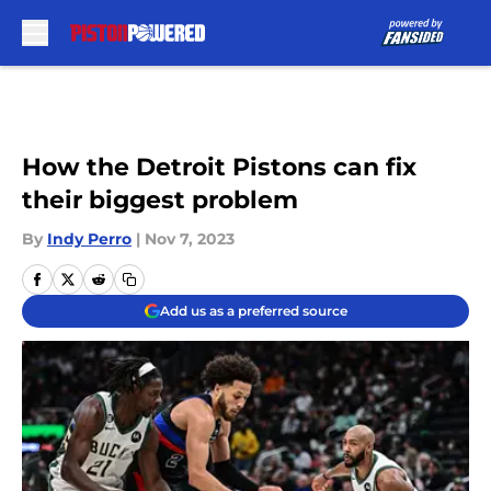
Skip to main content
How the Detroit Pistons can fix
their biggest problem
By
Indy Perro
|
Nov 7, 2023
Add us as a preferred source