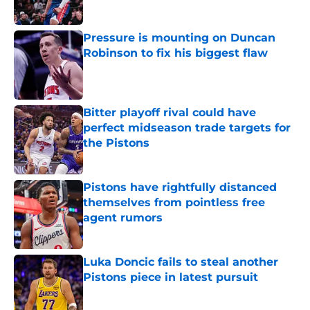
Published by on Invalid Date
Pressure is mounting on Duncan
Robinson to fix his biggest flaw
Published by on Invalid Date
Bitter playoff rival could have
perfect midseason trade targets for
the Pistons
Published by on Invalid Date
Pistons have rightfully distanced
themselves from pointless free
agent rumors
Published by on Invalid Date
Luka Doncic fails to steal another
Pistons piece in latest pursuit
Published by on Invalid Date