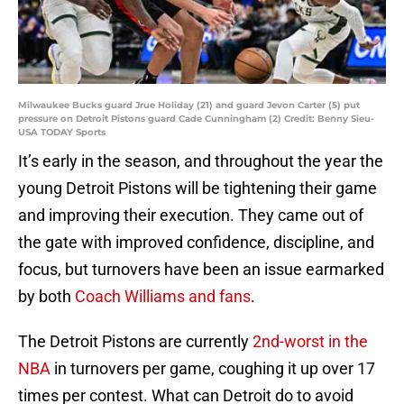
Milwaukee Bucks guard Jrue Holiday (21) and guard Jevon Carter (5) put
pressure on Detroit Pistons guard Cade Cunningham (2) Credit: Benny Sieu-
USA TODAY Sports
It’s early in the season, and throughout the year the
young Detroit Pistons will be tightening their game
and improving their execution. They came out of
the gate with improved confidence, discipline, and
focus, but turnovers have been an issue earmarked
by both
Coach Williams and fans
.
The Detroit Pistons are currently
2nd-worst in the
NBA
in turnovers per game, coughing it up over 17
times per contest. What can Detroit do to avoid