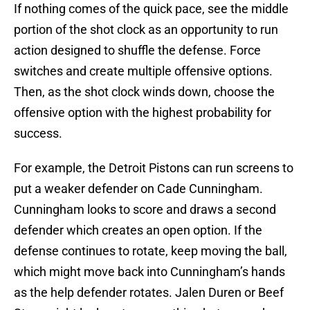
If nothing comes of the quick pace, see the middle
portion of the shot clock as an opportunity to run
action designed to shuffle the defense. Force
switches and create multiple offensive options.
Then, as the shot clock winds down, choose the
offensive option with the highest probability for
success.
For example, the Detroit Pistons can run screens to
put a weaker defender on Cade Cunningham.
Cunningham looks to score and draws a second
defender which creates an open option. If the
defense continues to rotate, keep moving the ball,
which might move back into Cunningham’s hands
as the help defender rotates. Jalen Duren or Beef