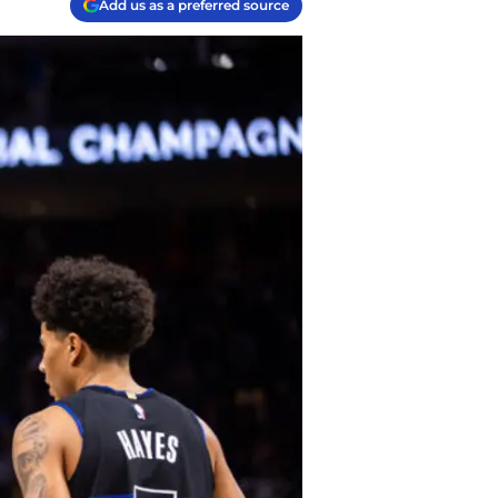
Add us as a preferred source