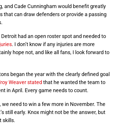
ng, and Cade Cunningham would benefit greatly
s that can draw defenders or provide a passing
s.
t Detroit had an open roster spot and needed to
juries
. I don’t know if any injuries are more
ainly hope not, and like all fans, I look forward to
ons began the year with the clearly defined goal
roy Weaver stated
that he wanted the team to
ent in April. Every game needs to count.
il, we need to win a few more in November. The
t’s still early. Knox might not be the answer, but
 skills.