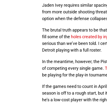
Jaden Ivey requires similar spaci
from more outside shooting threat
option when the defense collapse
The brutal truth appears to be tha
fill some of the
holes created by in
serious than we’ve been told. I cert
Detroit playing with a full roster.
In the meantime, however, the Pist
of competing every single game.
T
be playing for the play-in tournam
If the games need to count in Apr
season is off to a rough start, but i
he’s a low-cost player with the right