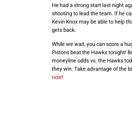
He had a strong start last night aga
shooting to lead the team. If he c
Kevin Knox may be able to help thi
gets back.
While we wait, you can score a h
Pistons beat the Hawks tonight! Be
moneyline odds vs. the Hawks today
they win. Take advantage of the 
now
!