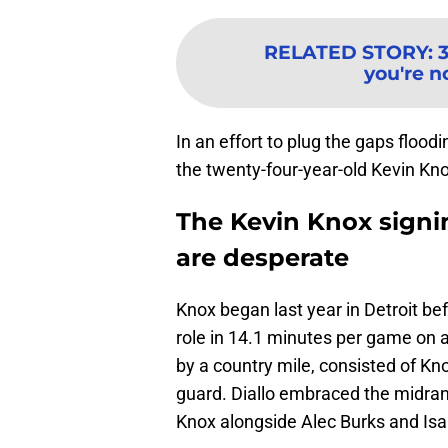
RELATED STORY
:
you're n
In an effort to plug the gaps floodi
the twenty-four-year-old Kevin Kno
The Kevin Knox signi
are desperate
Knox began last year in Detroit be
role in 14.1 minutes per game on 
by a country mile, consisted of Kn
guard. Diallo embraced the midran
Knox alongside Alec Burks and Isai