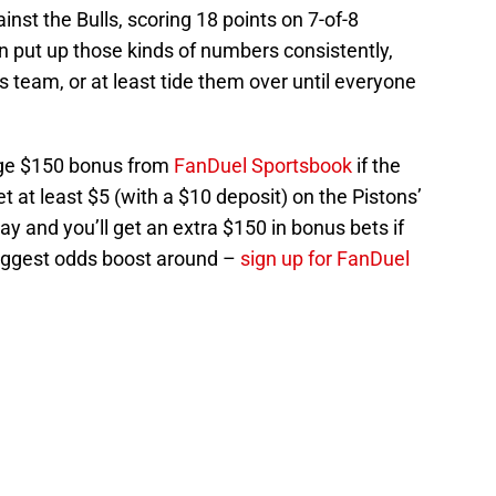
inst the Bulls, scoring 18 points on 7-of-8
an put up those kinds of numbers consistently,
s team, or at least tide them over until everyone
uge $150 bonus from
FanDuel Sportsbook
if the
t at least $5 (with a $10 deposit) on the Pistons’
 and you’ll get an extra $150 in bonus bets if
biggest odds boost around –
sign up for FanDuel