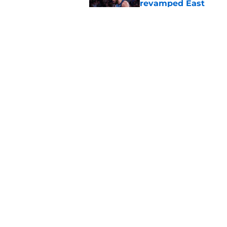
revamped East
Published by on Invalid Dat
Bitter playoff rival
the Pistons
Published by on Invalid Dat
Pistons have rightfu
agent rumors
Published by on Invalid Dat
Luka Doncic fails to 
Published by on Invalid Dat
Latest Mavericks ex
Pistons