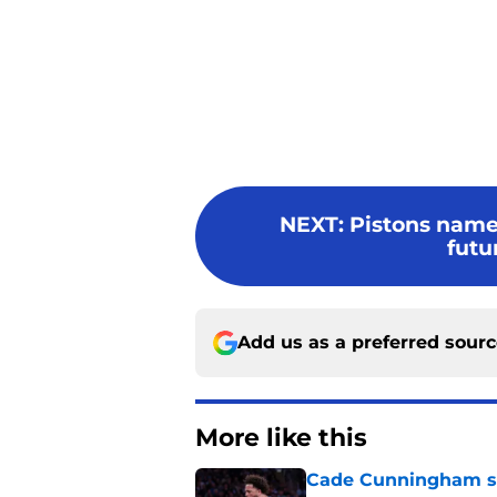
NEXT
:
Pistons named
futu
Add us as a preferred sour
More like this
Cade Cunningham sti