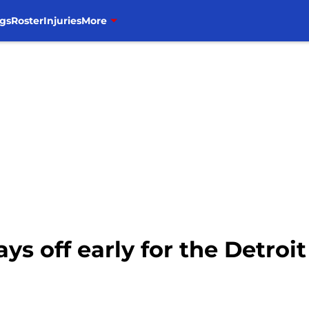
gs
Roster
Injuries
More
s off early for the Detroit