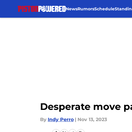
News
Rumors
Schedule
Standin
Skip to main content
Desperate move pay
By
Indy Perro
|
Nov 13, 2023