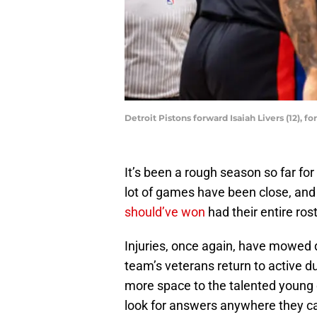
Detroit Pistons forward Isaiah Livers (12), f
It’s been a rough season so far for
lot of games have been close, and
should’ve won
had their entire ros
Injuries, once again, have mowed
team’s veterans return to active dut
more space to the talented young 
look for answers anywhere they c