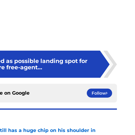
 as possible landing spot for
re free-agent...
ce on
Google
Follow
ll has a huge chip on his shoulder in