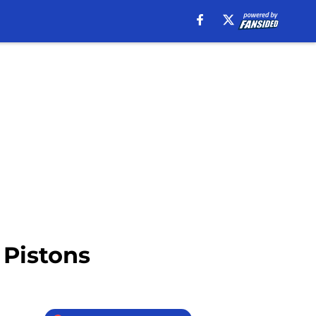
 Pistons