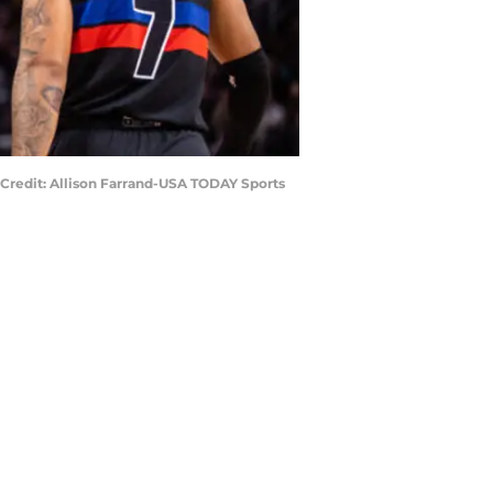
7) Credit: Allison Farrand-USA TODAY Sports