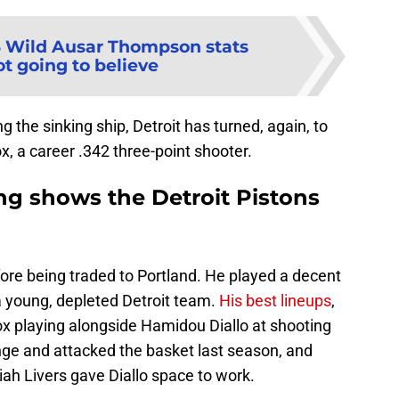
3 Wild Ausar Thompson stats
ot going to believe
ng the sinking ship, Detroit has turned, again, to
x, a career .342 three-point shooter.
ng shows the Detroit Pistons
fore being traded to Portland. He played a decent
a young, depleted Detroit team.
His best lineups
,
ox playing alongside Hamidou Diallo at shooting
ge and attacked the basket last season, and
ah Livers gave Diallo space to work.