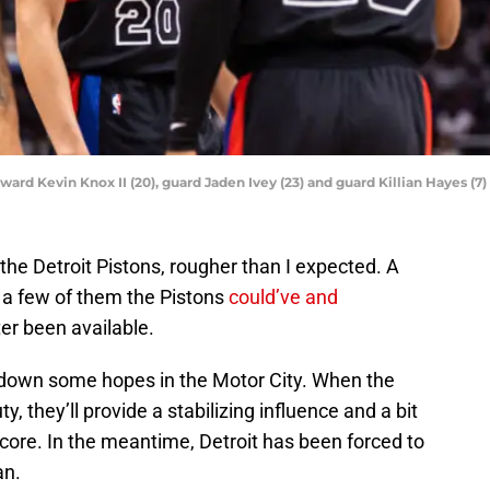
orward Kevin Knox II (20), guard Jaden Ivey (23) and guard Killian Hayes (
 the Detroit Pistons, rougher than I expected. A
 a few of them the Pistons
could’ve and
ter been available.
 down some hopes in the Motor City. When the
y, they’ll provide a stabilizing influence and a bit
core. In the meantime, Detroit has been forced to
an.