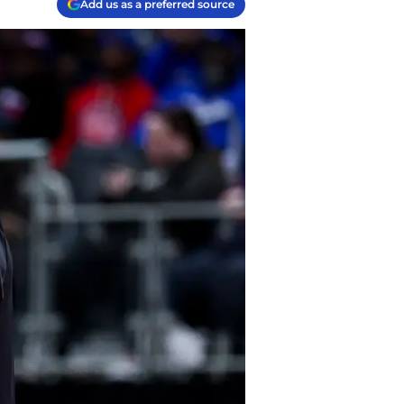
Add us as a preferred source