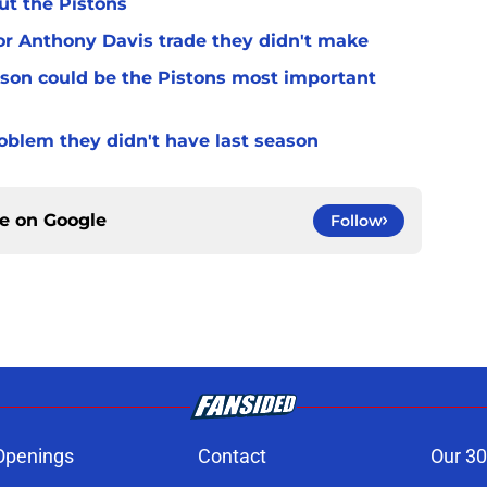
ut the Pistons
for Anthony Davis trade they didn't make
son could be the Pistons most important
oblem they didn't have last season
ce on
Google
Follow
Openings
Contact
Our 30