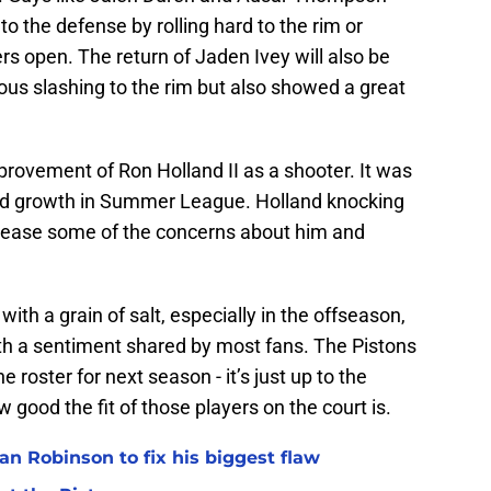
to the defense by rolling hard to the rim or
rs open. The return of Jaden Ivey will also be
us slashing to the rim but also showed a great
provement of Ron Holland II as a shooter. It was
ed growth in Summer League. Holland knocking
d ease some of the concerns about him and
ith a grain of salt, especially in the offseason,
with a sentiment shared by most fans. The Pistons
e roster for next season - it’s just up to the
good the fit of those players on the court is.
n Robinson to fix his biggest flaw