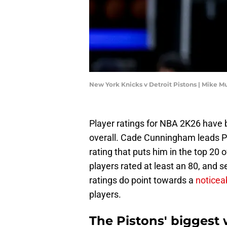
New York Knicks v Detroit Pistons | Mike 
Player ratings for NBA 2K26 have b
overall. Cade Cunningham leads Pis
rating that puts him in the top 20
players rated at least an 80, and s
ratings do point towards a
noticea
players.
The Pistons' biggest