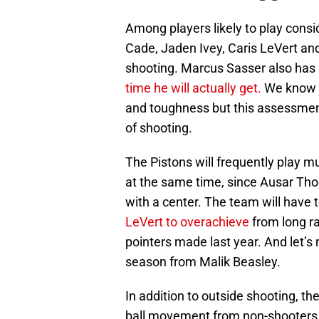
Among players likely to play consi
Cade, Jaden Ivey, Caris LeVert an
shooting. Marcus Sasser also has 
time he will actually get.
We know th
and toughness but this assessment o
of shooting.
The Pistons will frequently play m
at the same time, since Ausar Tho
with a center. The team will have 
LeVert to overachieve
from long r
pointers made last year. And let’s 
season from Malik Beasley.
In addition to outside shooting, the
ball movement from non-shooters