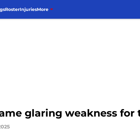
gs
Roster
Injuries
More
same glaring weakness for 
2025