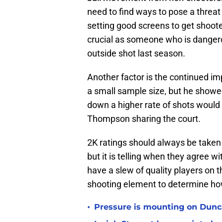
need to find ways to pose a threat 
setting good screens to get shoote
crucial as someone who is dangero
outside shot last season.
Another factor is the continued im
a small sample size, but he show
down a higher rate of shots woul
Thompson sharing the court.
2K ratings should always be taken w
but it is telling when they agree 
have a slew of quality players on th
shooting element to determine how 
•
Pressure is mounting on Dunca