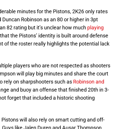
derable minutes for the Pistons, 2K26 only rates
d Duncan Robinson as an 80 or higher in 3pt
an 82 rating but it’s unclear how much
playing
at the Pistons’ identity is built around defense
f the roster really highlights the potential lack
ultiple players who are not respected as shooters
mpson will play big minutes and share the court
to rely on sharpshooters such as
Robinson and
ange and buoy an offense that finished 20th in 3-
not forget that included a historic shooting
 Pistons will also rely on smart cutting and off-
. Guys like Jalen Duren and Ausar Thompson