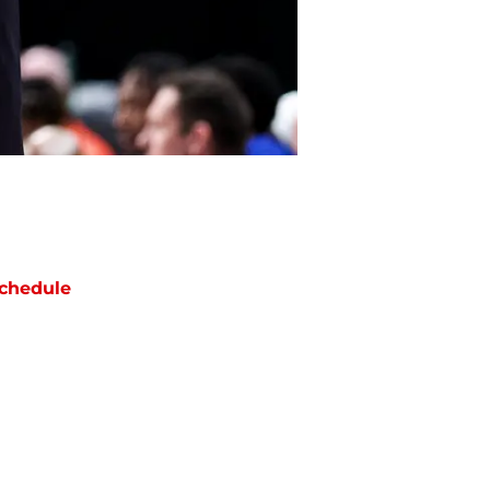
chedule