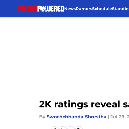
News
Rumors
Schedule
Standin
Skip to main content
2K ratings reveal 
By
Swochchhanda Shrestha
|
Jul 29, 