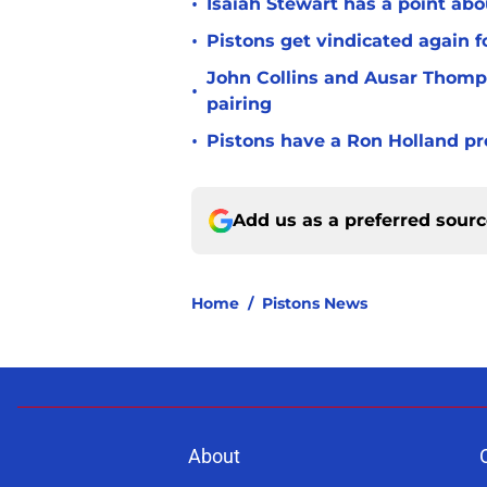
•
Isaiah Stewart has a point abo
•
Pistons get vindicated again 
John Collins and Ausar Thomp
•
pairing
•
Pistons have a Ron Holland pr
Add us as a preferred sour
Home
/
Pistons News
About