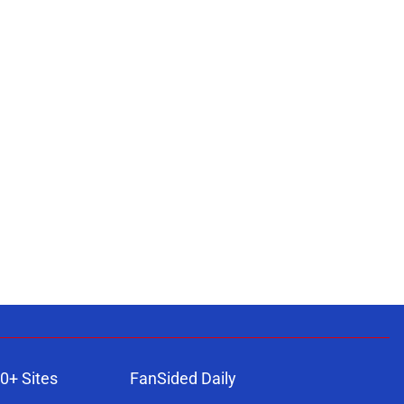
0+ Sites
FanSided Daily