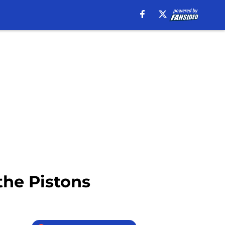
the Pistons