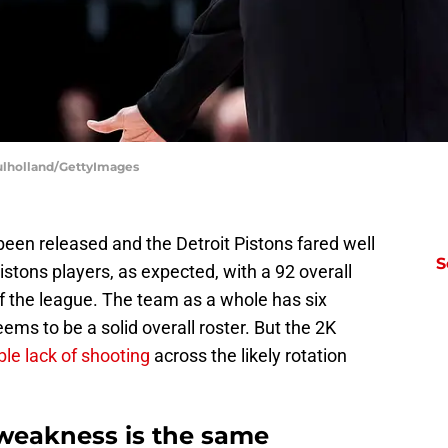
Mulholland/GettyImages
een released and the Detroit Pistons fared well
S
tons players, as expected, with a 92 overall
 of the league. The team as a whole has six
eems to be a solid overall roster. But the 2K
ble lack of shooting
across the likely rotation
 weakness is the same