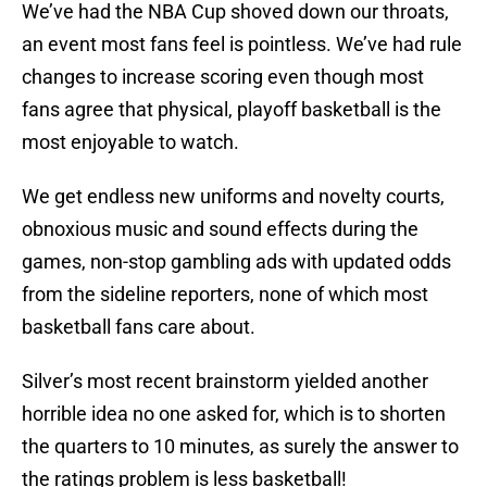
We’ve had the NBA Cup shoved down our throats,
an event most fans feel is pointless. We’ve had rule
changes to increase scoring even though most
fans agree that physical, playoff basketball is the
most enjoyable to watch.
We get endless new uniforms and novelty courts,
obnoxious music and sound effects during the
games, non-stop gambling ads with updated odds
from the sideline reporters, none of which most
basketball fans care about.
Silver’s most recent brainstorm yielded another
horrible idea no one asked for, which is to shorten
the quarters to 10 minutes, as surely the answer to
the ratings problem is less basketball!