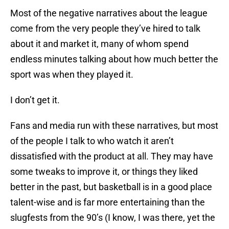
Most of the negative narratives about the league
come from the very people they’ve hired to talk
about it and market it, many of whom spend
endless minutes talking about how much better the
sport was when they played it.
I don’t get it.
Fans and media run with these narratives, but most
of the people I talk to who watch it aren’t
dissatisfied with the product at all. They may have
some tweaks to improve it, or things they liked
better in the past, but basketball is in a good place
talent-wise and is far more entertaining than the
slugfests from the 90’s (I know, I was there, yet the