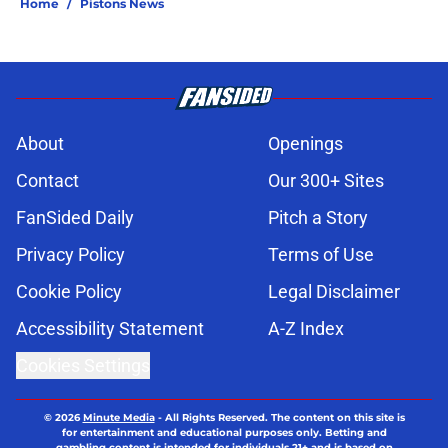
Home
/
Pistons News
About
Openings
Contact
Our 300+ Sites
FanSided Daily
Pitch a Story
Privacy Policy
Terms of Use
Cookie Policy
Legal Disclaimer
Accessibility Statement
A-Z Index
Cookies Settings
© 2026
Minute Media
-
All Rights Reserved. The content on this site is
for entertainment and educational purposes only. Betting and
gambling content is intended for individuals 21+ and is based on