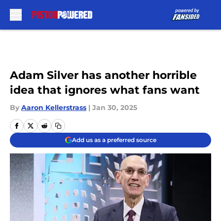
Skip to main content
Adam Silver has another horrible
idea that ignores what fans want
By
Aaron Kellerstrass
|
Jan 30, 2025
Add us as a preferred source