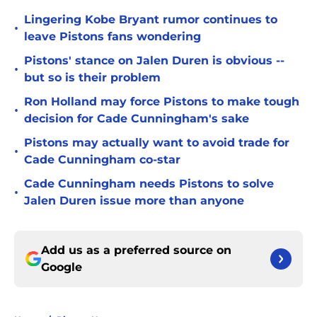
Lingering Kobe Bryant rumor continues to
•
leave Pistons fans wondering
Pistons' stance on Jalen Duren is obvious --
•
but so is their problem
Ron Holland may force Pistons to make tough
•
decision for Cade Cunningham's sake
Pistons may actually want to avoid trade for
•
Cade Cunningham co-star
Cade Cunningham needs Pistons to solve
•
Jalen Duren issue more than anyone
Add us as a preferred source on
Google