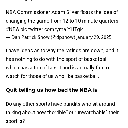
NBA Commissioner Adam Silver floats the idea of
changing the game from 12 to 10 minute quarters
#NBA
pic.twitter.com/ymajYHTgi4
— Dan Patrick Show (@dpshow)
January 29, 2025
I have ideas as to why the ratings are down, and it
has nothing to do with the sport of basketball,
which has a ton of talent and is actually fun to
watch for those of us who like basketball.
Quit telling us how bad the NBA is
Do any other sports have pundits who sit around
talking about how “horrible” or “unwatchable” their
sport is?