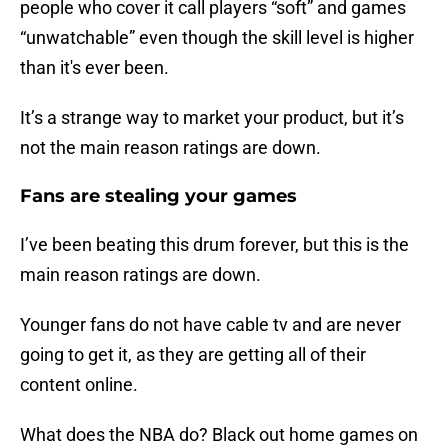
people who cover it call players “soft” and games
“unwatchable” even though the skill level is higher
than it's ever been.
It’s a strange way to market your product, but it’s
not the main reason ratings are down.
Fans are stealing your games
I’ve been beating this drum forever, but this is the
main reason ratings are down.
Younger fans do not have cable tv and are never
going to get it, as they are getting all of their
content online.
What does the NBA do? Black out home games on