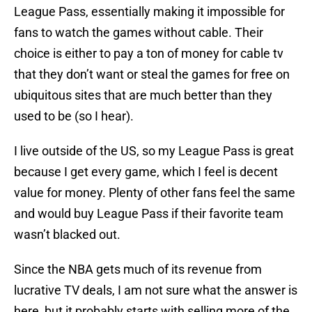
League Pass, essentially making it impossible for
fans to watch the games without cable. Their
choice is either to pay a ton of money for cable tv
that they don’t want or steal the games for free on
ubiquitous sites that are much better than they
used to be (so I hear).
I live outside of the US, so my League Pass is great
because I get every game, which I feel is decent
value for money. Plenty of other fans feel the same
and would buy League Pass if their favorite team
wasn’t blacked out.
Since the NBA gets much of its revenue from
lucrative TV deals, I am not sure what the answer is
here, but it probably starts with selling more of the