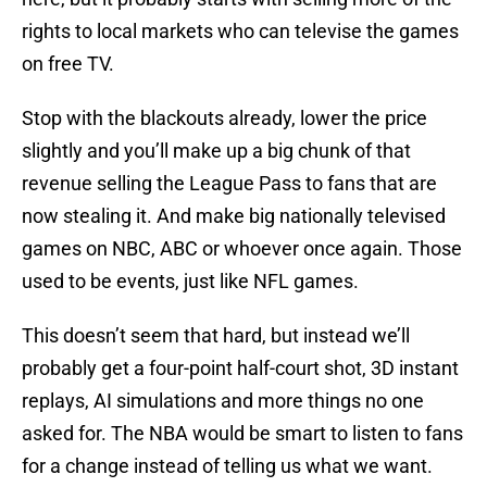
rights to local markets who can televise the games
on free TV.
Stop with the blackouts already, lower the price
slightly and you’ll make up a big chunk of that
revenue selling the League Pass to fans that are
now stealing it. And make big nationally televised
games on NBC, ABC or whoever once again. Those
used to be events, just like NFL games.
This doesn’t seem that hard, but instead we’ll
probably get a four-point half-court shot, 3D instant
replays, AI simulations and more things no one
asked for. The NBA would be smart to listen to fans
for a change instead of telling us what we want.