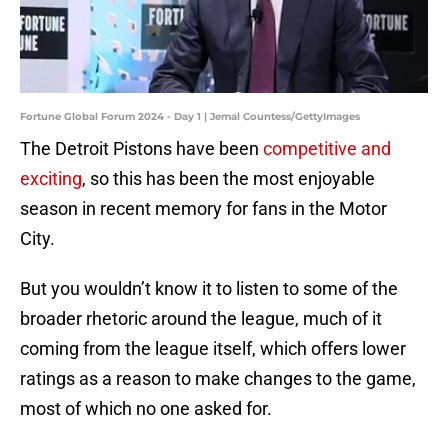
Fortune Global Forum 2024 - Day 1 | Jemal Countess/GettyImages
The Detroit Pistons have been
competitive and
exciting
, so this has been the most enjoyable
season in recent memory for fans in the Motor
City.
But you wouldn’t know it to listen to some of the
broader rhetoric around the league, much of it
coming from the league itself, which offers lower
ratings as a reason to make changes to the game,
most of which no one asked for.