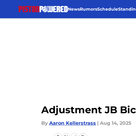
News
Rumors
Schedule
Standin
Skip to main content
Adjustment JB Bic
By
Aaron Kellerstrass
|
Aug 14, 2025