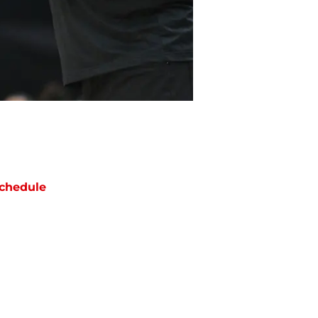
chedule