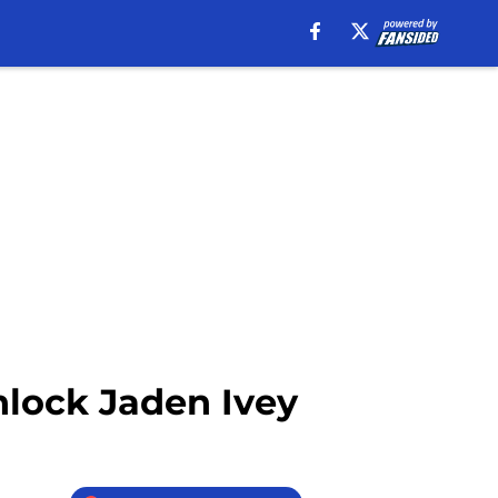
nlock Jaden Ivey