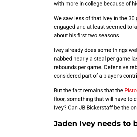
with more in college because of hi
We saw less of that Ivey in the 3
engaged and at least seemed to k
about his first two seasons.
Ivey already does some things wel
nabbed nearly a steal per game la
rebounds per game. Defensive reb
considered part of a player’s contr
But the fact remains that the
Pist
floor, something that will have to 
Ivey? Can JB Bickerstaff be the o
Jaden Ivey needs to 