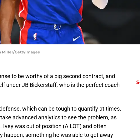
on Miller/GettyImages
nse to be worthy of a big second contract, and
S
elf under JB Bickerstaff, who is the perfect coach
 defense, which can be tough to quantify at times.
n’t take advanced analytics to see the problem, as
. Ivey was out of position (A LOT) and often
ay happen, something he was able to get away