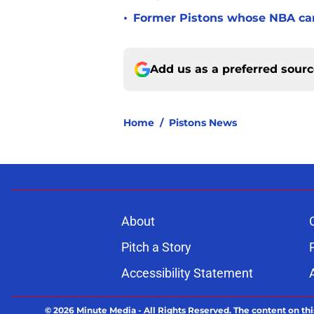
•
Former Pistons whose NBA care
Add us as a preferred sour
Home
/
Pistons News
About
Pitch a Story
Accessibility Statement
© 2026
Minute Media
-
All Rights Reserved. The content on thi