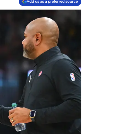
Add us as a preferred source