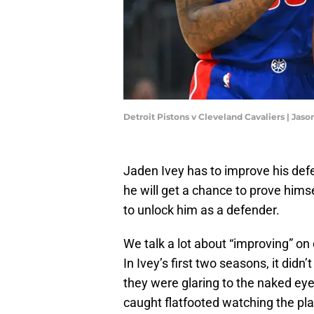
Detroit Pistons v Cleveland Cavaliers | Jas
Jaden Ivey has to improve his defe
he will get a chance to prove hims
to unlock him as a defender.
We talk a lot about “improving” on
In Ivey’s first two seasons, it did
they were glaring to the naked eye
caught flatfooted watching the pl