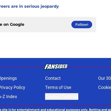
ers are in serious jeopardy
ce on
Google
Follow
Openings
Contact
Our 30
Privacy Policy
Terms of Use
Cookie
A-Z Index
Cookies Settings
s site is for entertainment and educational purposes only. Betting and g