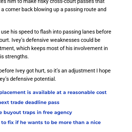
rces him to make risky cross-court passes that
ke a corner back blowing up a passing route and
n use his speed to flash into passing lanes before
ourt. Ivey’s defensive weaknesses could be
tment, which keeps most of his involvement in
his strengths.
efore Ivey got hurt, so it’s an adjustment I hope
vey’s defensive potential.
placement is available at a reasonable cost
 next trade deadline pass
e buyout traps in free agency
to fix if he wants to be more than a nice