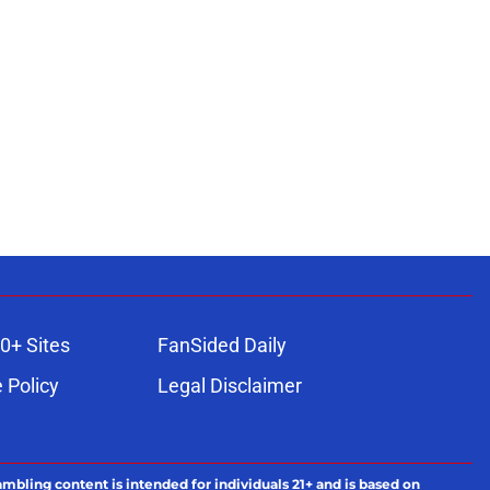
0+ Sites
FanSided Daily
 Policy
Legal Disclaimer
ambling content is intended for individuals 21+ and is based on