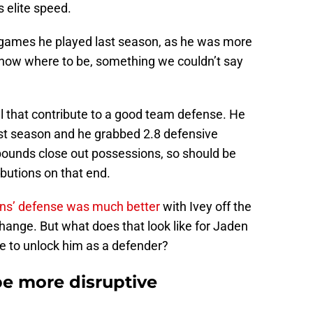
s elite speed.
0 games he played last season, as he was more
now where to be, something we couldn’t say
l that contribute to a good team defense. He
st season and he grabbed 2.8 defensive
ounds close out possessions, so should be
ibutions on that end.
ons’ defense was much better
with Ivey off the
change. But what does that look like for Jaden
ne to unlock him as a defender?
be more disruptive