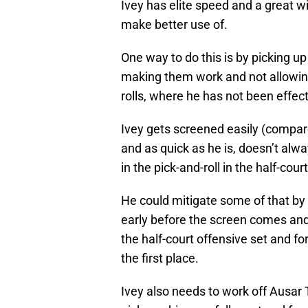
Ivey has elite speed and a great 
make better use of.
One way to do this is by picking up
making them work and not allowing 
rolls, where he has not been effec
Ivey gets screened easily (compa
and as quick as he is, doesn’t alw
in the pick-and-roll in the half-court
He could mitigate some of that by 
early before the screen comes and 
the half-court offensive set and for
the first place.
Ivey also needs to work off Ausa