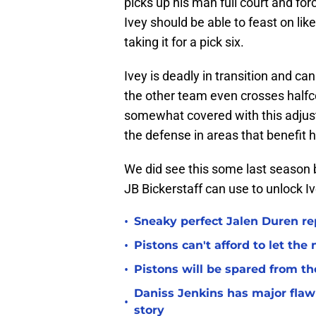
picks up his man full court and fo
Ivey should be able to feast on li
taking it for a pick six.
Ivey is deadly in transition and ca
the other team even crosses halfc
somewhat covered with this adjus
the defense in areas that benefit 
We did see this some last season b
JB Bickerstaff can use to unlock I
•
Sneaky perfect Jalen Duren re
•
Pistons can't afford to let the
•
Pistons will be spared from th
Daniss Jenkins has major flaw 
•
story