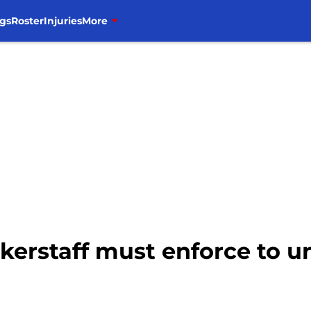
gs
Roster
Injuries
More
kerstaff must enforce to u