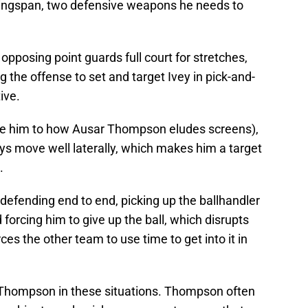
wingspan, two defensive weapons he needs to
 opposing point guards full court for stretches,
the offense to set and target Ivey in pick-and-
tive.
re him to how Ausar Thompson eludes screens),
ays move well laterally, which makes him a target
.
defending end to end, picking up the ballhandler
forcing him to give up the ball, which disrupts
ces the other team to use time to get into it in
r Thompson in these situations. Thompson often