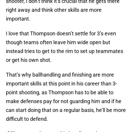
shooter, I don’t think it’s crucial that he gets there
right away and think other skills are more
important.
I love that Thompson doesn’t settle for 3’s even
though teams often leave him wide open but
instead tries to get to the rim to set up teammates
or get his own shot.
That’s why ballhandling and finishing are more
important skills at this point in his career than 3-
point shooting, as Thompson has to be able to
make defenses pay for not guarding him and if he
can start doing that on a regular basis, he’ll be more
difficult to defend.