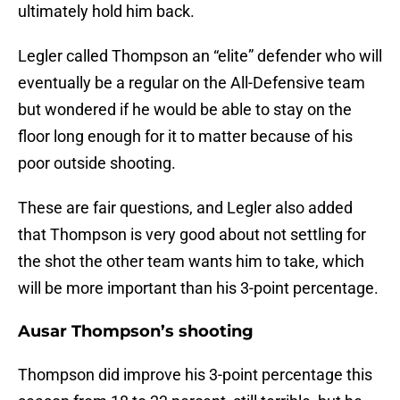
ultimately hold him back.
Legler called Thompson an “elite” defender who will
eventually be a regular on the All-Defensive team
but wondered if he would be able to stay on the
floor long enough for it to matter because of his
poor outside shooting.
These are fair questions, and Legler also added
that Thompson is very good about not settling for
the shot the other team wants him to take, which
will be more important than his 3-point percentage.
Ausar Thompson’s shooting
Thompson did improve his 3-point percentage this