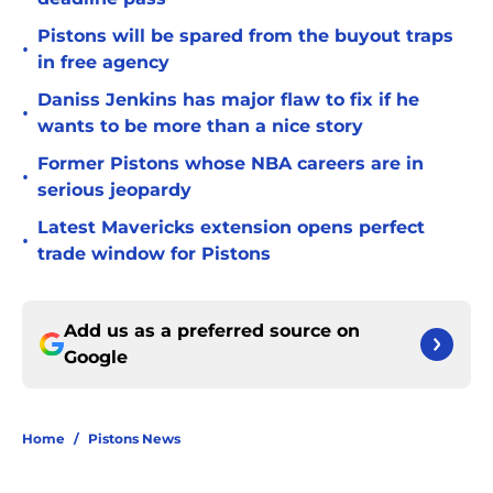
Pistons will be spared from the buyout traps
•
in free agency
Daniss Jenkins has major flaw to fix if he
•
wants to be more than a nice story
Former Pistons whose NBA careers are in
•
serious jeopardy
Latest Mavericks extension opens perfect
•
trade window for Pistons
Add us as a preferred source on
Google
Home
/
Pistons News