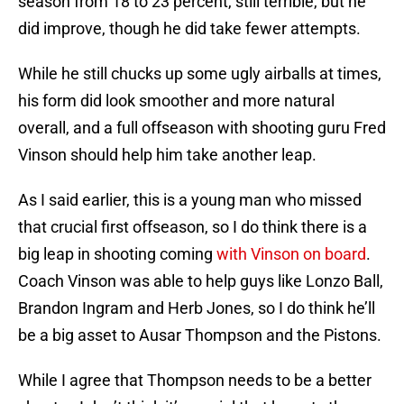
season from 18 to 23 percent, still terrible, but he
did improve, though he did take fewer attempts.
While he still chucks up some ugly airballs at times,
his form did look smoother and more natural
overall, and a full offseason with shooting guru Fred
Vinson should help him take another leap.
As I said earlier, this is a young man who missed
that crucial first offseason, so I do think there is a
big leap in shooting coming
with Vinson on board
.
Coach Vinson was able to help guys like Lonzo Ball,
Brandon Ingram and Herb Jones, so I do think he’ll
be a big asset to Ausar Thompson and the Pistons.
While I agree that Thompson needs to be a better