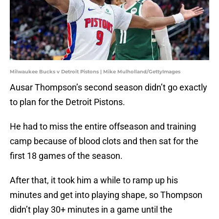
Milwaukee Bucks v Detroit Pistons | Mike Mulholland/GettyImages
Ausar Thompson’s second season didn’t go exactly
to plan for the Detroit Pistons.
He had to miss the entire offseason and training
camp because of blood clots and then sat for the
first 18 games of the season.
After that, it took him a while to ramp up his
minutes and get into playing shape, so Thompson
didn’t play 30+ minutes in a game until the