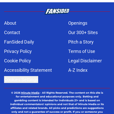
About
Openings
Contact
Our 300+ Sites
FanSided Daily
Pitch a Story
Privacy Policy
Terms of Use
Cookie Policy
Legal Disclaimer
Accessibility Statement
A-Z Index
Cookies Settings
© 2026
Minute Media
-
All Rights Reserved. The content on this site is
for entertainment and educational purposes only. Betting and
gambling content is intended for individuals 21+ and is based on
individual commentators' opinions and not that of Minute Media or its
affiliates and related brands. All picks and predictions are suggestions
only and not a guarantee of success or profit. If you or someone you