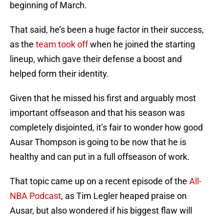
beginning of March.
That said, he’s been a huge factor in their success,
as the
team took off
when he joined the starting
lineup, which gave their defense a boost and
helped form their identity.
Given that he missed his first and arguably most
important offseason and that his season was
completely disjointed, it’s fair to wonder how good
Ausar Thompson is going to be now that he is
healthy and can put in a full offseason of work.
That topic came up on a recent episode of the
All-
NBA Podcast
, as Tim Legler heaped praise on
Ausar, but also wondered if his biggest flaw will