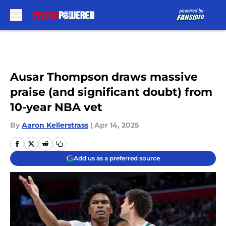
Skip to main content
Ausar Thompson draws massive
praise (and significant doubt) from
10-year NBA vet
By
Aaron Kellerstrass
|
Apr 14, 2025
Add us as a preferred source