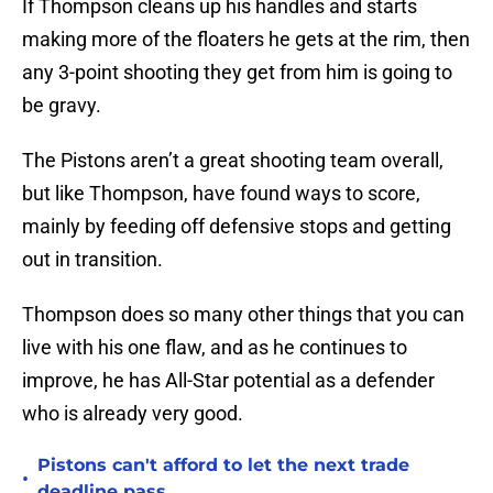
If Thompson cleans up his handles and starts
making more of the floaters he gets at the rim, then
any 3-point shooting they get from him is going to
be gravy.
The Pistons aren’t a great shooting team overall,
but like Thompson, have found ways to score,
mainly by feeding off defensive stops and getting
out in transition.
Thompson does so many other things that you can
live with his one flaw, and as he continues to
improve, he has All-Star potential as a defender
who is already very good.
Pistons can't afford to let the next trade
•
deadline pass