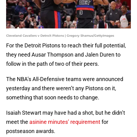
Cleveland Cavaliers v Detroit Pistons | Gregory Shamus/GettyImages
For the Detroit Pistons to reach their full potential,
they need Ausar Thompson and Jalen Duren to
follow in the path of two of their peers.
The NBA’s All-Defensive teams were announced
yesterday and there weren’t any Pistons on it,
something that soon needs to change.
Isaiah Stewart may have had a shot, but he didn’t
meet the
asinine minutes’ requirement
for
postseason awards.