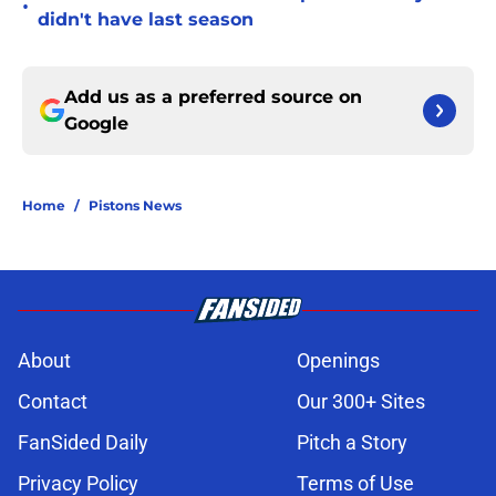
•
didn't have last season
Add us as a preferred source on
Google
Home
/
Pistons News
About
Openings
Contact
Our 300+ Sites
FanSided Daily
Pitch a Story
Privacy Policy
Terms of Use