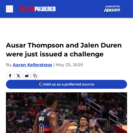
Skip to main content
Ausar Thompson and Jalen Duren
were just issued a challenge
By
Aaron Kellerstrass
|
May 23, 2025
Add us as a preferred source