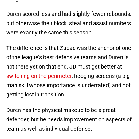
Duren scored less and had slightly fewer rebounds,
but otherwise their block, steal and assist numbers
were exactly the same this season.
The difference is that Zubac was the anchor of one
of the league’s best defensive teams and Duren is
not there yet on that end. JD must get better at
switching on the perimeter
, hedging screens (a big
man skill whose importance is underrated) and not
getting lost in transition.
Duren has the physical makeup to be a great
defender, but he needs improvement on aspects of
team as well as individual defense.