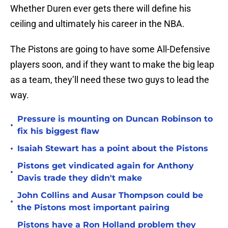
Whether Duren ever gets there will define his
ceiling and ultimately his career in the NBA.
The Pistons are going to have some All-Defensive
players soon, and if they want to make the big leap
as a team, they’ll need these two guys to lead the
way.
Pressure is mounting on Duncan Robinson to
•
fix his biggest flaw
•
Isaiah Stewart has a point about the Pistons
Pistons get vindicated again for Anthony
•
Davis trade they didn't make
John Collins and Ausar Thompson could be
•
the Pistons most important pairing
Pistons have a Ron Holland problem they