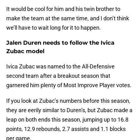
It would be cool for him and his twin brother to
make the team at the same time, and I don’t think
we’ll have to wait long for it to happen.
Jalen Duren needs to follow the Ivica
Zubac model
Ivica Zubac was named to the All-Defensive
second team after a breakout season that
garnered him plenty of Most Improve Player votes.
If you look at Zubac’s numbers before this season,
they are eerily similar to Duren’s, but Zubac made a
leap on both ends this season, jumping up to 16.8
points, 12.9 rebounds, 2.7 assists and 1.1 blocks
per game.