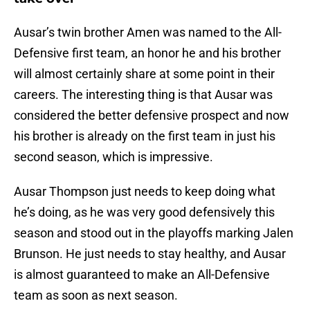
Ausar’s twin brother Amen was named to the All-
Defensive first team, an honor he and his brother
will almost certainly share at some point in their
careers. The interesting thing is that Ausar was
considered the better defensive prospect and now
his brother is already on the first team in just his
second season, which is impressive.
Ausar Thompson just needs to keep doing what
he’s doing, as he was very good defensively this
season and stood out in the playoffs marking Jalen
Brunson. He just needs to stay healthy, and Ausar
is almost guaranteed to make an All-Defensive
team as soon as next season.