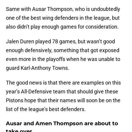
Same with Ausar Thompson, who is undoubtedly
one of the best wing defenders in the league, but
also didn’t play enough games for consideration.
Jalen Duren played 78 games, but wasn’t good
enough defensively, something that got exposed
even more in the playoffs when he was unable to
guard Karl-Anthony Towns.
The good news is that there are examples on this
year’s All-Defensive team that should give these
Pistons hope that their names will soon be on the
list of the league’s best defenders.
Ausar and Amen Thompson are about to
take over