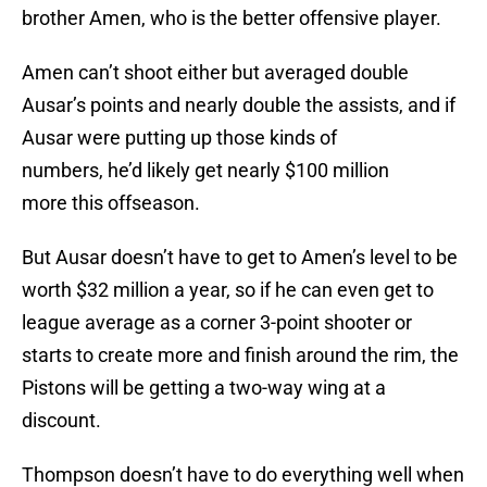
brother Amen, who is the better offensive player.
Amen can’t shoot either but averaged double
Ausar’s points and nearly double the assists, and if
Ausar were putting up those kinds of
numbers, he’d likely get nearly $100 million
more this offseason.
But Ausar doesn’t have to get to Amen’s level to be
worth $32 million a year, so if he can even get to
league average as a corner 3-point shooter or
starts to create more and finish around the rim, the
Pistons will be getting a two-way wing at a
discount.
Thompson doesn’t have to do everything well when