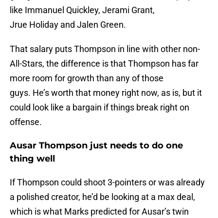
like Immanuel Quickley, Jerami Grant,
Jrue Holiday and Jalen Green.
That salary puts Thompson in line with other non-
All-Stars, the difference is that Thompson has far
more room for growth than any of those
guys. He’s worth that money right now, as is, but it
could look like a bargain if things break right on
offense.
Ausar Thompson just needs to do one
thing well
If Thompson could shoot 3-pointers or was already
a polished creator, he’d be looking at a max deal,
which is what Marks predicted for Ausar’s twin