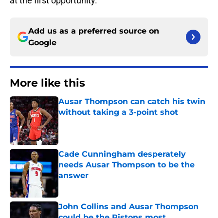
at the first opportunity.
Add us as a preferred source on
Google
More like this
Ausar Thompson can catch his twin
without taking a 3-point shot
Published by on Invalid Date
Cade Cunningham desperately
needs Ausar Thompson to be the
answer
Published by on Invalid Date
John Collins and Ausar Thompson
could be the Pistons most