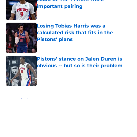
important pairing
Published by on Invalid Date
Losing Tobias Harris was a
calculated risk that fits in the
Pistons' plans
Published by on Invalid Date
Pistons' stance on Jalen Duren is
obvious -- but so is their problem
Published by on Invalid Date
5 related articles loaded
Home
/
Pistons News