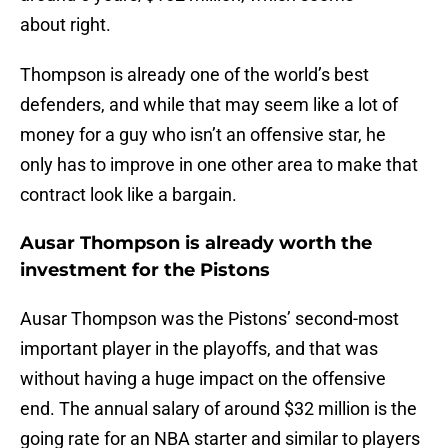
about right.
Thompson is already one of the world’s best
defenders, and while that may seem like a lot of
money for a guy who isn’t an offensive star, he
only has to improve in one other area to make that
contract look like a bargain.
Ausar Thompson is already worth the
investment for the Pistons
Ausar Thompson was the Pistons’ second-most
important player in the playoffs, and that was
without having a huge impact on the offensive
end. The annual salary of around $32 million is the
going rate for an NBA starter and similar to players