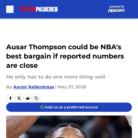
Skip to main content
Ausar Thompson could be NBA's
best bargain if reported numbers
are close
He only has to do one more thing well
By
Aaron Kellerstrass
|
May 27, 2026
Add us as a preferred source