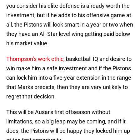
you consider his elite defense is already worth the
investment, but if he adds to his offensive game at
all, the Pistons will look smart in a year or two when
they have an All-Star level wing getting paid below
his market value.
Thompson’s work ethic
, basketball IQ and desire to
win make him a safe investment and if the Pistons
can lock him into a five-year extension in the range
that Marks predicts, then they are very unlikely to
regret that decision.
This will be Ausar's first offseason without
limitations, so a big leap may be coming, and if it
does, the Pistons will be happy they locked him up