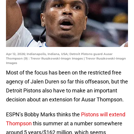
Apr 12, 2026; Indianapolis, Indiana, USA; Detroit Pistons guard Ausar
Thompson (9) : Trevor Ruszkowski-Imagn Images | Trevor Ruszkowski-Imagn
Images
Most of the focus has been on the restricted free
agency of Jalen Duren so far this offseason, but the
Detroit Pistons also have to make an important
decision about an extension for Ausar Thompson.
ESPN’s Bobby Marks thinks the
Pistons will extend
Thompson
this summer at a number somewhere
around 5 years/$162 million, which seems