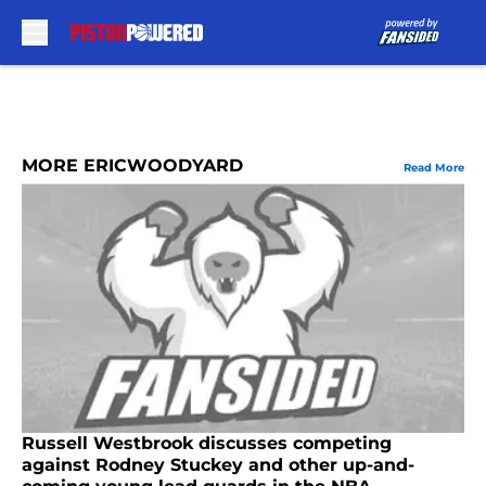
Skip to main content
MORE ERICWOODYARD
Read More
Russell Westbrook discusses competing
against Rodney Stuckey and other up-and-