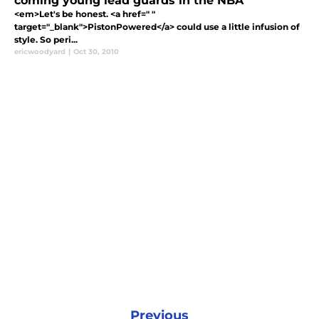
coming young lead guards in the NBA
<em>Let's be honest. <a href=" "
target="_blank">PistonPowered</a> could use a little infusion of
style. So peri...
ericwoodyard
|
Oct 30, 2010
Previous