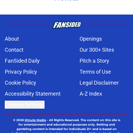
About
Openings
Contact
Our 300+ Sites
FanSided Daily
Pitch a Story
Privacy Policy
Terms of Use
Cookie Policy
Legal Disclaimer
Accessibility Statement
A-Z Index
Cookies Settings
© 2026
Minute Media
-
All Rights Reserved. The content on this site is
for entertainment and educational purposes only. Betting and
gambling content is intended for individuals 21+ and is based on