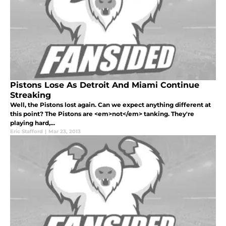
Pistons Lose As Detroit And Miami Continue
Streaking
Well, the Pistons lost again. Can we expect anything different at
this point? The Pistons are <em>not</em> tanking. They're
playing hard,...
Eric Stafford
|
Mar 23, 2013