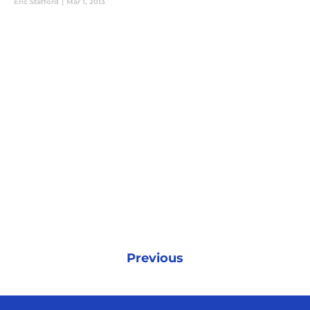
Eric Stafford
|
Mar 1, 2013
Previous