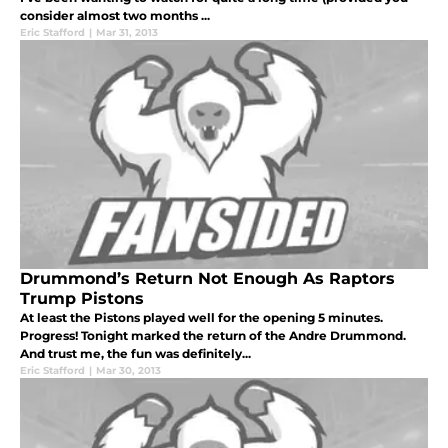
consider almost two months ...
Eric Stafford
|
Mar 31, 2013
Drummond’s Return Not Enough As Raptors
Trump Pistons
At least the Pistons played well for the opening 5 minutes.
Progress! Tonight marked the return of the Andre Drummond.
And trust me, the fun was definitely...
Eric Stafford
|
Mar 30, 2013