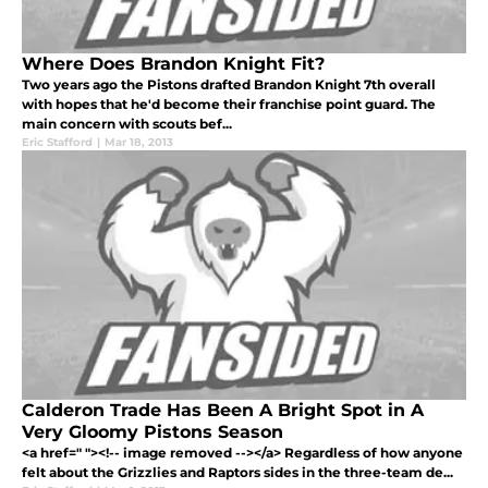
Where Does Brandon Knight Fit?
Two years ago the Pistons drafted Brandon Knight 7th overall
with hopes that he'd become their franchise point guard. The
main concern with scouts bef...
Eric Stafford
|
Mar 18, 2013
Calderon Trade Has Been A Bright Spot in A
Very Gloomy Pistons Season
<a href=" "><!-- image removed --></a> Regardless of how anyone
felt about the Grizzlies and Raptors sides in the three-team de...