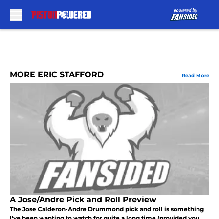
Skip to main content
MORE ERIC STAFFORD
Read More
A Jose/Andre Pick and Roll Preview
The Jose Calderon-Andre Drummond pick and roll is something
I've been wanting to watch for quite a long time (provided you