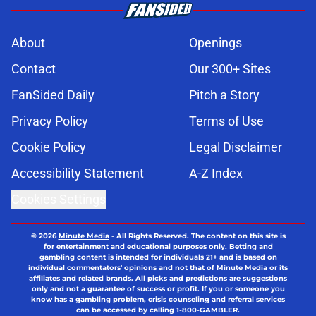
About
Openings
Contact
Our 300+ Sites
FanSided Daily
Pitch a Story
Privacy Policy
Terms of Use
Cookie Policy
Legal Disclaimer
Accessibility Statement
A-Z Index
Cookies Settings
© 2026
Minute Media
-
All Rights Reserved. The content on this site is
for entertainment and educational purposes only. Betting and
gambling content is intended for individuals 21+ and is based on
individual commentators' opinions and not that of Minute Media or its
affiliates and related brands. All picks and predictions are suggestions
only and not a guarantee of success or profit. If you or someone you
know has a gambling problem, crisis counseling and referral services
can be accessed by calling 1-800-GAMBLER.