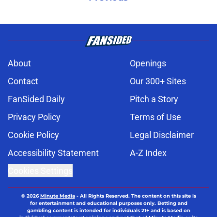
About
Openings
Contact
Our 300+ Sites
FanSided Daily
Pitch a Story
Privacy Policy
Terms of Use
Cookie Policy
Legal Disclaimer
Accessibility Statement
A-Z Index
Cookies Settings
© 2026
Minute Media
-
All Rights Reserved. The content on this site is
for entertainment and educational purposes only. Betting and
gambling content is intended for individuals 21+ and is based on