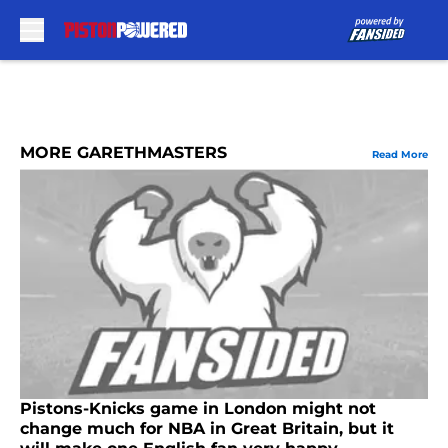
Skip to main content
MORE GARETHMASTERS
Read More
Pistons-Knicks game in London might not
change much for NBA in Great Britain, but it