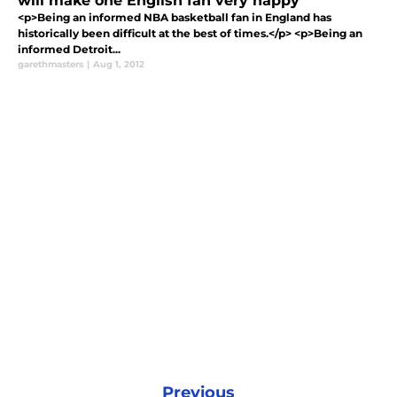
will make one English fan very happy
<p>Being an informed NBA basketball fan in England has
historically been difficult at the best of times.</p> <p>Being an
informed Detroit...
garethmasters
|
Aug 1, 2012
Previous