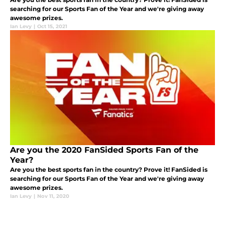
searching for our Sports Fan of the Year and we're giving away
awesome prizes.
Ian Levy
|
Oct 15, 2021
Are you the 2020 FanSided Sports Fan of the
Year?
Are you the best sports fan in the country? Prove it! FanSided is
searching for our Sports Fan of the Year and we're giving away
awesome prizes.
Ian Levy
|
Nov 11, 2020