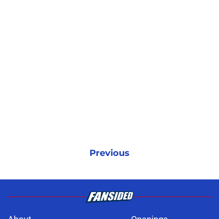
Previous