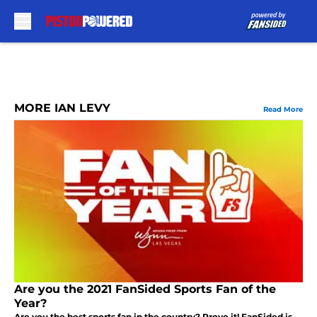
Skip to main content
MORE IAN LEVY
Read More
Are you the 2021 FanSided Sports Fan of the
Year?
Are you the best sports fan in the country? Prove it! FanSided is