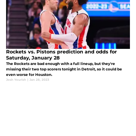
Rockets vs. Pistons prediction and odds for
Saturday, January 28
The Rockets are bad enough with a full lineup, but they're
missing their two top scorers tonight in Detroit, so it could be
even worse for Houston.
Josh Yourish
|
Jan 28, 2023