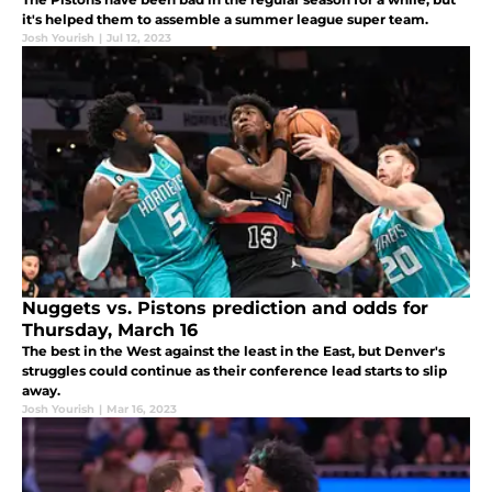
it's helped them to assemble a summer league super team.
Josh Yourish
|
Jul 12, 2023
Nuggets vs. Pistons prediction and odds for
Thursday, March 16
The best in the West against the least in the East, but Denver's
struggles could continue as their conference lead starts to slip
away.
Josh Yourish
|
Mar 16, 2023