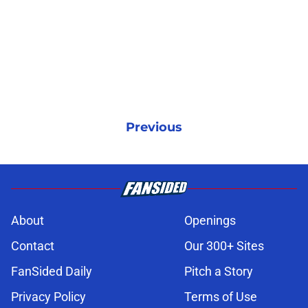
Previous
About
Openings
Contact
Our 300+ Sites
FanSided Daily
Pitch a Story
Privacy Policy
Terms of Use