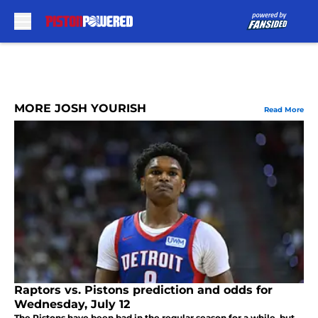
Skip to main content
MORE JOSH YOURISH
Read More
Raptors vs. Pistons prediction and odds for
Wednesday, July 12
The Pistons have been bad in the regular season for a while, but