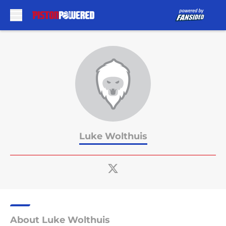
Skip to main content
Luke Wolthuis
About Luke Wolthuis