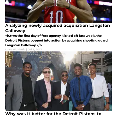
Analyzing newly acquired acquisition Langston
Galloway
<h2>As the first day of free agency kicked off last week, the
Detroit Pistons popped into action by acquiring shooting guard
Langston Galloway.</h...
Luke Wolthuis
|
Jul 6, 2017
Why was it better for the Detroit Pistons to