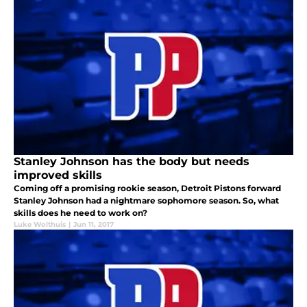
Stanley Johnson has the body but needs
improved skills
Coming off a promising rookie season, Detroit Pistons forward
Stanley Johnson had a nightmare sophomore season. So, what
skills does he need to work on?
Luke Wolthuis
|
Jun 11, 2017