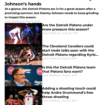
Johnson’s hands
At a glance, the Detroit Pistons are in for a great season after a
promising summer, but Stanley Johnson needs to keep grinding
to impact this season.
Luke Wolthuis
|
Sep 28, 2017
Are the Detroit Pistons under
more pressure this season?
Luke Wolthuis
|
Aug 29, 2017
The Cleveland Cavaliers could
start trade talks soon with the
Detroit Pistons regarding Kyrie
Irving
Luke Wolthuis
|
Aug 9, 2017
Is this the Detroit Pistons team
that Pistons fans want?
Luke Wolthuis
|
Aug 8, 2017
Adding a shooting touch could
help Andre Drummond’s free
throw shooting
Luke Wolthuis
|
Jul 24, 2017