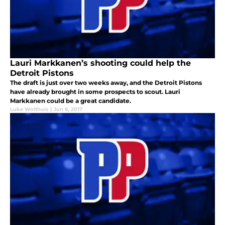
Lauri Markkanen’s shooting could help the
Detroit Pistons
The draft is just over two weeks away, and the Detroit Pistons
have already brought in some prospects to scout. Lauri
Markkanen could be a great candidate.
Luke Wolthuis
|
Jun 6, 2017