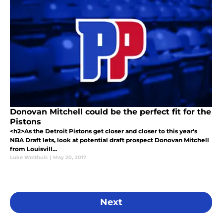
Donovan Mitchell could be the perfect fit for the
Pistons
<h2>As the Detroit Pistons get closer and closer to this year's
NBA Draft lets, look at potential draft prospect Donovan Mitchell
from Louisvill...
Luke Wolthuis
|
May 20, 2017
Next