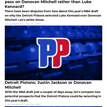
pass on Donovan Mitchell rather than Luke
Kennard?
There have been disputes from fans about this year's NBA draft
on why the Detroit Pistons selected Luke Kennard over Donovan
Mitchell. Let's settle those.
Luke Wolthuis
|
Jun 27, 2017
Detroit Pistons: Justin Jackson or Donovan
Mitchell
With the NBA draft just a couple of days away, let's compare two
potential prospects that the Detroit Pistons could be selecting in
this year's draft.
Luke Wolthuis
|
Jun 20, 2017