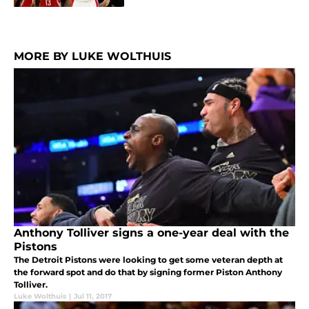
MORE BY LUKE WOLTHUIS
Anthony Tolliver signs a one-year deal with the
Pistons
The Detroit Pistons were looking to get some veteran depth at
the forward spot and do that by signing former Piston Anthony
Tolliver.
Luke Wolthuis
|
Jul 11, 2017