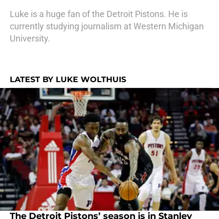
Luke is a huge fan of the Detroit Pistons. He is
currently studying journalism at Western Michigan
University.
LATEST BY LUKE WOLTHUIS
The Detroit Pistons’ season is in Stanley