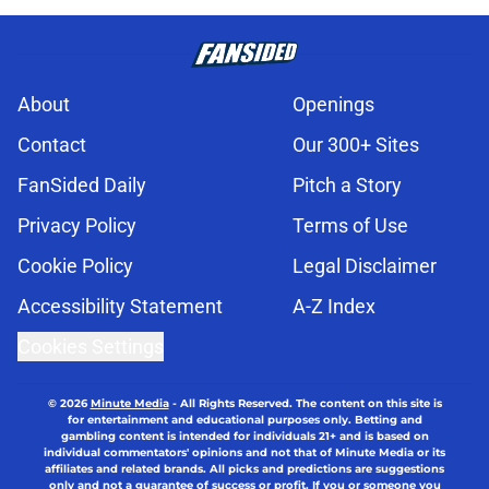
About
Openings
Contact
Our 300+ Sites
FanSided Daily
Pitch a Story
Privacy Policy
Terms of Use
Cookie Policy
Legal Disclaimer
Accessibility Statement
A-Z Index
Cookies Settings
© 2026
Minute Media
-
All Rights Reserved. The content on this site is
for entertainment and educational purposes only. Betting and
gambling content is intended for individuals 21+ and is based on
individual commentators' opinions and not that of Minute Media or its
affiliates and related brands. All picks and predictions are suggestions
only and not a guarantee of success or profit. If you or someone you