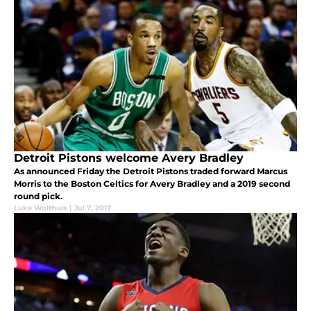
Detroit Pistons welcome Avery Bradley
As announced Friday the Detroit Pistons traded forward Marcus
Morris to the Boston Celtics for Avery Bradley and a 2019 second
round pick.
Luke Wolthuis
|
Jul 7, 2017