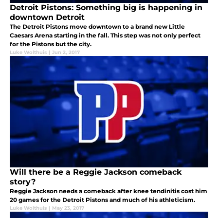
Detroit Pistons: Something big is happening in
downtown Detroit
The Detroit Pistons move downtown to a brand new Little
Caesars Arena starting in the fall. This step was not only perfect
for the Pistons but the city.
Luke Wolthuis
|
Jun 2, 2017
Will there be a Reggie Jackson comeback
story?
Reggie Jackson needs a comeback after knee tendinitis cost him
20 games for the Detroit Pistons and much of his athleticism.
Luke Wolthuis
|
May 23, 2017