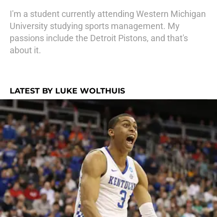
I'm a student currently attending Western Michigan
University studying sports management. My
passions include the Detroit Pistons, and that's
about it.
LATEST BY LUKE WOLTHUIS