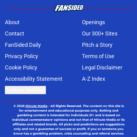
About
Openings
Contact
Our 300+ Sites
FanSided Daily
Pitch a Story
Privacy Policy
Terms of Use
Cookie Policy
Legal Disclaimer
Accessibility Statement
A-Z Index
Cookies Settings
© 2026
Minute Media
-
All Rights Reserved. The content on this site is
for entertainment and educational purposes only. Betting and
gambling content is intended for individuals 21+ and is based on
individual commentators' opinions and not that of Minute Media or its
affiliates and related brands. All picks and predictions are suggestions
only and not a guarantee of success or profit. If you or someone you
know has a gambling problem, crisis counseling and referral services