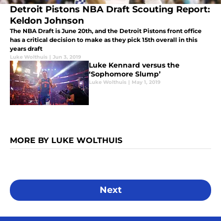
Detroit Pistons NBA Draft Scouting Report:
Keldon Johnson
The NBA Draft is June 20th, and the Detroit Pistons front office
has a critical decision to make as they pick 15th overall in this
years draft
Luke Wolthuis
|
Jun 3, 2019
Luke Kennard versus the
‘Sophomore Slump’
Luke Wolthuis
|
May 1, 2019
MORE BY LUKE WOLTHUIS
Next