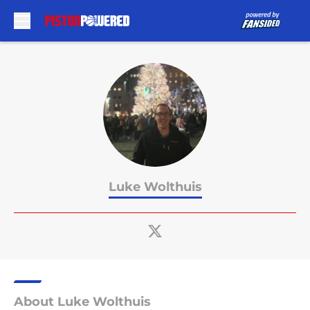
Skip to main content
Luke Wolthuis
About Luke Wolthuis