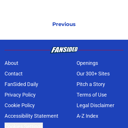
Previous
About
Openings
Contact
Our 300+ Sites
FanSided Daily
Pitch a Story
Privacy Policy
Terms of Use
Cookie Policy
Legal Disclaimer
Accessibility Statement
A-Z Index
Cookies Settings