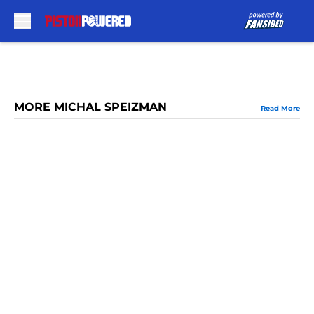
Skip to main content
MORE MICHAL SPEIZMAN
Read More