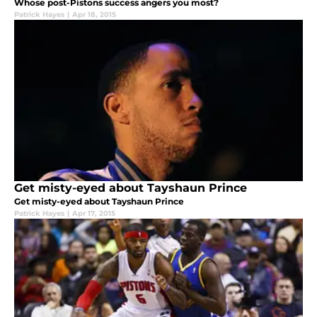
Whose post-Pistons success angers you most?
Patrick Hayes
|
Apr 18, 2015
Get misty-eyed about Tayshaun Prince
Get misty-eyed about Tayshaun Prince
Patrick Hayes
|
Apr 17, 2015