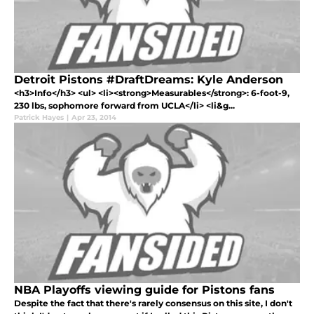
Detroit Pistons #DraftDreams: Kyle Anderson
<h3>Info</h3> <ul> <li><strong>Measurables</strong>: 6-foot-9,
230 lbs, sophomore forward from UCLA</li> <li&g...
Patrick Hayes
|
Apr 23, 2014
NBA Playoffs viewing guide for Pistons fans
Despite the fact that there's rarely consensus on this site, I don't