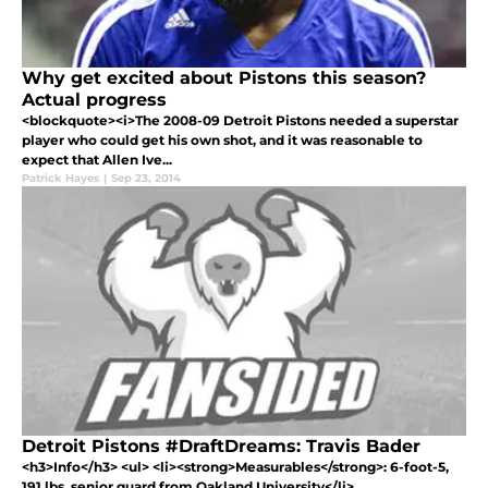
Why get excited about Pistons this season?
Actual progress
<blockquote><i>The 2008-09 Detroit Pistons needed a superstar
player who could get his own shot, and it was reasonable to
expect that Allen Ive...
Patrick Hayes
|
Sep 23, 2014
Detroit Pistons #DraftDreams: Travis Bader
<h3>Info</h3> <ul> <li><strong>Measurables</strong>: 6-foot-5,
191 lbs, senior guard from Oakland University</li>...