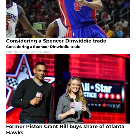
Considering a Spencer Dinwiddie trade
Considering a Spencer Dinwiddie trade
Patrick Hayes
|
Apr 23, 2015
Former Piston Grant Hill buys share of Atlanta
Hawks