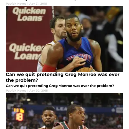
Patrick Hayes
|
Apr 21, 2015
Can we quit pretending Greg Monroe was ever
the problem?
Can we quit pretending Greg Monroe was ever the problem?
Patrick Hayes
|
Apr 20, 2015