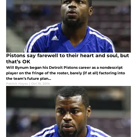
Pistons say farewell to their heart and soul, but
that’s OK
Will Bynum began his Detroit Pistons career as a nondescript
player on the fringe of the roster, barely (if at all) factoring into
the team’s future plan...
Patrick Hayes
|
Oct 19, 2014