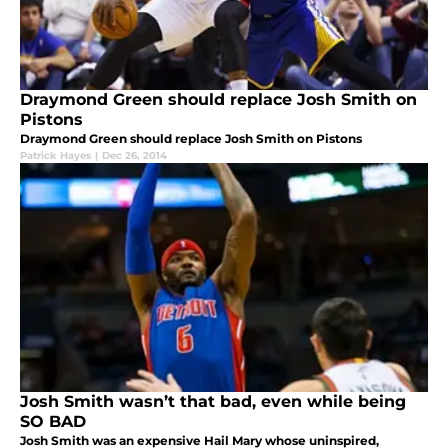
Draymond Green should replace Josh Smith on
Pistons
Draymond Green should replace Josh Smith on Pistons
Patrick Hayes
|
Dec 26, 2014
Josh Smith wasn’t that bad, even while being
SO BAD
Josh Smith was an expensive Hail Mary whose uninspired,