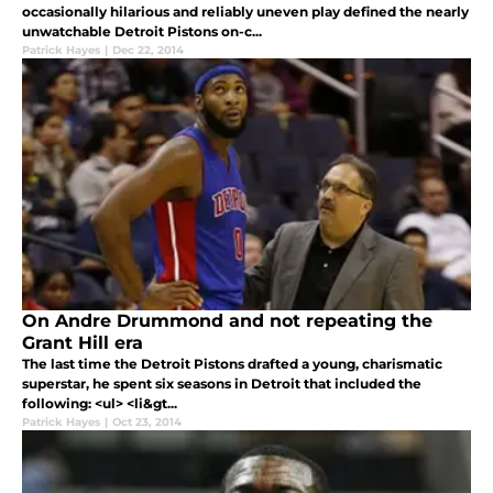
occasionally hilarious and reliably uneven play defined the nearly
unwatchable Detroit Pistons on-c...
Patrick Hayes
|
Dec 22, 2014
On Andre Drummond and not repeating the
Grant Hill era
The last time the Detroit Pistons drafted a young, charismatic
superstar, he spent six seasons in Detroit that included the
following: <ul> <li&gt...
Patrick Hayes
|
Oct 23, 2014