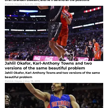
Patrick Hayes
|
Jun 25, 2015
Jahlil Okafor, Karl-Anthony Towns and two
versions of the same beautiful problem
Jahlil Okafor, Karl-Anthony Towns and two versions of the same
beautiful problem
Patrick Hayes
|
May 19, 2015