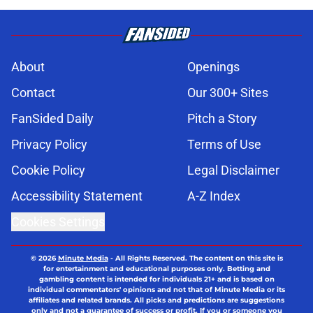
About
Openings
Contact
Our 300+ Sites
FanSided Daily
Pitch a Story
Privacy Policy
Terms of Use
Cookie Policy
Legal Disclaimer
Accessibility Statement
A-Z Index
Cookies Settings
© 2026
Minute Media
-
All Rights Reserved. The content on this site is
for entertainment and educational purposes only. Betting and
gambling content is intended for individuals 21+ and is based on
individual commentators' opinions and not that of Minute Media or its
affiliates and related brands. All picks and predictions are suggestions
only and not a guarantee of success or profit. If you or someone you