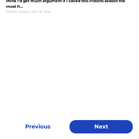
think I'd get much argument if I called this Pistons season the
most fr...
Patrick Hayes
|
Apr 19, 2014
Previous
Next