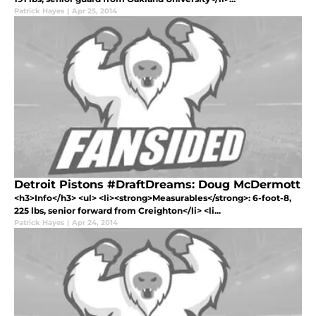
Patrick Hayes
|
Apr 25, 2014
Detroit Pistons #DraftDreams: Doug McDermott
<h3>Info</h3> <ul> <li><strong>Measurables</strong>: 6-foot-8,
225 lbs, senior forward from Creighton</li> <li...
Patrick Hayes
|
Apr 24, 2014