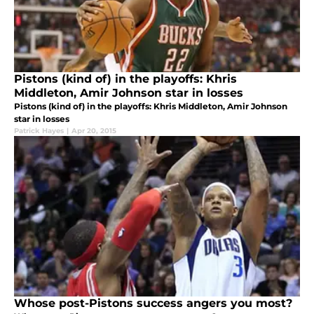
Pistons (kind of) in the playoffs: Khris
Middleton, Amir Johnson star in losses
Pistons (kind of) in the playoffs: Khris Middleton, Amir Johnson
star in losses
Patrick Hayes
|
Apr 20, 2015
Whose post-Pistons success angers you most?