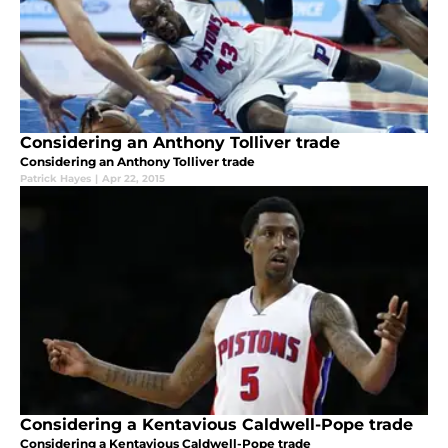
Considering an Anthony Tolliver trade
Considering an Anthony Tolliver trade
Patrick Hayes
|
Apr 22, 2015
Considering a Kentavious Caldwell-Pope trade
Considering a Kentavious Caldwell-Pope trade