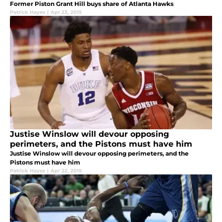
Former Piston Grant Hill buys share of Atlanta Hawks
Patrick Hayes
|
Apr 23, 2015
Justise Winslow will devour opposing
perimeters, and the Pistons must have him
Justise Winslow will devour opposing perimeters, and the
Pistons must have him
Patrick Hayes
|
Apr 22, 2015