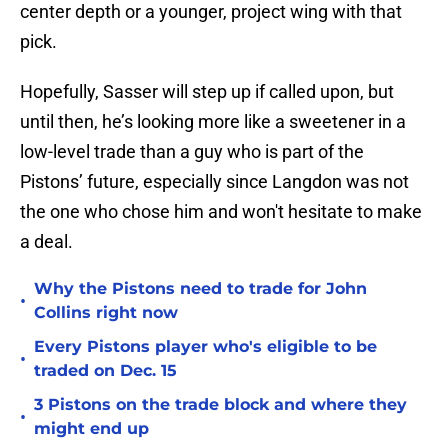
center depth or a younger, project wing with that
pick.
Hopefully, Sasser will step up if called upon, but
until then, he’s looking more like a sweetener in a
low-level trade than a guy who is part of the
Pistons’ future, especially since Langdon was not
the one who chose him and won't hesitate to make
a deal.
Why the Pistons need to trade for John
•
Collins right now
Every Pistons player who's eligible to be
•
traded on Dec. 15
3 Pistons on the trade block and where they
•
might end up