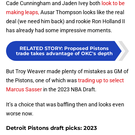
Cade Cunningham and Jaden Ivey both
look to be
making leaps,
Ausar Thompson looks like the real
deal (we need him back) and rookie Ron Holland II
has already had some impressive moments.
RELATED STORY
:
Proposed Pistons
trade takes advantage of OKC's depth
But Troy Weaver made plenty of mistakes as GM of
the Pistons, one of which was
trading up to select
Marcus Sasser
in the 2023 NBA Draft.
It’s a choice that was baffling then and looks even
worse now.
Detroit Pistons draft picks: 2023