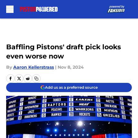
Skip to main content
Baffling Pistons' draft pick looks
even worse now
By
Aaron Kellerstrass
|
Nov 8, 2024
Add us as a preferred source