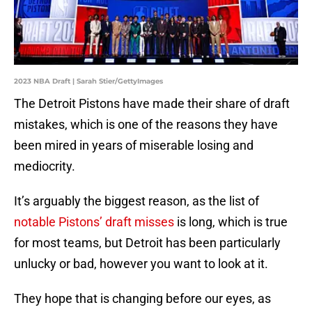
2023 NBA Draft | Sarah Stier/GettyImages
The Detroit Pistons have made their share of draft
mistakes, which is one of the reasons they have
been mired in years of miserable losing and
mediocrity.
It’s arguably the biggest reason, as the list of
notable Pistons’ draft misses
is long, which is true
for most teams, but Detroit has been particularly
unlucky or bad, however you want to look at it.
They hope that is changing before our eyes, as