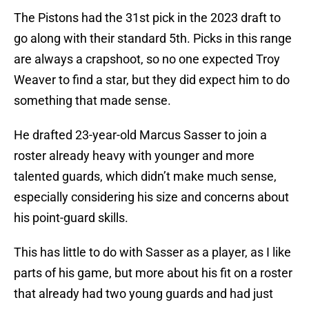
The Pistons had the 31st pick in the 2023 draft to
go along with their standard 5th. Picks in this range
are always a crapshoot, so no one expected Troy
Weaver to find a star, but they did expect him to do
something that made sense.
He drafted 23-year-old Marcus Sasser to join a
roster already heavy with younger and more
talented guards, which didn’t make much sense,
especially considering his size and concerns about
his point-guard skills.
This has little to do with Sasser as a player, as I like
parts of his game, but more about his fit on a roster
that already had two young guards and had just