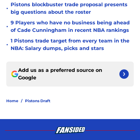
Pistons blockbuster trade proposal presents
•
big questions about the roster
9 Players who have no business being ahead
•
of Cade Cunningham in recent NBA rankings
1 Pistons trade target from every team in the
•
NBA: Salary dumps, picks and stars
Add us as a preferred source on
Google
Home
/
Pistons Draft