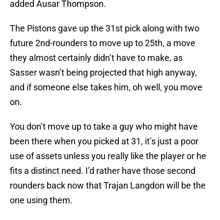
added Ausar Thompson.
The Pistons gave up the 31st pick along with two
future 2nd-rounders to move up to 25th, a move
they almost certainly didn’t have to make, as
Sasser wasn’t being projected that high anyway,
and if someone else takes him, oh well, you move
on.
You don’t move up to take a guy who might have
been there when you picked at 31, it’s just a poor
use of assets unless you really like the player or he
fits a distinct need. I’d rather have those second
rounders back now that Trajan Langdon will be the
one using them.