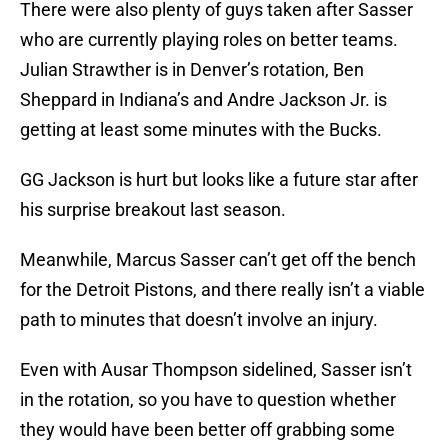
There were also plenty of guys taken after Sasser
who are currently playing roles on better teams.
Julian Strawther is in Denver’s rotation, Ben
Sheppard in Indiana’s and Andre Jackson Jr. is
getting at least some minutes with the Bucks.
GG Jackson is hurt but looks like a future star after
his surprise breakout last season.
Meanwhile, Marcus Sasser can’t get off the bench
for the Detroit Pistons, and there really isn’t a viable
path to minutes that doesn’t involve an injury.
Even with Ausar Thompson sidelined, Sasser isn’t
in the rotation, so you have to question whether
they would have been better off grabbing some