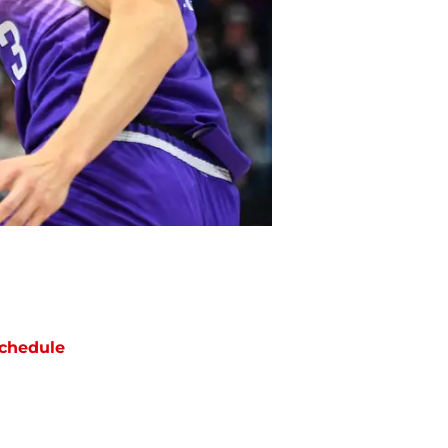
chedule