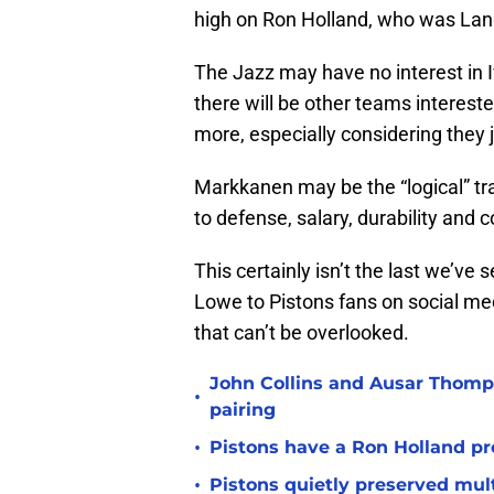
high on Ron Holland, who was Langd
The Jazz may have no interest in I
there will be other teams interest
more, especially considering they 
Markkanen may be the “logical” tr
to defense, salary, durability and co
This certainly isn’t the last we’ve
Lowe to Pistons fans on social med
that can’t be overlooked.
John Collins and Ausar Thomp
•
pairing
•
Pistons have a Ron Holland pr
•
Pistons quietly preserved mul