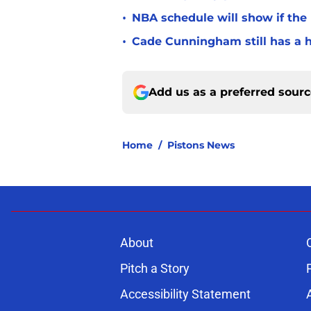
•
NBA schedule will show if the
•
Cade Cunningham still has a h
Add us as a preferred sour
Home
/
Pistons News
About
Pitch a Story
Accessibility Statement