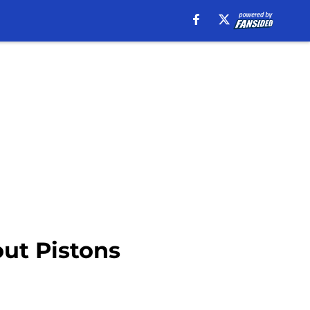
out Pistons