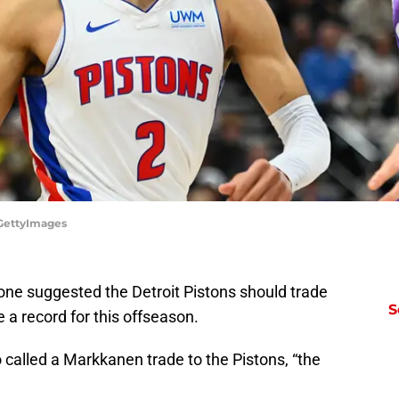
/GettyImages
one suggested the Detroit Pistons should trade
S
 a record for this offseason.
 called a Markkanen trade to the Pistons, “the