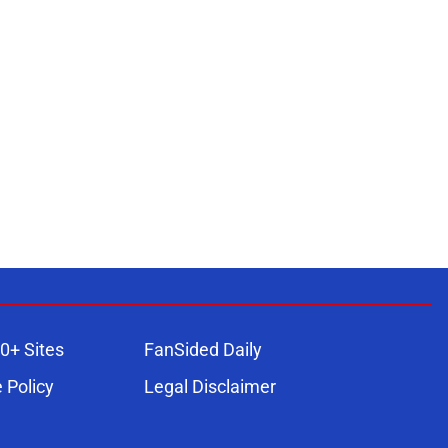
0+ Sites
FanSided Daily
 Policy
Legal Disclaimer