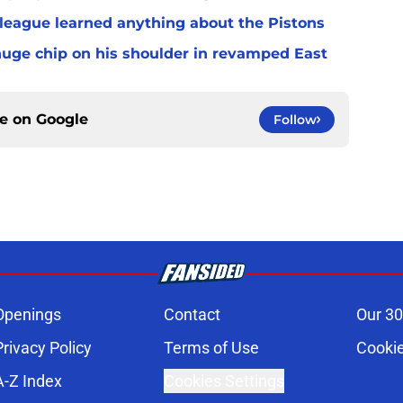
 league learned anything about the Pistons
uge chip on his shoulder in revamped East
ce on
Google
Follow
Openings
Contact
Our 30
Privacy Policy
Terms of Use
Cookie
A-Z Index
Cookies Settings