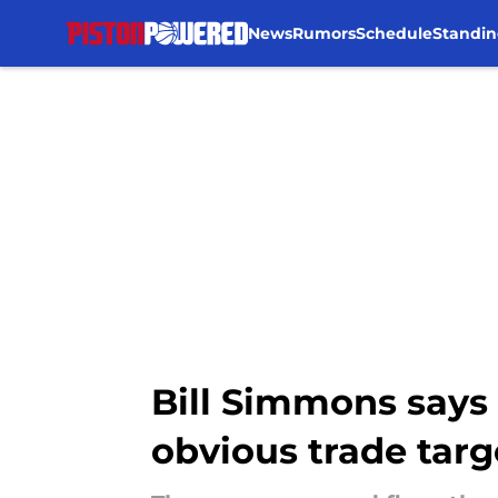
News
Rumors
Schedule
Standin
Skip to main content
Bill Simmons says 
obvious trade targ