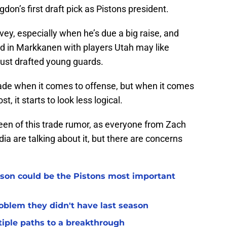
on’s first draft pick as Pistons president.
vey, especially when he’s due a big raise, and
ed in Markkanen with players Utah may like
just drafted young guards.
ade when it comes to offense, but when it comes
st, it starts to look less logical.
 seen of this trade rumor, as everyone from Zach
ia are talking about it, but there are concerns
son could be the Pistons most important
oblem they didn't have last season
tiple paths to a breakthrough