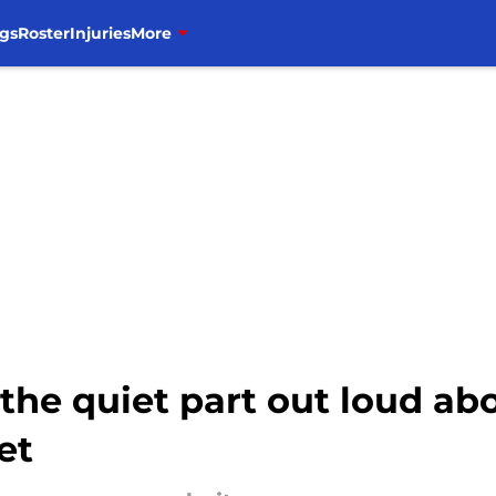
gs
Roster
Injuries
More
the quiet part out loud ab
et