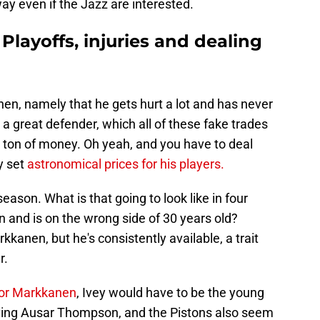
y even if the Jazz are interested.
 Playoffs, injuries and dealing
n, namely that he gets hurt a lot and has never
 a great defender, which all of these fake trades
a ton of money. Oh yeah, and you have to deal
y set
astronomical prices for his players.
son. What is that going to look like in four
 and is on the wrong side of 30 years old?
kkanen, but he's consistently available, a trait
r.
 for Markkanen
, Ivey would have to be the young
oving Ausar Thompson, and the Pistons also seem