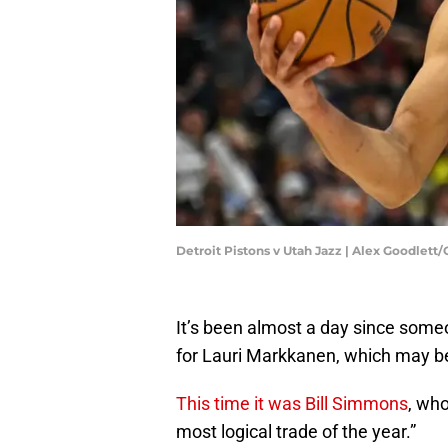
Detroit Pistons v Utah Jazz | Alex Goodlett
It’s been almost a day since some
for Lauri Markkanen, which may be
This time it was Bill Simmons
, who
most logical trade of the year.”