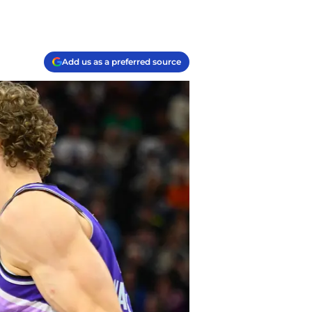
Add us as a preferred source