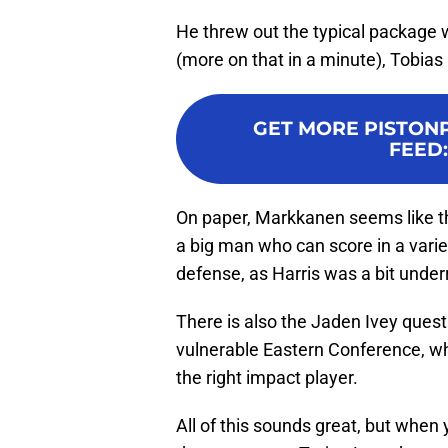
He threw out the typical package 
(more on that in a minute), Tobias
GET MORE PISTON
FEED
On paper, Markkanen seems like 
a big man who can score in a varie
defense, as Harris was a bit under
There is also the Jaden Ivey quest
vulnerable Eastern Conference, whi
the right impact player.
All of this sounds great, but when 