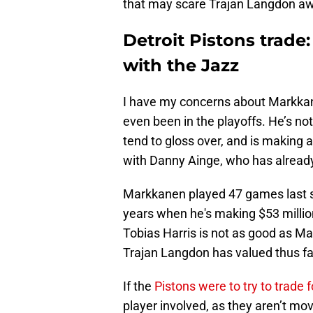
that may scare Trajan Langdon awa
Detroit Pistons trade:
with the Jazz
I have my concerns about Markkane
even been in the playoffs. He’s not
tend to gloss over, and is making 
with Danny Ainge, who has alread
Markkanen played 47 games last sea
years when he's making $53 million
Tobias Harris is not as good as Mar
Trajan Langdon has valued thus fa
If the
Pistons were to try to trade
player involved, as they aren’t m