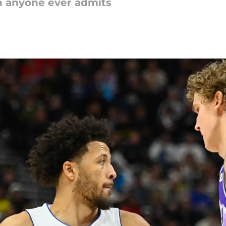
n anyone ever admits