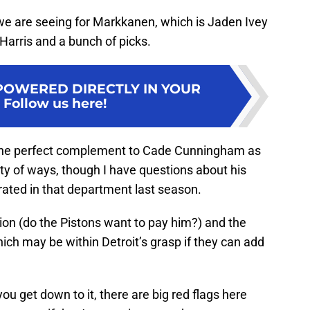
we are seeing for Markkanen, which is Jaden Ivey
 Harris and a bunch of picks.
POWERED DIRECTLY IN YOUR
:
Follow us here!
the perfect complement to Cade Cunningham as
ty of ways, though I have questions about his
rated in that department last season.
ion (do the Pistons want to pay him?) and the
ch may be within Detroit’s grasp if they can add
you get down to it, there are big red flags here