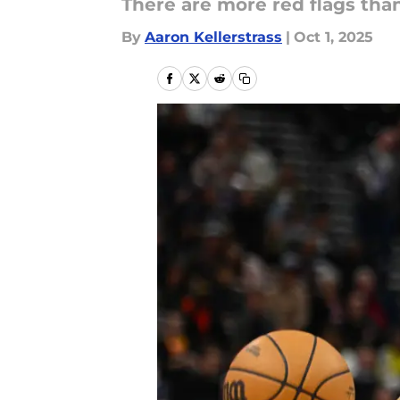
There are more red flags tha
By
Aaron Kellerstrass
|
Oct 1, 2025