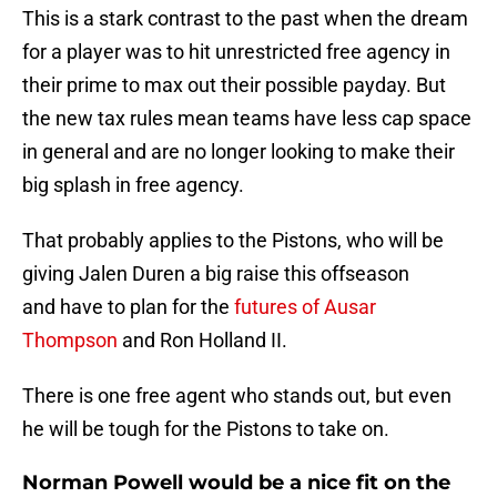
This is a stark contrast to the past when the dream
for a player was to hit unrestricted free agency in
their prime to max out their possible payday. But
the new tax rules mean teams have less cap space
in general and are no longer looking to make their
big splash in free agency.
That probably applies to the Pistons, who will be
giving Jalen Duren a big raise this offseason
and have to plan for the
futures of Ausar
Thompson
and Ron Holland II.
There is one free agent who stands out, but even
he will be tough for the Pistons to take on.
Norman Powell would be a nice fit on the