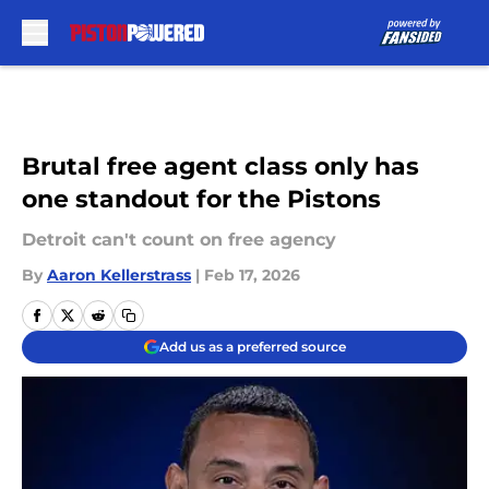
Skip to main content
Brutal free agent class only has
one standout for the Pistons
Detroit can't count on free agency
By
Aaron Kellerstrass
|
Feb 17, 2026
Add us as a preferred source