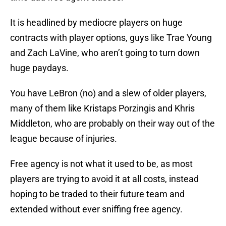
It is headlined by mediocre players on huge
contracts with player options, guys like Trae Young
and Zach LaVine, who aren’t going to turn down
huge paydays.
You have LeBron (no) and a slew of older players,
many of them like Kristaps Porzingis and Khris
Middleton, who are probably on their way out of the
league because of injuries.
Free agency is not what it used to be, as most
players are trying to avoid it at all costs, instead
hoping to be traded to their future team and
extended without ever sniffing free agency.