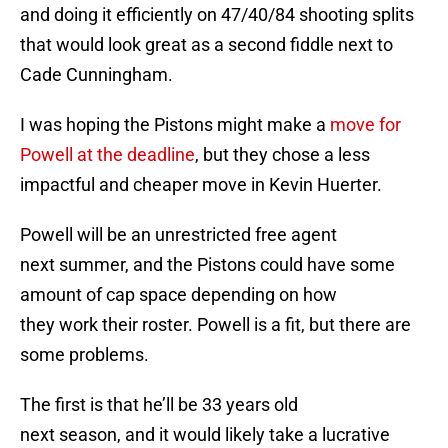
and doing it efficiently on 47/40/84 shooting splits
that would look great as a second fiddle next to
Cade Cunningham.
I was hoping the Pistons might make a
move for
Powell at the deadline
, but they chose a less
impactful and cheaper move in Kevin Huerter.
Powell will be an unrestricted free agent
next summer, and the Pistons could have some
amount of cap space depending on how
they work their roster. Powell is a fit, but there are
some problems.
The first is that he’ll be 33 years old
next season, and it would likely take a lucrative