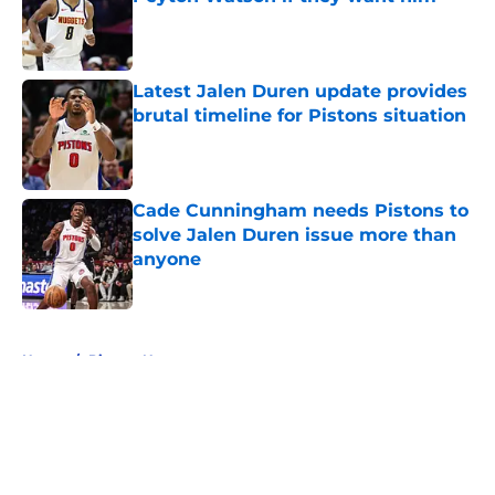
Published by on Invalid Date
Latest Jalen Duren update provides
brutal timeline for Pistons situation
Published by on Invalid Date
Cade Cunningham needs Pistons to
solve Jalen Duren issue more than
anyone
Published by on Invalid Date
5 related articles loaded
Home
/
Pistons News