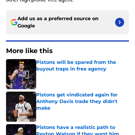
Add us as a preferred source on
Google
More like this
Pistons will be spared from the
buyout traps in free agency
Published by on Invalid Date
Pistons get vindicated again for
Anthony Davis trade they didn't
make
Published by on Invalid Date
Pistons have a realistic path to
Peyton Watson if they want him