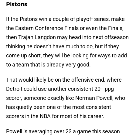
Pistons
If the Pistons win a couple of playoff series, make
the Eastern Conference Finals or even the Finals,
then Trajan Langdon may head into next offseason
thinking he doesn’t have much to do, but if they
come up short, they will be looking for ways to add
to a team that is already very good.
That would likely be on the offensive end, where
Detroit could use another consistent 20+ ppg
scorer, someone exactly like Norman Powell, who
has quietly been one of the most consistent
scorers in the NBA for most of his career.
Powell is averaging over 23 a game this season