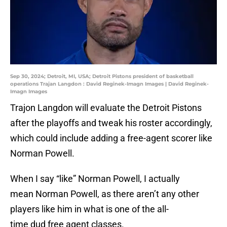
Sep 30, 2024; Detroit, MI, USA; Detroit Pistons president of basketball
operations Trajan Langdon : David Reginek-Imagn Images | David Reginek-
Imagn Images
Trajon Langdon will evaluate the Detroit Pistons
after the playoffs and tweak his roster accordingly,
which could include adding a free-agent scorer like
Norman Powell.
When I say “like” Norman Powell, I actually
mean Norman Powell, as there aren’t any other
players like him in what is one of the all-
time dud free agent classes.