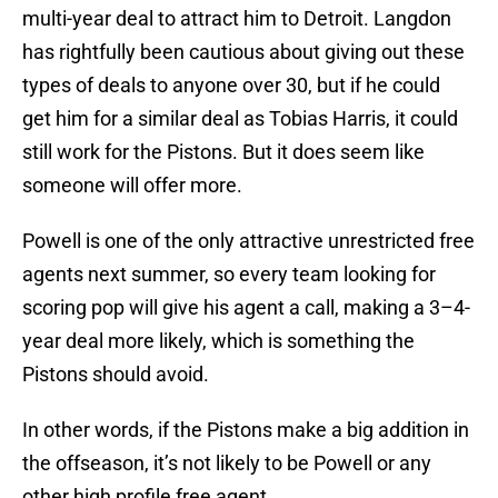
multi-year deal to attract him to Detroit. Langdon
has rightfully been cautious about giving out these
types of deals to anyone over 30, but if he could
get him for a similar deal as Tobias Harris, it could
still work for the Pistons. But it does seem like
someone will offer more.
Powell is one of the only attractive unrestricted free
agents next summer, so every team looking for
scoring pop will give his agent a call, making a 3–4-
year deal more likely, which is something the
Pistons should avoid.
In other words, if the Pistons make a big addition in
the offseason, it’s not likely to be Powell or any
other high profile free agent.